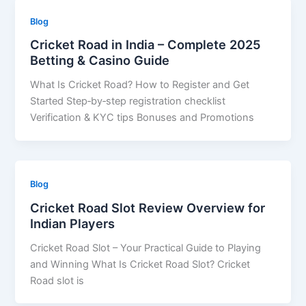
Blog
Cricket Road in India – Complete 2025
Betting & Casino Guide
What Is Cricket Road? How to Register and Get
Started Step‑by‑step registration checklist
Verification & KYC tips Bonuses and Promotions
Blog
Cricket Road Slot Review Overview for
Indian Players
Cricket Road Slot – Your Practical Guide to Playing
and Winning What Is Cricket Road Slot? Cricket
Road slot is