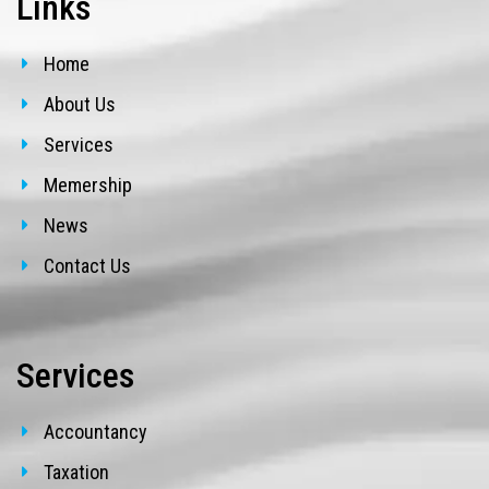
Links
Home
About Us
Services
Memership
News
Contact Us
Services
Accountancy
Taxation