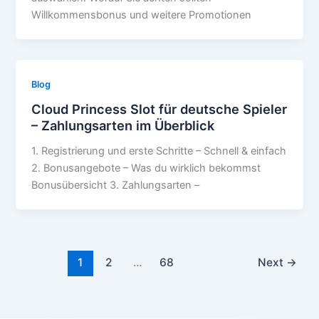
Willkommensbonus und weitere Promotionen
Blog
Cloud Princess Slot für deutsche Spieler
– Zahlungsarten im Überblick
1. Registrierung und erste Schritte – Schnell & einfach
2. Bonusangebote – Was du wirklich bekommst
Bonusübersicht 3. Zahlungsarten –
1
2
…
68
Next
→