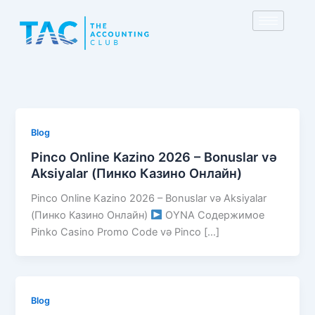
Skip
to
content
Blog
Pinco Online Kazino 2026 – Bonuslar və
Aksiyalar (Пинко Казино Онлайн)
Pinco Online Kazino 2026 – Bonuslar və Aksiyalar
(Пинко Казино Онлайн)
OYNA Содержимое
Pinko Casino Promo Code və Pinco […]
Blog