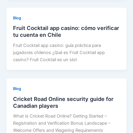
Blog
Fruit Cocktail app casino: cómo verificar
tu cuenta en Chile
Fruit Cocktail app casino: guía práctica para
jugadores chilenos ¿Qué es Fruit Cocktail app
casino? Fruit Cocktail es un slot
Blog
Cricket Road Online security guide for
Canadian players
What Is Cricket Road Online? Getting Started –
Registration and Verification Bonus Landscape –
Welcome Offers and Wagering Requirements