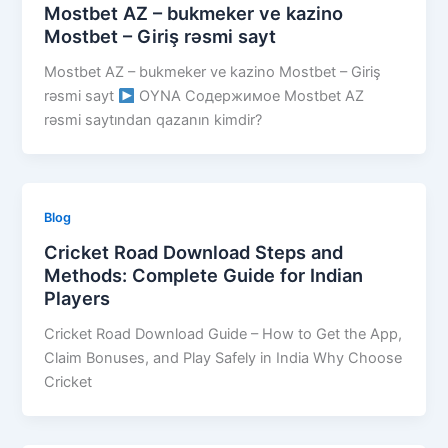
Mostbet AZ – bukmeker ve kazino
Mostbet – Giriş rəsmi sayt
Mostbet AZ – bukmeker ve kazino Mostbet – Giriş
rəsmi sayt
OYNA Содержимое Mostbet AZ
rəsmi saytından qazanın kimdir?
Blog
Cricket Road Download Steps and
Methods: Complete Guide for Indian
Players
Cricket Road Download Guide – How to Get the App,
Claim Bonuses, and Play Safely in India Why Choose
Cricket