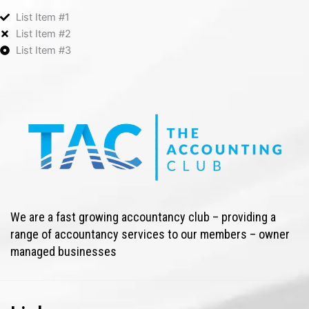
List Item #1
List Item #2
List Item #3
We are a fast growing accountancy club – providing a
range of accountancy services to our members – owner
managed businesses