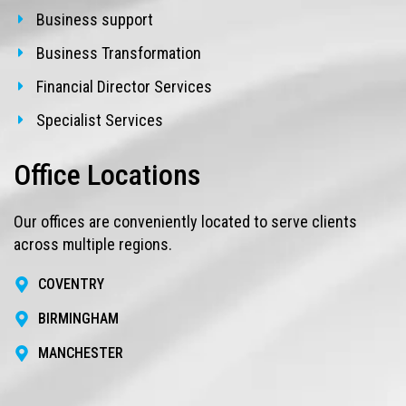
Business support
Business Transformation
Financial Director Services
Specialist Services
Office Locations
Our offices are conveniently located to serve clients
across multiple regions.
COVENTRY
BIRMINGHAM
MANCHESTER