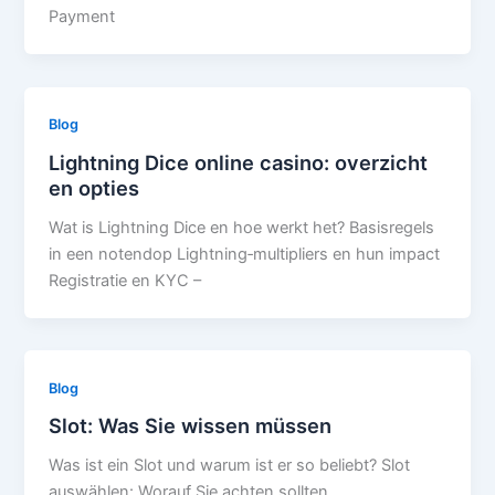
Payment
Blog
Lightning Dice online casino: overzicht
en opties
Wat is Lightning Dice en hoe werkt het? Basisregels
in een notendop Lightning‑multipliers en hun impact
Registratie en KYC –
Blog
Slot: Was Sie wissen müssen
Was ist ein Slot und warum ist er so beliebt? Slot
auswählen: Worauf Sie achten sollten