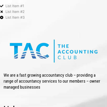
List Item #1
List Item #2
List Item #3
We are a fast growing accountancy club – providing a
range of accountancy services to our members – owner
managed businesses