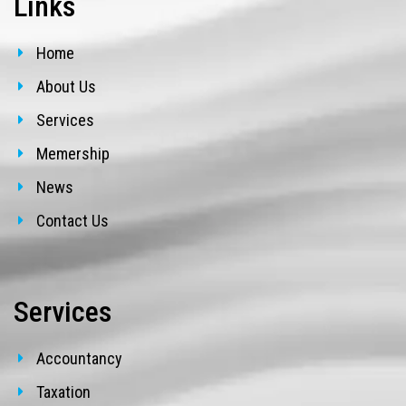
Links
Home
About Us
Services
Memership
News
Contact Us
Services
Accountancy
Taxation