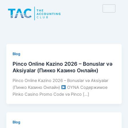
Skip
to
content
Blog
Pinco Online Kazino 2026 – Bonuslar və
Aksiyalar (Пинко Казино Онлайн)
Pinco Online Kazino 2026 – Bonuslar və Aksiyalar
(Пинко Казино Онлайн)
OYNA Содержимое
Pinko Casino Promo Code və Pinco […]
Blog