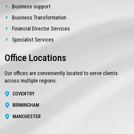
Business support
Business Transformation
Financial Director Services
Specialist Services
Office Locations
Our offices are conveniently located to serve clients
across multiple regions.
COVENTRY
BIRMINGHAM
MANCHESTER