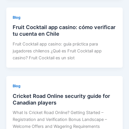
Blog
Fruit Cocktail app casino: cómo verificar
tu cuenta en Chile
Fruit Cocktail app casino: guía práctica para
jugadores chilenos ¿Qué es Fruit Cocktail app
casino? Fruit Cocktail es un slot
Blog
Cricket Road Online security guide for
Canadian players
What Is Cricket Road Online? Getting Started –
Registration and Verification Bonus Landscape –
Welcome Offers and Wagering Requirements