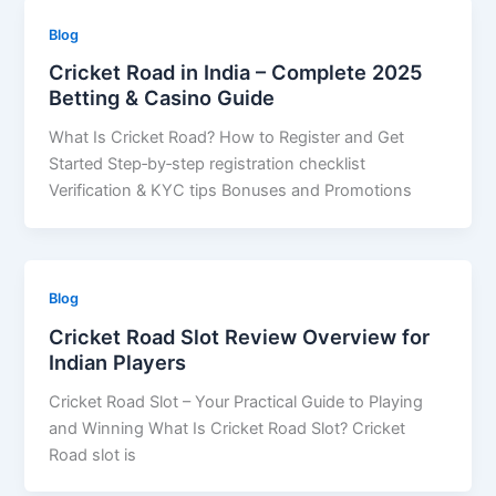
Blog
Cricket Road in India – Complete 2025
Betting & Casino Guide
What Is Cricket Road? How to Register and Get
Started Step‑by‑step registration checklist
Verification & KYC tips Bonuses and Promotions
Blog
Cricket Road Slot Review Overview for
Indian Players
Cricket Road Slot – Your Practical Guide to Playing
and Winning What Is Cricket Road Slot? Cricket
Road slot is