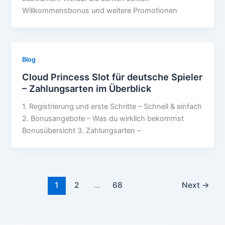
Willkommensbonus und weitere Promotionen
Blog
Cloud Princess Slot für deutsche Spieler
– Zahlungsarten im Überblick
1. Registrierung und erste Schritte – Schnell & einfach
2. Bonusangebote – Was du wirklich bekommst
Bonusübersicht 3. Zahlungsarten –
1
2
…
68
Next
→