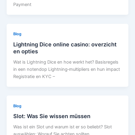
Payment
Blog
Lightning Dice online casino: overzicht
en opties
Wat is Lightning Dice en hoe werkt het? Basisregels
in een notendop Lightning‑multipliers en hun impact
Registratie en KYC –
Blog
Slot: Was Sie wissen müssen
Was ist ein Slot und warum ist er so beliebt? Slot
auswählen: Worauf Sie achten sollten