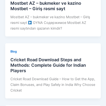
Mostbet AZ – bukmeker ve kazino
Mostbet – Giriş rəsmi sayt
Mostbet AZ – bukmeker ve kazino Mostbet – Giriş
rəsmi sayt
OYNA Содержимое Mostbet AZ
rəsmi saytından qazanın kimdir?
Blog
Cricket Road Download Steps and
Methods: Complete Guide for Indian
Players
Cricket Road Download Guide – How to Get the App,
Claim Bonuses, and Play Safely in India Why Choose
Cricket