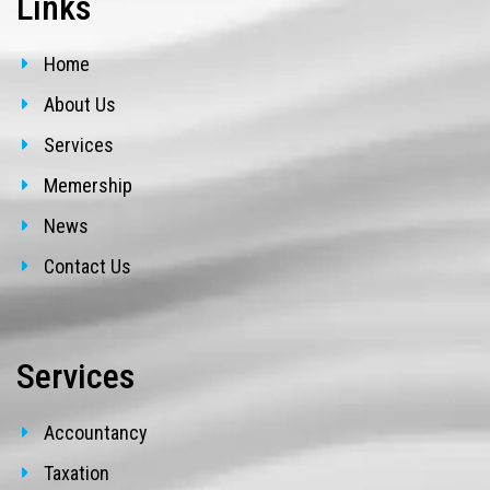
Links
Home
About Us
Services
Memership
News
Contact Us
Services
Accountancy
Taxation