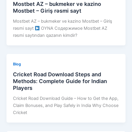
Mostbet AZ – bukmeker ve kazino
Mostbet – Giriş rəsmi sayt
Mostbet AZ – bukmeker ve kazino Mostbet – Giriş
rəsmi sayt
OYNA Содержимое Mostbet AZ
rəsmi saytından qazanın kimdir?
Blog
Cricket Road Download Steps and
Methods: Complete Guide for Indian
Players
Cricket Road Download Guide – How to Get the App,
Claim Bonuses, and Play Safely in India Why Choose
Cricket