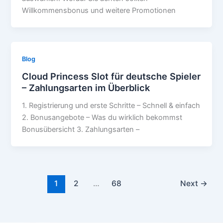
Willkommensbonus und weitere Promotionen
Blog
Cloud Princess Slot für deutsche Spieler
– Zahlungsarten im Überblick
1. Registrierung und erste Schritte – Schnell & einfach
2. Bonusangebote – Was du wirklich bekommst
Bonusübersicht 3. Zahlungsarten –
1
2
…
68
Next
→