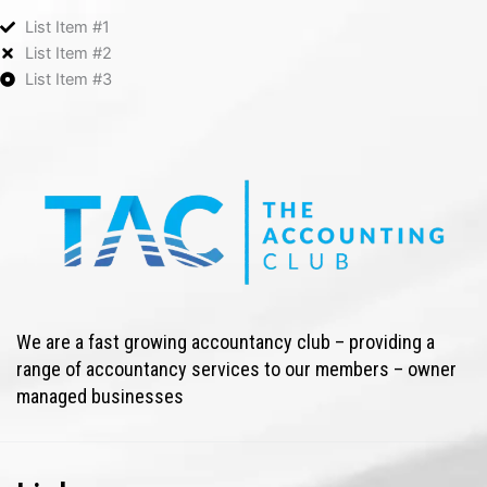
List Item #1
List Item #2
List Item #3
We are a fast growing accountancy club – providing a
range of accountancy services to our members – owner
managed businesses