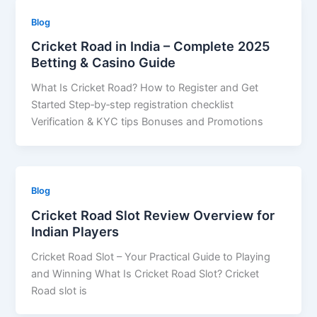
Blog
Cricket Road in India – Complete 2025
Betting & Casino Guide
What Is Cricket Road? How to Register and Get
Started Step‑by‑step registration checklist
Verification & KYC tips Bonuses and Promotions
Blog
Cricket Road Slot Review Overview for
Indian Players
Cricket Road Slot – Your Practical Guide to Playing
and Winning What Is Cricket Road Slot? Cricket
Road slot is