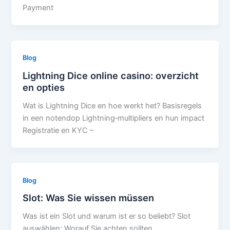
Payment
Blog
Lightning Dice online casino: overzicht
en opties
Wat is Lightning Dice en hoe werkt het? Basisregels
in een notendop Lightning‑multipliers en hun impact
Registratie en KYC –
Blog
Slot: Was Sie wissen müssen
Was ist ein Slot und warum ist er so beliebt? Slot
auswählen: Worauf Sie achten sollten