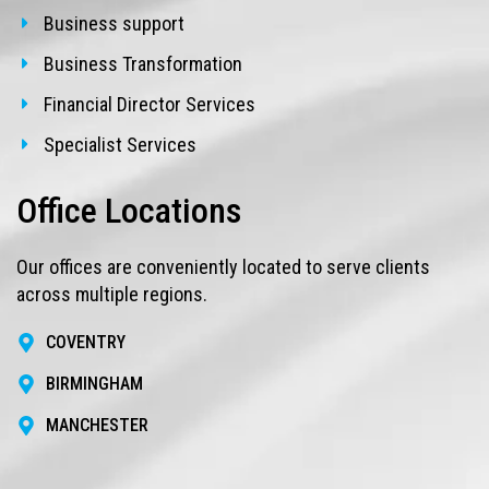
Business support
Business Transformation
Financial Director Services
Specialist Services
Office Locations
Our offices are conveniently located to serve clients
across multiple regions.
COVENTRY
BIRMINGHAM
MANCHESTER