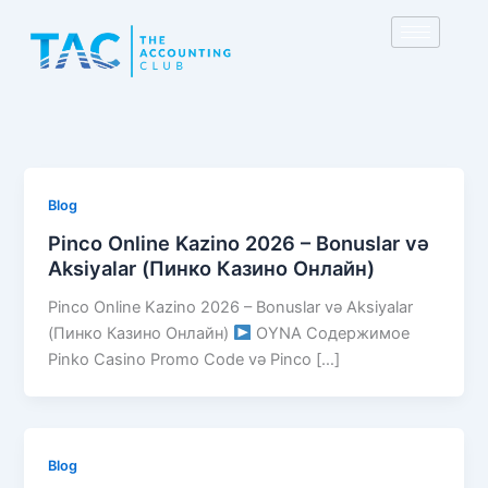
Skip
to
content
Blog
Pinco Online Kazino 2026 – Bonuslar və
Aksiyalar (Пинко Казино Онлайн)
Pinco Online Kazino 2026 – Bonuslar və Aksiyalar
(Пинко Казино Онлайн)
OYNA Содержимое
Pinko Casino Promo Code və Pinco […]
Blog