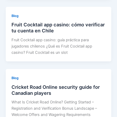
Blog
Fruit Cocktail app casino: cómo verificar
tu cuenta en Chile
Fruit Cocktail app casino: guía práctica para
jugadores chilenos ¿Qué es Fruit Cocktail app
casino? Fruit Cocktail es un slot
Blog
Cricket Road Online security guide for
Canadian players
What Is Cricket Road Online? Getting Started –
Registration and Verification Bonus Landscape –
Welcome Offers and Wagering Requirements