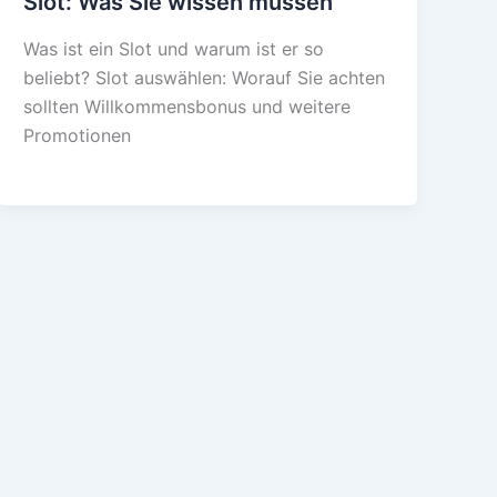
Slot: Was Sie wissen müssen
Was ist ein Slot und warum ist er so
beliebt? Slot auswählen: Worauf Sie achten
sollten Willkommensbonus und weitere
Promotionen