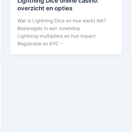
Lightning Dice online casino:
overzicht en opties
Wat is Lightning Dice en hoe werkt het?
Basisregels in een notendop
Lightning‑multipliers en hun impact
Registratie en KYC –