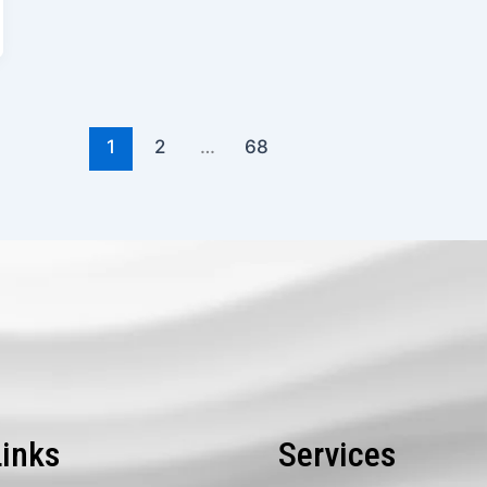
1
2
…
68
Links
Services