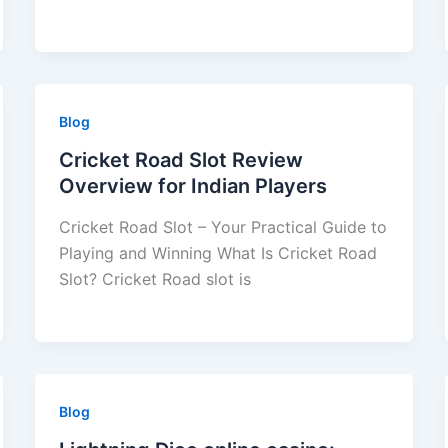
Blog
Cricket Road Slot Review
Overview for Indian Players
Cricket Road Slot – Your Practical Guide to
Playing and Winning What Is Cricket Road
Slot? Cricket Road slot is
Blog