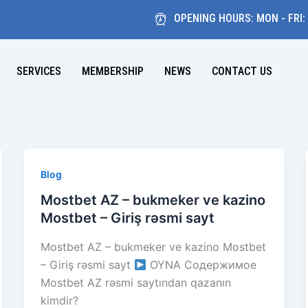
OPENING HOURS: MON - FRI: 0
SERVICES
MEMBERSHIP
NEWS
CONTACT US
Blog
Mostbet AZ – bukmeker ve kazino
Mostbet – Giriş rəsmi sayt
Mostbet AZ – bukmeker ve kazino Mostbet
– Giriş rəsmi sayt
OYNA Содержимое
Mostbet AZ rəsmi saytından qazanın
kimdir?