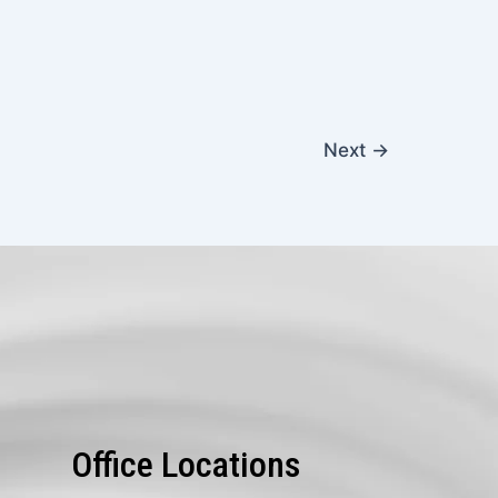
Next
→
Office Locations