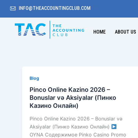
Skip
INFO@THEACCOUNTINGCLUB.COM
to
content
HOME
ABOUT US
Blog
Pinco Online Kazino 2026 –
Bonuslar və Aksiyalar (Пинко
Казино Онлайн)
Pinco Online Kazino 2026 – Bonuslar və
Aksiyalar (Пинко Казино Онлайн)
OYNA Содержимое Pinko Casino Promo