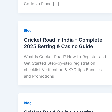
Code və Pinco […]
Blog
Cricket Road in India – Complete
2025 Betting & Casino Guide
What Is Cricket Road? How to Register and
Get Started Step‑by‑step registration
checklist Verification & KYC tips Bonuses
and Promotions
Blog