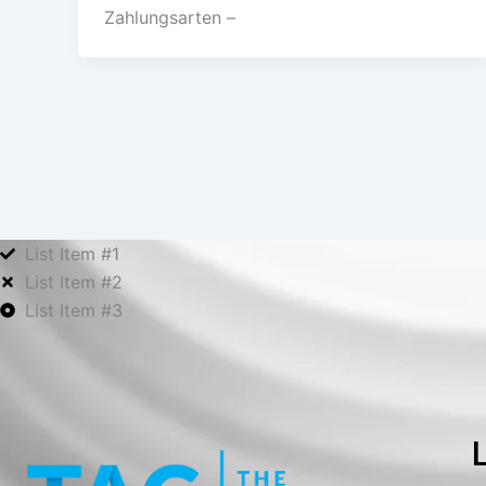
Zahlungsarten –
List Item #1
List Item #2
List Item #3