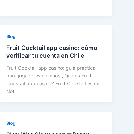
Blog
Fruit Cocktail app casino: cómo
verificar tu cuenta en Chile
Fruit Cocktail app casino: guía práctica
para jugadores chilenos ¿Qué es Fruit
Cocktail app casino? Fruit Cocktail es un
slot
Blog