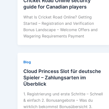
Cricket Road Online security
guide for Canadian players
What Is Cricket Road Online? Getting
Started – Registration and Verification
Bonus Landscape – Welcome Offers and
Wagering Requirements Payment
Blog
Cloud Princess Slot für deutsche
Spieler – Zahlungsarten im
Überblick
1. Registrierung und erste Schritte – Schnell
& einfach 2. Bonusangebote – Was du
wirklich bekommst Bonusübersicht 3.