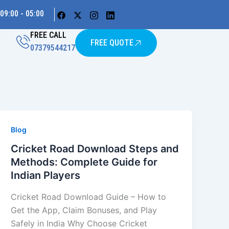
9:00 - 05:00
FREE CALL
FREE QUOTE
07379544217
Blog
Cricket Road Download Steps and
Methods: Complete Guide for
Indian Players
Cricket Road Download Guide – How to
Get the App, Claim Bonuses, and Play
Safely in India Why Choose Cricket