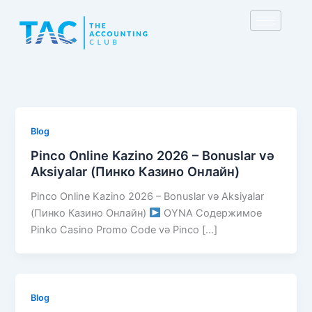
Skip
to
content
Blog
Pinco Online Kazino 2026 – Bonuslar və
Aksiyalar (Пинко Казино Онлайн)
Pinco Online Kazino 2026 – Bonuslar və Aksiyalar
(Пинко Казино Онлайн)
OYNA Содержимое
Pinko Casino Promo Code və Pinco […]
Blog