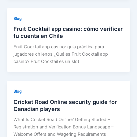
Blog
Fruit Cocktail app casino: cómo verificar
tu cuenta en Chile
Fruit Cocktail app casino: guía práctica para
jugadores chilenos ¿Qué es Fruit Cocktail app
casino? Fruit Cocktail es un slot
Blog
Cricket Road Online security guide for
Canadian players
What Is Cricket Road Online? Getting Started –
Registration and Verification Bonus Landscape –
Welcome Offers and Wagering Requirements