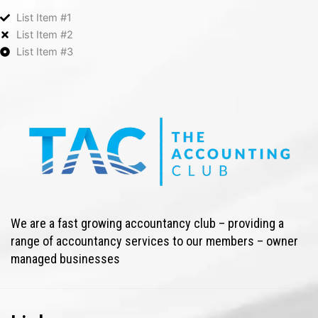
List Item #1
List Item #2
List Item #3
We are a fast growing accountancy club – providing a
range of accountancy services to our members – owner
managed businesses