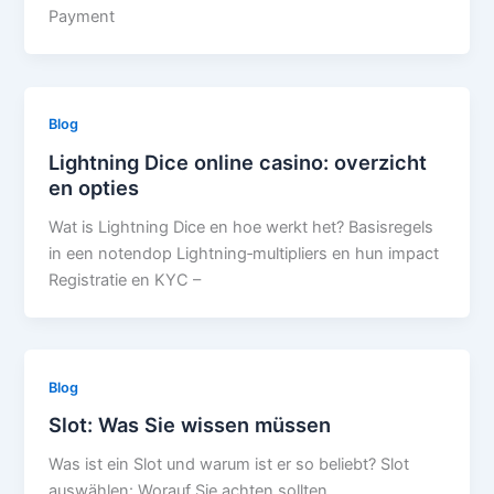
Payment
Blog
Lightning Dice online casino: overzicht
en opties
Wat is Lightning Dice en hoe werkt het? Basisregels
in een notendop Lightning‑multipliers en hun impact
Registratie en KYC –
Blog
Slot: Was Sie wissen müssen
Was ist ein Slot und warum ist er so beliebt? Slot
auswählen: Worauf Sie achten sollten