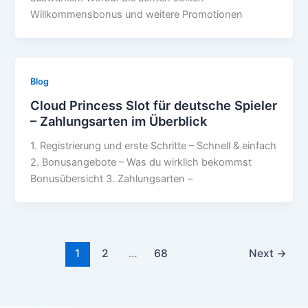
Willkommensbonus und weitere Promotionen
Blog
Cloud Princess Slot für deutsche Spieler
– Zahlungsarten im Überblick
1. Registrierung und erste Schritte – Schnell & einfach
2. Bonusangebote – Was du wirklich bekommst
Bonusübersicht 3. Zahlungsarten –
1
2
…
68
Next
→