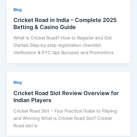
Blog
Cricket Road in India – Complete 2025
Betting & Casino Guide
What Is Cricket Road? How to Register and Get
Started Step‑by‑step registration checklist
Verification & KYC tips Bonuses and Promotions
Blog
Cricket Road Slot Review Overview for
Indian Players
Cricket Road Slot – Your Practical Guide to Playing
and Winning What Is Cricket Road Slot? Cricket
Road slot is