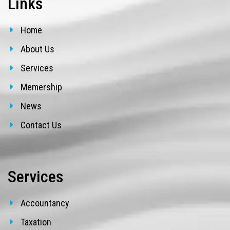
Links
Home
About Us
Services
Memership
News
Contact Us
Services
Accountancy
Taxation