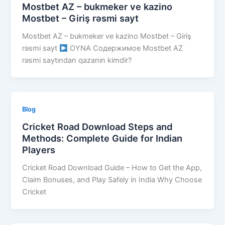
Mostbet AZ – bukmeker ve kazino
Mostbet – Giriş rəsmi sayt
Mostbet AZ – bukmeker ve kazino Mostbet – Giriş
rəsmi sayt
OYNA Содержимое Mostbet AZ
rəsmi saytından qazanın kimdir?
Blog
Cricket Road Download Steps and
Methods: Complete Guide for Indian
Players
Cricket Road Download Guide – How to Get the App,
Claim Bonuses, and Play Safely in India Why Choose
Cricket