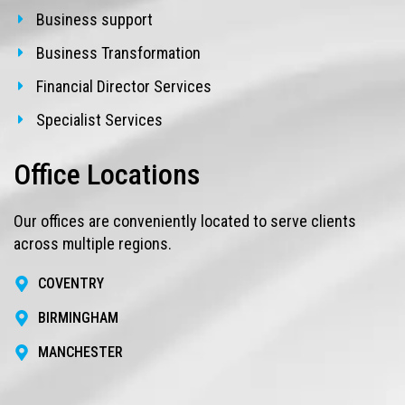
Business support
Business Transformation
Financial Director Services
Specialist Services
Office Locations
Our offices are conveniently located to serve clients
across multiple regions.
COVENTRY
BIRMINGHAM
MANCHESTER