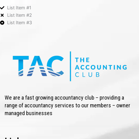
List Item #1
List Item #2
List Item #3
We are a fast growing accountancy club – providing a
range of accountancy services to our members – owner
managed businesses