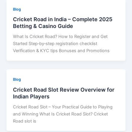
Blog
Cricket Road in India – Complete 2025
Betting & Casino Guide
What Is Cricket Road? How to Register and Get
Started Step‑by‑step registration checklist
Verification & KYC tips Bonuses and Promotions
Blog
Cricket Road Slot Review Overview for
Indian Players
Cricket Road Slot – Your Practical Guide to Playing
and Winning What Is Cricket Road Slot? Cricket
Road slot is