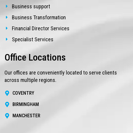
Business support
Business Transformation
Financial Director Services
Specialist Services
Office Locations
Our offices are conveniently located to serve clients
across multiple regions.
COVENTRY
BIRMINGHAM
MANCHESTER