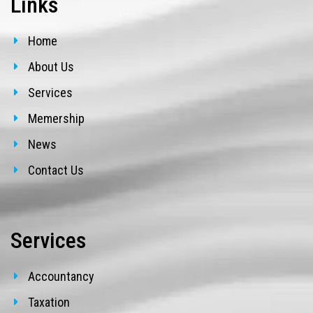
Links
Home
About Us
Services
Memership
News
Contact Us
Services
Accountancy
Taxation