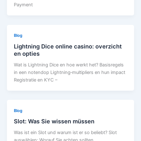
Payment
Blog
Lightning Dice online casino: overzicht
en opties
Wat is Lightning Dice en hoe werkt het? Basisregels
in een notendop Lightning‑multipliers en hun impact
Registratie en KYC –
Blog
Slot: Was Sie wissen müssen
Was ist ein Slot und warum ist er so beliebt? Slot
auswählen: Worauf Sie achten sollten