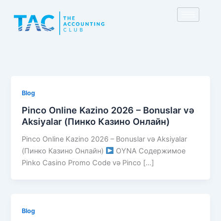
Skip
to
content
Blog
Pinco Online Kazino 2026 – Bonuslar və
Aksiyalar (Пинко Казино Онлайн)
Pinco Online Kazino 2026 – Bonuslar və Aksiyalar
(Пинко Казино Онлайн)
OYNA Содержимое
Pinko Casino Promo Code və Pinco […]
Blog