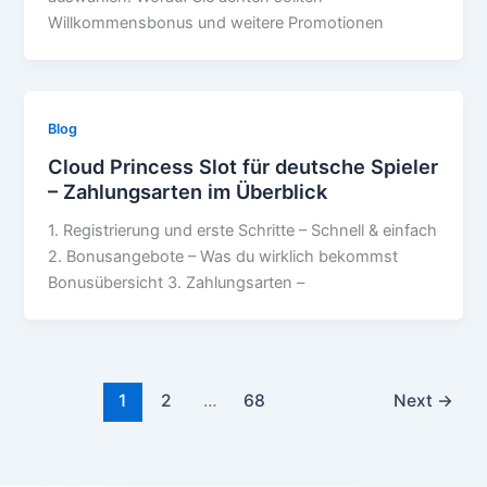
Willkommensbonus und weitere Promotionen
Blog
Cloud Princess Slot für deutsche Spieler
– Zahlungsarten im Überblick
1. Registrierung und erste Schritte – Schnell & einfach
2. Bonusangebote – Was du wirklich bekommst
Bonusübersicht 3. Zahlungsarten –
1
2
…
68
Next
→