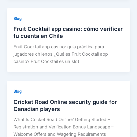
Blog
Fruit Cocktail app casino: cómo verificar
tu cuenta en Chile
Fruit Cocktail app casino: guía práctica para
jugadores chilenos ¿Qué es Fruit Cocktail app
casino? Fruit Cocktail es un slot
Blog
Cricket Road Online security guide for
Canadian players
What Is Cricket Road Online? Getting Started –
Registration and Verification Bonus Landscape –
Welcome Offers and Wagering Requirements