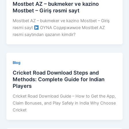
Mostbet AZ – bukmeker ve kazino
Mostbet – Giriş rəsmi sayt
Mostbet AZ – bukmeker ve kazino Mostbet – Giriş
rəsmi sayt
OYNA Содержимое Mostbet AZ
rəsmi saytından qazanın kimdir?
Blog
Cricket Road Download Steps and
Methods: Complete Guide for Indian
Players
Cricket Road Download Guide – How to Get the App,
Claim Bonuses, and Play Safely in India Why Choose
Cricket