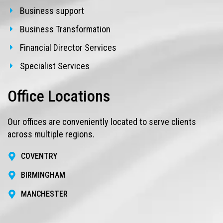
Business support
Business Transformation
Financial Director Services
Specialist Services
Office Locations
Our offices are conveniently located to serve clients
across multiple regions.
COVENTRY
BIRMINGHAM
MANCHESTER