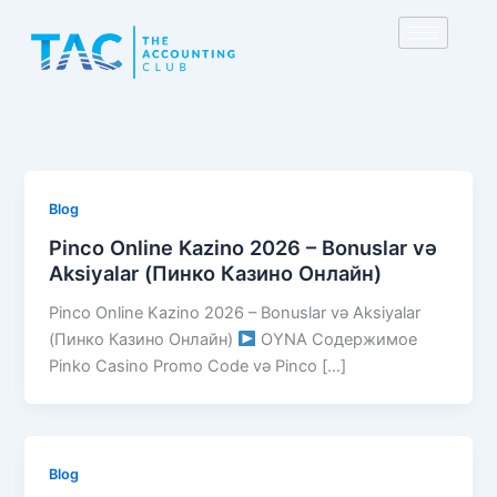
Skip
to
content
Blog
Pinco Online Kazino 2026 – Bonuslar və
Aksiyalar (Пинко Казино Онлайн)
Pinco Online Kazino 2026 – Bonuslar və Aksiyalar
(Пинко Казино Онлайн)
OYNA Содержимое
Pinko Casino Promo Code və Pinco […]
Blog