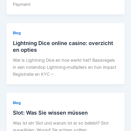
Payment
Blog
Lightning Dice online casino: overzicht
en opties
Wat is Lightning Dice en hoe werkt het? Basisregels
in een notendop Lightning‑multipliers en hun impact
Registratie en KYC –
Blog
Slot: Was Sie wissen müssen
Was ist ein Slot und warum ist er so beliebt? Slot
auswählen: Worauf Sie achten sollten