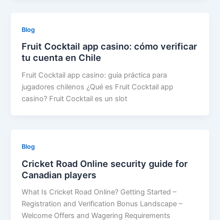
Blog
Fruit Cocktail app casino: cómo verificar
tu cuenta en Chile
Fruit Cocktail app casino: guía práctica para
jugadores chilenos ¿Qué es Fruit Cocktail app
casino? Fruit Cocktail es un slot
Blog
Cricket Road Online security guide for
Canadian players
What Is Cricket Road Online? Getting Started –
Registration and Verification Bonus Landscape –
Welcome Offers and Wagering Requirements