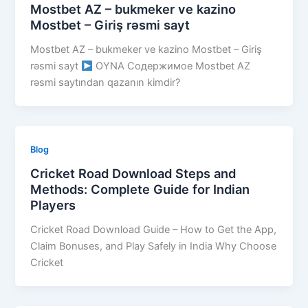
Mostbet AZ – bukmeker ve kazino
Mostbet – Giriş rəsmi sayt
Mostbet AZ – bukmeker ve kazino Mostbet – Giriş
rəsmi sayt
OYNA Содержимое Mostbet AZ
rəsmi saytından qazanın kimdir?
Blog
Cricket Road Download Steps and
Methods: Complete Guide for Indian
Players
Cricket Road Download Guide – How to Get the App,
Claim Bonuses, and Play Safely in India Why Choose
Cricket