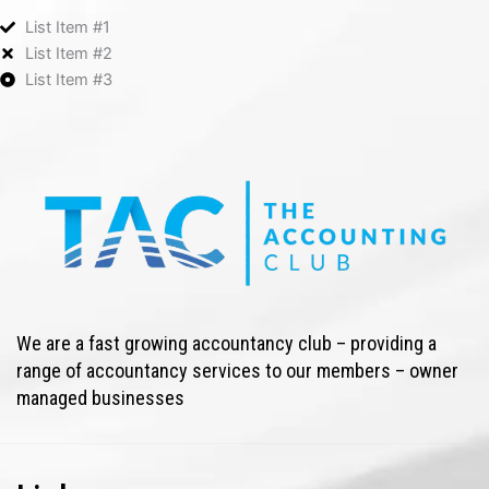
List Item #1
List Item #2
List Item #3
We are a fast growing accountancy club – providing a
range of accountancy services to our members – owner
managed businesses