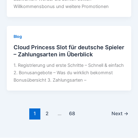
Willkommensbonus und weitere Promotionen
Blog
Cloud Princess Slot für deutsche Spieler
– Zahlungsarten im Überblick
1. Registrierung und erste Schritte – Schnell & einfach
2. Bonusangebote – Was du wirklich bekommst
Bonusübersicht 3. Zahlungsarten –
1
2
…
68
Next
→