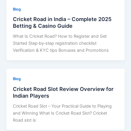
Blog
Cricket Road in India – Complete 2025
Betting & Casino Guide
What Is Cricket Road? How to Register and Get
Started Step‑by‑step registration checklist
Verification & KYC tips Bonuses and Promotions
Blog
Cricket Road Slot Review Overview for
Indian Players
Cricket Road Slot – Your Practical Guide to Playing
and Winning What Is Cricket Road Slot? Cricket
Road slot is