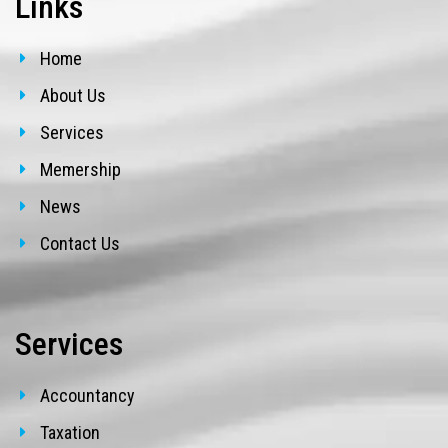
Links
Home
About Us
Services
Memership
News
Contact Us
Services
Accountancy
Taxation