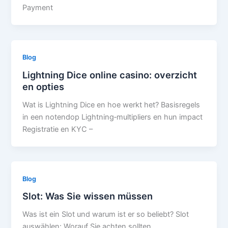
Payment
Blog
Lightning Dice online casino: overzicht
en opties
Wat is Lightning Dice en hoe werkt het? Basisregels
in een notendop Lightning‑multipliers en hun impact
Registratie en KYC –
Blog
Slot: Was Sie wissen müssen
Was ist ein Slot und warum ist er so beliebt? Slot
auswählen: Worauf Sie achten sollten