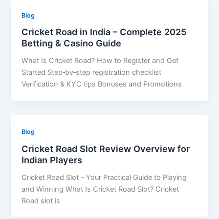
Blog
Cricket Road in India – Complete 2025
Betting & Casino Guide
What Is Cricket Road? How to Register and Get
Started Step‑by‑step registration checklist
Verification & KYC tips Bonuses and Promotions
Blog
Cricket Road Slot Review Overview for
Indian Players
Cricket Road Slot – Your Practical Guide to Playing
and Winning What Is Cricket Road Slot? Cricket
Road slot is