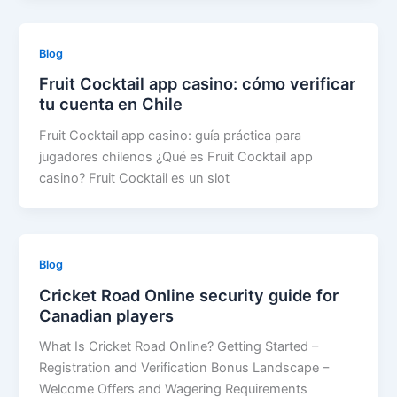
Blog
Fruit Cocktail app casino: cómo verificar
tu cuenta en Chile
Fruit Cocktail app casino: guía práctica para
jugadores chilenos ¿Qué es Fruit Cocktail app
casino? Fruit Cocktail es un slot
Blog
Cricket Road Online security guide for
Canadian players
What Is Cricket Road Online? Getting Started –
Registration and Verification Bonus Landscape –
Welcome Offers and Wagering Requirements