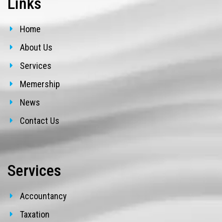
Links
Home
About Us
Services
Memership
News
Contact Us
Services
Accountancy
Taxation