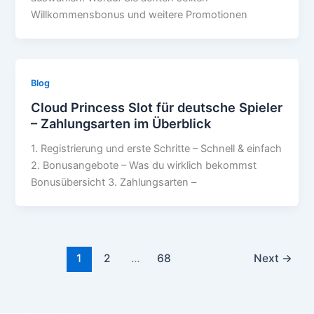
Willkommensbonus und weitere Promotionen
Blog
Cloud Princess Slot für deutsche Spieler
– Zahlungsarten im Überblick
1. Registrierung und erste Schritte – Schnell & einfach
2. Bonusangebote – Was du wirklich bekommst
Bonusübersicht 3. Zahlungsarten –
1
2
…
68
Next
→