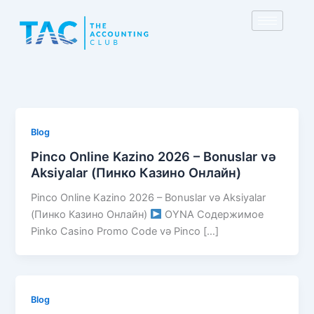
Skip
to
content
Blog
Pinco Online Kazino 2026 – Bonuslar və
Aksiyalar (Пинко Казино Онлайн)
Pinco Online Kazino 2026 – Bonuslar və Aksiyalar
(Пинко Казино Онлайн)
OYNA Содержимое
Pinko Casino Promo Code və Pinco […]
Blog