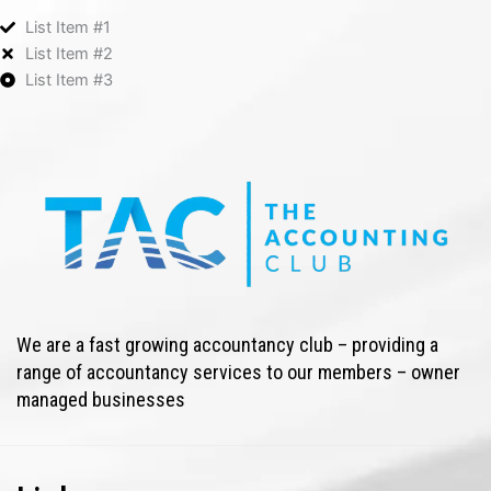
List Item #1
List Item #2
List Item #3
We are a fast growing accountancy club – providing a
range of accountancy services to our members – owner
managed businesses