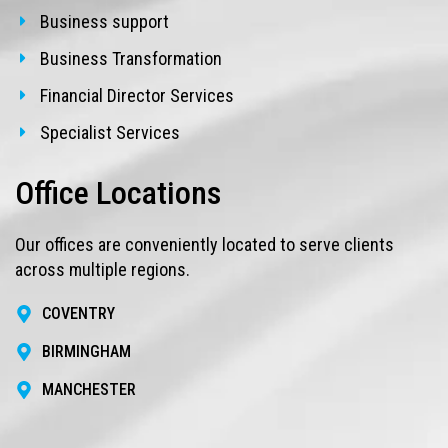
Business support
Business Transformation
Financial Director Services
Specialist Services
Office Locations
Our offices are conveniently located to serve clients
across multiple regions.
COVENTRY
BIRMINGHAM
MANCHESTER