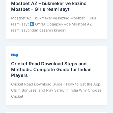
Mostbet AZ – bukmeker ve kazino
Mostbet – Giriş rəsmi sayt
Mostbet AZ – bukmeker ve kazino Mostbet – Giriş
rəsmi sayt
OYNA Содержимое Mostbet AZ
rəsmi saytından qazanın kimdir?
Blog
Cricket Road Download Steps and
Methods: Complete Guide for Indian
Players
Cricket Road Download Guide – How to Get the App,
Claim Bonuses, and Play Safely in India Why Choose
Cricket