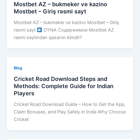
Mostbet AZ – bukmeker ve kazino
Mostbet – Giriş rəsmi sayt
Mostbet AZ – bukmeker ve kazino Mostbet – Giriş
rəsmi sayt
OYNA Содержимое Mostbet AZ
rəsmi saytından qazanın kimdir?
Blog
Cricket Road Download Steps and
Methods: Complete Guide for Indian
Players
Cricket Road Download Guide – How to Get the App,
Claim Bonuses, and Play Safely in India Why Choose
Cricket