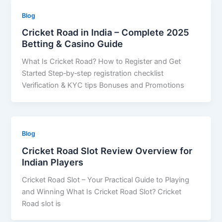
Blog
Cricket Road in India – Complete 2025
Betting & Casino Guide
What Is Cricket Road? How to Register and Get
Started Step‑by‑step registration checklist
Verification & KYC tips Bonuses and Promotions
Blog
Cricket Road Slot Review Overview for
Indian Players
Cricket Road Slot – Your Practical Guide to Playing
and Winning What Is Cricket Road Slot? Cricket
Road slot is