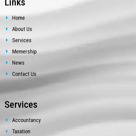
Links
Home
About Us
Services
Memership
News
Contact Us
Services
Accountancy
Taxation