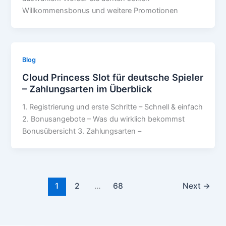
Willkommensbonus und weitere Promotionen
Blog
Cloud Princess Slot für deutsche Spieler
– Zahlungsarten im Überblick
1. Registrierung und erste Schritte – Schnell & einfach
2. Bonusangebote – Was du wirklich bekommst
Bonusübersicht 3. Zahlungsarten –
1
2
…
68
Next
→