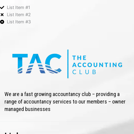
List Item #1
List Item #2
List Item #3
We are a fast growing accountancy club – providing a
range of accountancy services to our members – owner
managed businesses