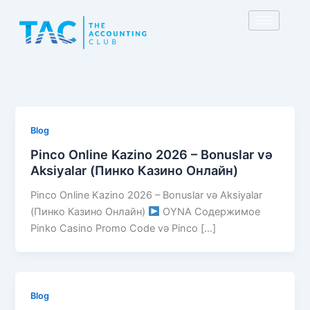
Skip
to
content
Blog
Pinco Online Kazino 2026 – Bonuslar və
Aksiyalar (Пинко Казино Онлайн)
Pinco Online Kazino 2026 – Bonuslar və Aksiyalar
(Пинко Казино Онлайн)
OYNA Содержимое
Pinko Casino Promo Code və Pinco […]
Blog