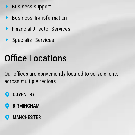
Business support
Business Transformation
Financial Director Services
Specialist Services
Office Locations
Our offices are conveniently located to serve clients
across multiple regions.
COVENTRY
BIRMINGHAM
MANCHESTER