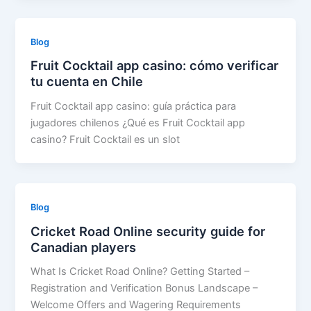
Blog
Fruit Cocktail app casino: cómo verificar
tu cuenta en Chile
Fruit Cocktail app casino: guía práctica para
jugadores chilenos ¿Qué es Fruit Cocktail app
casino? Fruit Cocktail es un slot
Blog
Cricket Road Online security guide for
Canadian players
What Is Cricket Road Online? Getting Started –
Registration and Verification Bonus Landscape –
Welcome Offers and Wagering Requirements