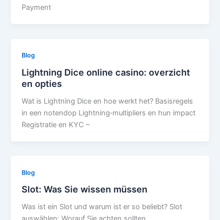
Payment
Blog
Lightning Dice online casino: overzicht
en opties
Wat is Lightning Dice en hoe werkt het? Basisregels
in een notendop Lightning‑multipliers en hun impact
Registratie en KYC –
Blog
Slot: Was Sie wissen müssen
Was ist ein Slot und warum ist er so beliebt? Slot
auswählen: Worauf Sie achten sollten