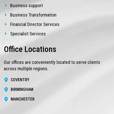
Business support
Business Transformation
Financial Director Services
Specialist Services
Office Locations
Our offices are conveniently located to serve clients
across multiple regions.
COVENTRY
BIRMINGHAM
MANCHESTER