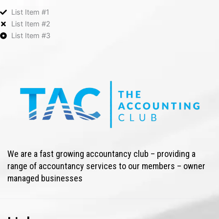
List Item #1
List Item #2
List Item #3
We are a fast growing accountancy club – providing a
range of accountancy services to our members – owner
managed businesses