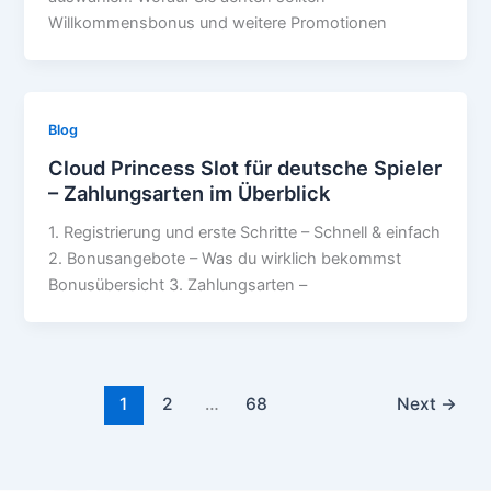
Willkommensbonus und weitere Promotionen
Blog
Cloud Princess Slot für deutsche Spieler
– Zahlungsarten im Überblick
1. Registrierung und erste Schritte – Schnell & einfach
2. Bonusangebote – Was du wirklich bekommst
Bonusübersicht 3. Zahlungsarten –
1
2
…
68
Next
→