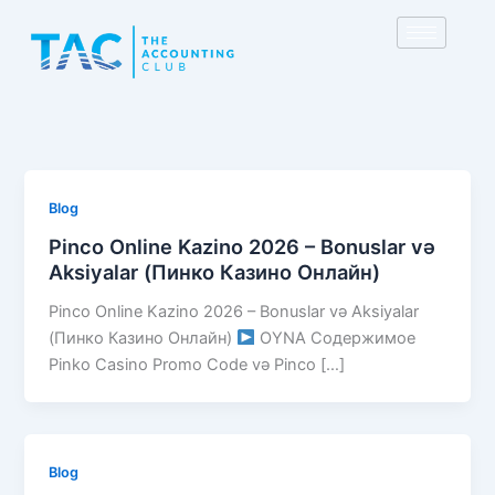
Skip
to
content
Blog
Pinco Online Kazino 2026 – Bonuslar və
Aksiyalar (Пинко Казино Онлайн)
Pinco Online Kazino 2026 – Bonuslar və Aksiyalar
(Пинко Казино Онлайн)
OYNA Содержимое
Pinko Casino Promo Code və Pinco […]
Blog