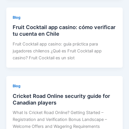
Blog
Fruit Cocktail app casino: cómo verificar
tu cuenta en Chile
Fruit Cocktail app casino: guía práctica para
jugadores chilenos ¿Qué es Fruit Cocktail app
casino? Fruit Cocktail es un slot
Blog
Cricket Road Online security guide for
Canadian players
What Is Cricket Road Online? Getting Started –
Registration and Verification Bonus Landscape –
Welcome Offers and Wagering Requirements