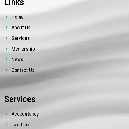
Links
Home
About Us
Services
Memership
News
Contact Us
Services
Accountancy
Taxation