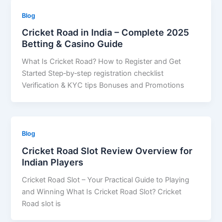
Blog
Cricket Road in India – Complete 2025
Betting & Casino Guide
What Is Cricket Road? How to Register and Get
Started Step‑by‑step registration checklist
Verification & KYC tips Bonuses and Promotions
Blog
Cricket Road Slot Review Overview for
Indian Players
Cricket Road Slot – Your Practical Guide to Playing
and Winning What Is Cricket Road Slot? Cricket
Road slot is