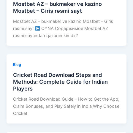
Mostbet AZ – bukmeker ve kazino
Mostbet – Giriş rəsmi sayt
Mostbet AZ – bukmeker ve kazino Mostbet – Giriş
rəsmi sayt
OYNA Содержимое Mostbet AZ
rəsmi saytından qazanın kimdir?
Blog
Cricket Road Download Steps and
Methods: Complete Guide for Indian
Players
Cricket Road Download Guide – How to Get the App,
Claim Bonuses, and Play Safely in India Why Choose
Cricket