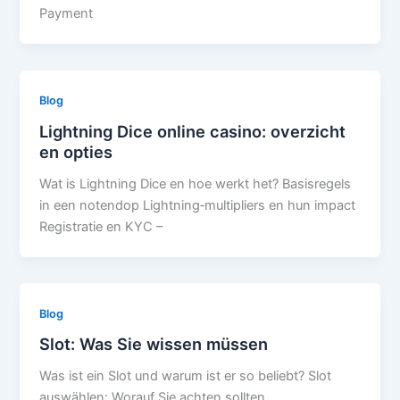
Payment
Blog
Lightning Dice online casino: overzicht
en opties
Wat is Lightning Dice en hoe werkt het? Basisregels
in een notendop Lightning‑multipliers en hun impact
Registratie en KYC –
Blog
Slot: Was Sie wissen müssen
Was ist ein Slot und warum ist er so beliebt? Slot
auswählen: Worauf Sie achten sollten