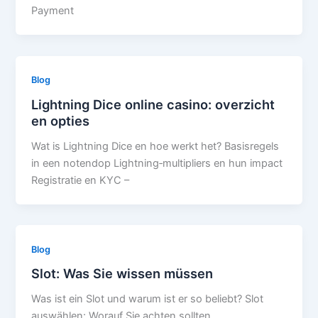
Payment
Blog
Lightning Dice online casino: overzicht
en opties
Wat is Lightning Dice en hoe werkt het? Basisregels
in een notendop Lightning‑multipliers en hun impact
Registratie en KYC –
Blog
Slot: Was Sie wissen müssen
Was ist ein Slot und warum ist er so beliebt? Slot
auswählen: Worauf Sie achten sollten