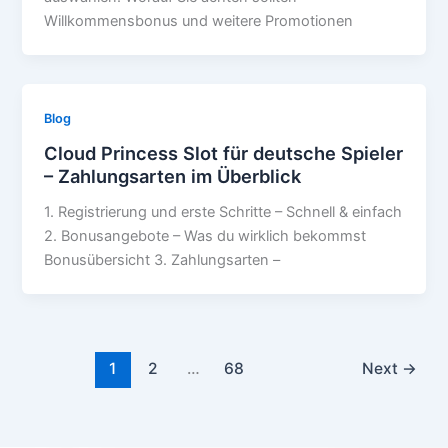
Willkommensbonus und weitere Promotionen
Blog
Cloud Princess Slot für deutsche Spieler
– Zahlungsarten im Überblick
1. Registrierung und erste Schritte – Schnell & einfach
2. Bonusangebote – Was du wirklich bekommst
Bonusübersicht 3. Zahlungsarten –
1
2
…
68
Next
→