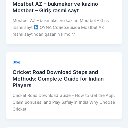
Mostbet AZ – bukmeker ve kazino
Mostbet – Giriş rəsmi sayt
Mostbet AZ – bukmeker ve kazino Mostbet – Giriş
rəsmi sayt
OYNA Содержимое Mostbet AZ
rəsmi saytından qazanın kimdir?
Blog
Cricket Road Download Steps and
Methods: Complete Guide for Indian
Players
Cricket Road Download Guide – How to Get the App,
Claim Bonuses, and Play Safely in India Why Choose
Cricket