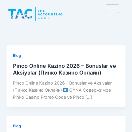
Skip
to
content
Blog
Pinco Online Kazino 2026 – Bonuslar və
Aksiyalar (Пинко Казино Онлайн)
Pinco Online Kazino 2026 – Bonuslar və Aksiyalar
(Пинко Казино Онлайн)
OYNA Содержимое
Pinko Casino Promo Code və Pinco […]
Blog