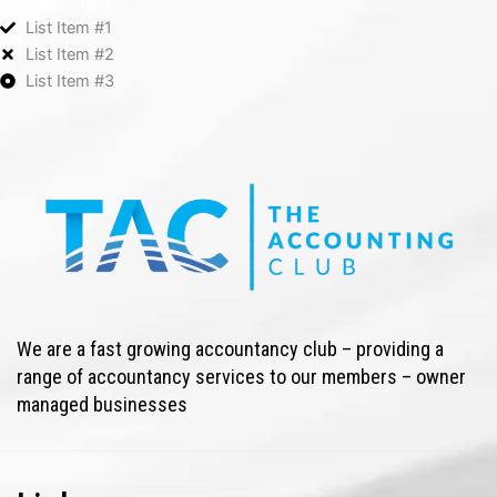
List Item #1
List Item #2
List Item #3
We are a fast growing accountancy club – providing a
range of accountancy services to our members – owner
managed businesses