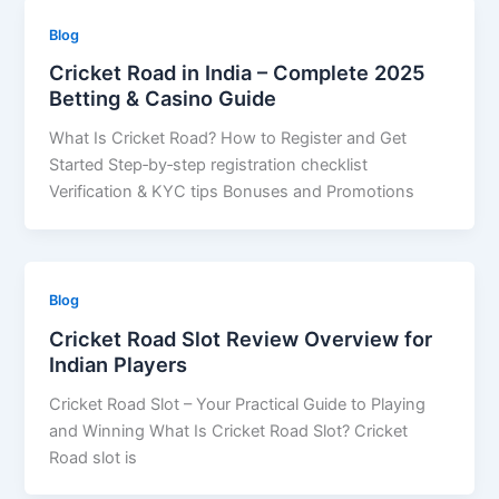
Blog
Cricket Road in India – Complete 2025
Betting & Casino Guide
What Is Cricket Road? How to Register and Get
Started Step‑by‑step registration checklist
Verification & KYC tips Bonuses and Promotions
Blog
Cricket Road Slot Review Overview for
Indian Players
Cricket Road Slot – Your Practical Guide to Playing
and Winning What Is Cricket Road Slot? Cricket
Road slot is