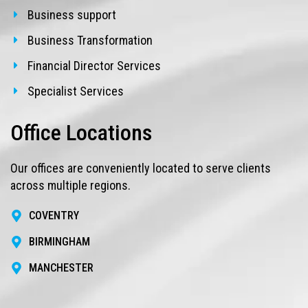
Business support
Business Transformation
Financial Director Services
Specialist Services
Office Locations
Our offices are conveniently located to serve clients
across multiple regions.
COVENTRY
BIRMINGHAM
MANCHESTER