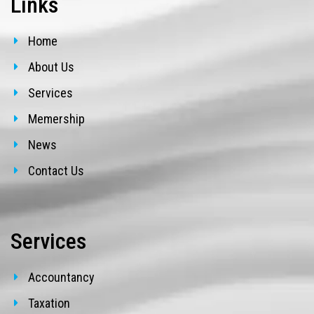
Links
Home
About Us
Services
Memership
News
Contact Us
Services
Accountancy
Taxation