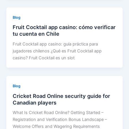
Blog
Fruit Cocktail app casino: cómo verificar
tu cuenta en Chile
Fruit Cocktail app casino: guía práctica para
jugadores chilenos ¿Qué es Fruit Cocktail app
casino? Fruit Cocktail es un slot
Blog
Cricket Road Online security guide for
Canadian players
What Is Cricket Road Online? Getting Started –
Registration and Verification Bonus Landscape –
Welcome Offers and Wagering Requirements