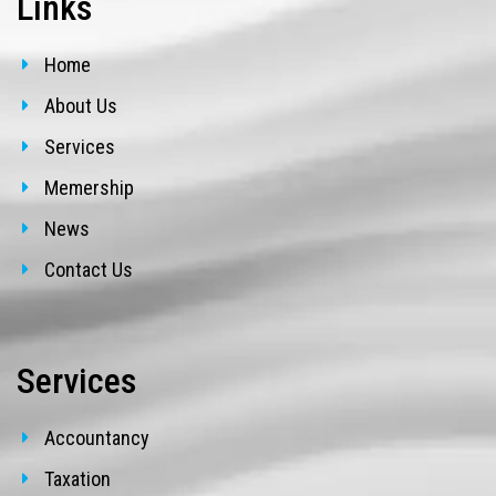
Links
Home
About Us
Services
Memership
News
Contact Us
Services
Accountancy
Taxation