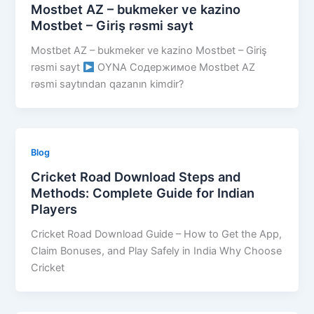
Mostbet AZ – bukmeker ve kazino
Mostbet – Giriş rəsmi sayt
Mostbet AZ – bukmeker ve kazino Mostbet – Giriş
rəsmi sayt
OYNA Содержимое Mostbet AZ
rəsmi saytından qazanın kimdir?
Blog
Cricket Road Download Steps and
Methods: Complete Guide for Indian
Players
Cricket Road Download Guide – How to Get the App,
Claim Bonuses, and Play Safely in India Why Choose
Cricket