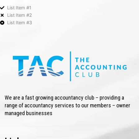
List Item #1
List Item #2
List Item #3
We are a fast growing accountancy club – providing a
range of accountancy services to our members – owner
managed businesses