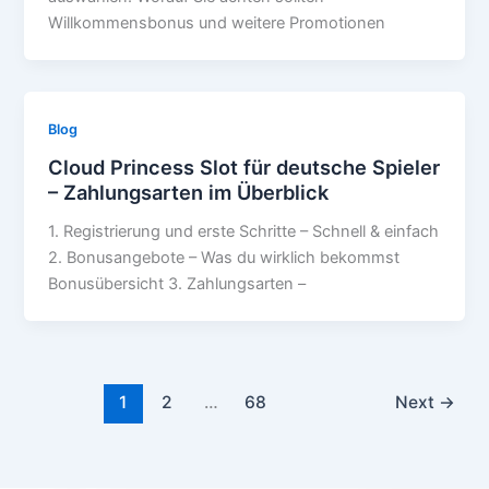
Willkommensbonus und weitere Promotionen
Blog
Cloud Princess Slot für deutsche Spieler
– Zahlungsarten im Überblick
1. Registrierung und erste Schritte – Schnell & einfach
2. Bonusangebote – Was du wirklich bekommst
Bonusübersicht 3. Zahlungsarten –
1
2
…
68
Next
→