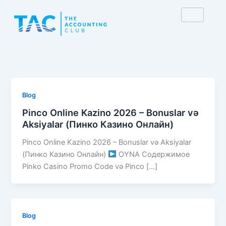
Skip
to
content
Blog
Pinco Online Kazino 2026 – Bonuslar və
Aksiyalar (Пинко Казино Онлайн)
Pinco Online Kazino 2026 – Bonuslar və Aksiyalar
(Пинко Казино Онлайн)
OYNA Содержимое
Pinko Casino Promo Code və Pinco […]
Blog