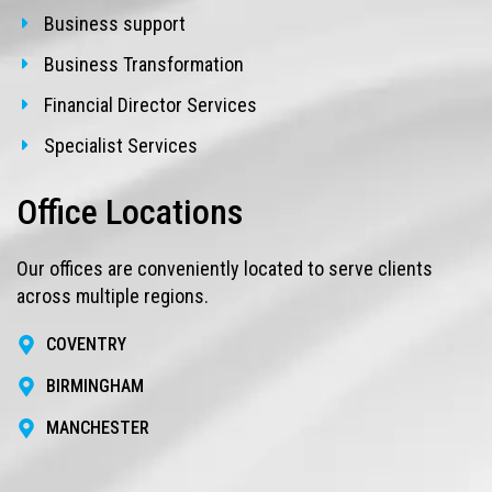
Business support
Business Transformation
Financial Director Services
Specialist Services
Office Locations
Our offices are conveniently located to serve clients
across multiple regions.
COVENTRY
BIRMINGHAM
MANCHESTER