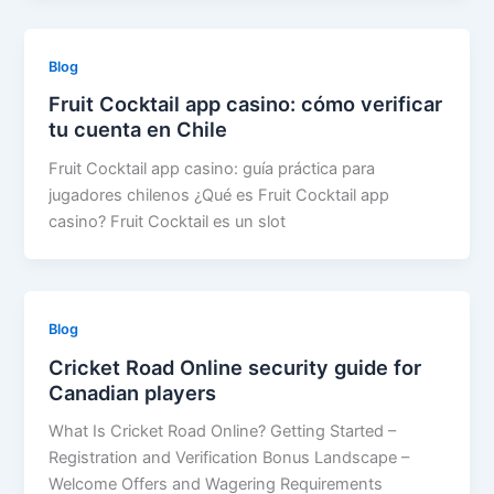
Blog
Fruit Cocktail app casino: cómo verificar
tu cuenta en Chile
Fruit Cocktail app casino: guía práctica para
jugadores chilenos ¿Qué es Fruit Cocktail app
casino? Fruit Cocktail es un slot
Blog
Cricket Road Online security guide for
Canadian players
What Is Cricket Road Online? Getting Started –
Registration and Verification Bonus Landscape –
Welcome Offers and Wagering Requirements