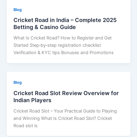
Blog
Cricket Road in India – Complete 2025
Betting & Casino Guide
What Is Cricket Road? How to Register and Get
Started Step‑by‑step registration checklist
Verification & KYC tips Bonuses and Promotions
Blog
Cricket Road Slot Review Overview for
Indian Players
Cricket Road Slot – Your Practical Guide to Playing
and Winning What Is Cricket Road Slot? Cricket
Road slot is