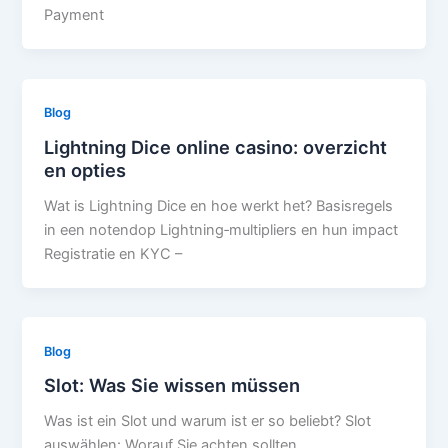
Payment
Blog
Lightning Dice online casino: overzicht
en opties
Wat is Lightning Dice en hoe werkt het? Basisregels
in een notendop Lightning‑multipliers en hun impact
Registratie en KYC –
Blog
Slot: Was Sie wissen müssen
Was ist ein Slot und warum ist er so beliebt? Slot
auswählen: Worauf Sie achten sollten