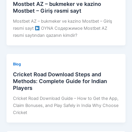
Mostbet AZ – bukmeker ve kazino
Mostbet – Giriş rəsmi sayt
Mostbet AZ – bukmeker ve kazino Mostbet – Giriş
rəsmi sayt
OYNA Содержимое Mostbet AZ
rəsmi saytından qazanın kimdir?
Blog
Cricket Road Download Steps and
Methods: Complete Guide for Indian
Players
Cricket Road Download Guide – How to Get the App,
Claim Bonuses, and Play Safely in India Why Choose
Cricket