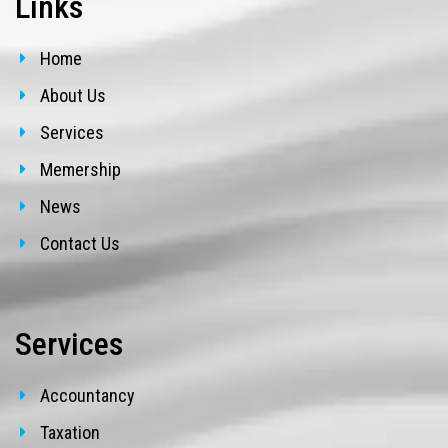
Links
Home
About Us
Services
Memership
News
Contact Us
Services
Accountancy
Taxation