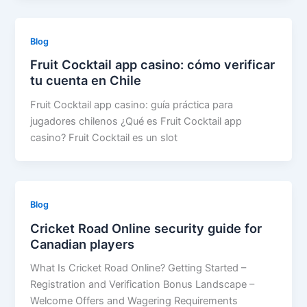
Blog
Fruit Cocktail app casino: cómo verificar
tu cuenta en Chile
Fruit Cocktail app casino: guía práctica para
jugadores chilenos ¿Qué es Fruit Cocktail app
casino? Fruit Cocktail es un slot
Blog
Cricket Road Online security guide for
Canadian players
What Is Cricket Road Online? Getting Started –
Registration and Verification Bonus Landscape –
Welcome Offers and Wagering Requirements