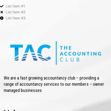
List Item #1
List Item #2
List Item #3
We are a fast growing accountancy club – providing a
range of accountancy services to our members – owner
managed businesses