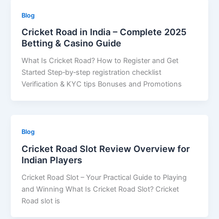
Blog
Cricket Road in India – Complete 2025
Betting & Casino Guide
What Is Cricket Road? How to Register and Get
Started Step‑by‑step registration checklist
Verification & KYC tips Bonuses and Promotions
Blog
Cricket Road Slot Review Overview for
Indian Players
Cricket Road Slot – Your Practical Guide to Playing
and Winning What Is Cricket Road Slot? Cricket
Road slot is