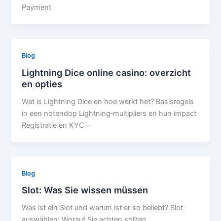
Payment
Blog
Lightning Dice online casino: overzicht
en opties
Wat is Lightning Dice en hoe werkt het? Basisregels
in een notendop Lightning‑multipliers en hun impact
Registratie en KYC –
Blog
Slot: Was Sie wissen müssen
Was ist ein Slot und warum ist er so beliebt? Slot
auswählen: Worauf Sie achten sollten