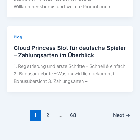
Willkommensbonus und weitere Promotionen
Blog
Cloud Princess Slot für deutsche Spieler
– Zahlungsarten im Überblick
1. Registrierung und erste Schritte – Schnell & einfach
2. Bonusangebote – Was du wirklich bekommst
Bonusübersicht 3. Zahlungsarten –
1
2
…
68
Next
→