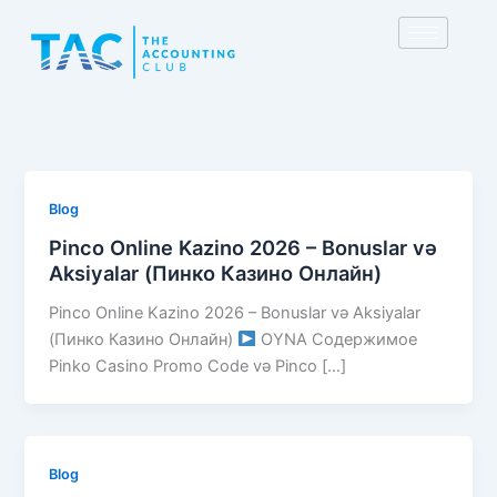
Skip
to
content
Blog
Pinco Online Kazino 2026 – Bonuslar və
Aksiyalar (Пинко Казино Онлайн)
Pinco Online Kazino 2026 – Bonuslar və Aksiyalar
(Пинко Казино Онлайн)
OYNA Содержимое
Pinko Casino Promo Code və Pinco […]
Blog