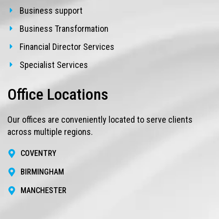
Business support
Business Transformation
Financial Director Services
Specialist Services
Office Locations
Our offices are conveniently located to serve clients
across multiple regions.
COVENTRY
BIRMINGHAM
MANCHESTER