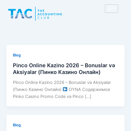
Skip
to
content
Blog
Pinco Online Kazino 2026 – Bonuslar və
Aksiyalar (Пинко Казино Онлайн)
Pinco Online Kazino 2026 – Bonuslar və Aksiyalar
(Пинко Казино Онлайн)
OYNA Содержимое
Pinko Casino Promo Code və Pinco […]
Blog