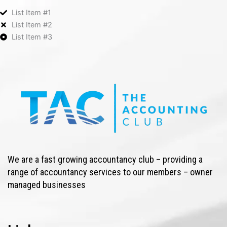
List Item #1
List Item #2
List Item #3
We are a fast growing accountancy club – providing a
range of accountancy services to our members – owner
managed businesses