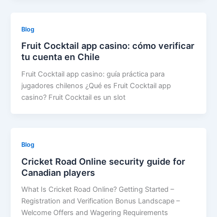
Blog
Fruit Cocktail app casino: cómo verificar
tu cuenta en Chile
Fruit Cocktail app casino: guía práctica para
jugadores chilenos ¿Qué es Fruit Cocktail app
casino? Fruit Cocktail es un slot
Blog
Cricket Road Online security guide for
Canadian players
What Is Cricket Road Online? Getting Started –
Registration and Verification Bonus Landscape –
Welcome Offers and Wagering Requirements