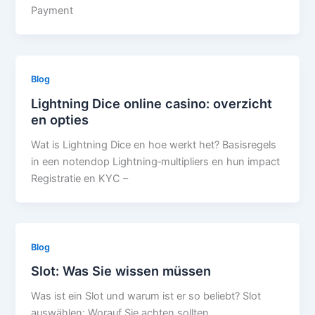
Payment
Blog
Lightning Dice online casino: overzicht
en opties
Wat is Lightning Dice en hoe werkt het? Basisregels
in een notendop Lightning‑multipliers en hun impact
Registratie en KYC –
Blog
Slot: Was Sie wissen müssen
Was ist ein Slot und warum ist er so beliebt? Slot
auswählen: Worauf Sie achten sollten