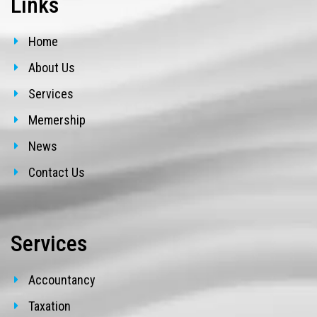
Links
Home
About Us
Services
Memership
News
Contact Us
Services
Accountancy
Taxation