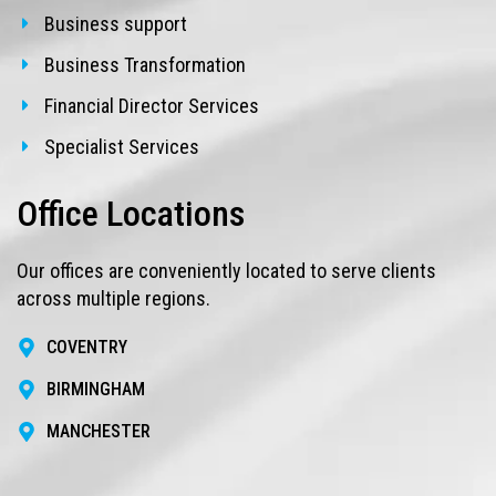
Business support
Business Transformation
Financial Director Services
Specialist Services
Office Locations
Our offices are conveniently located to serve clients
across multiple regions.
COVENTRY
BIRMINGHAM
MANCHESTER