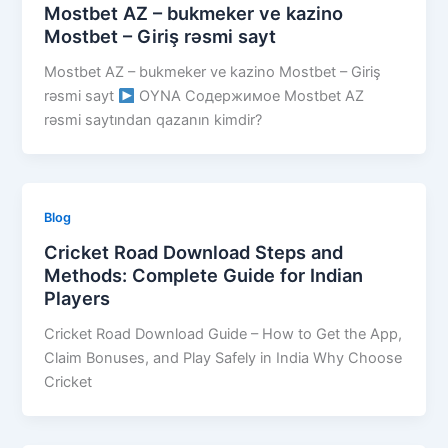
Mostbet AZ – bukmeker ve kazino
Mostbet – Giriş rəsmi sayt
Mostbet AZ – bukmeker ve kazino Mostbet – Giriş
rəsmi sayt
OYNA Содержимое Mostbet AZ
rəsmi saytından qazanın kimdir?
Blog
Cricket Road Download Steps and
Methods: Complete Guide for Indian
Players
Cricket Road Download Guide – How to Get the App,
Claim Bonuses, and Play Safely in India Why Choose
Cricket