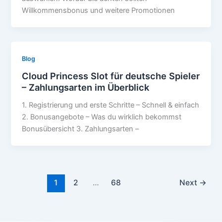
Willkommensbonus und weitere Promotionen
Blog
Cloud Princess Slot für deutsche Spieler
– Zahlungsarten im Überblick
1. Registrierung und erste Schritte – Schnell & einfach
2. Bonusangebote – Was du wirklich bekommst
Bonusübersicht 3. Zahlungsarten –
1
2
…
68
Next
→