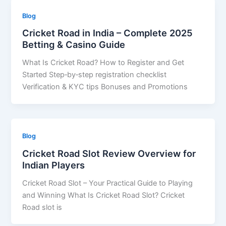
Blog
Cricket Road in India – Complete 2025
Betting & Casino Guide
What Is Cricket Road? How to Register and Get
Started Step‑by‑step registration checklist
Verification & KYC tips Bonuses and Promotions
Blog
Cricket Road Slot Review Overview for
Indian Players
Cricket Road Slot – Your Practical Guide to Playing
and Winning What Is Cricket Road Slot? Cricket
Road slot is