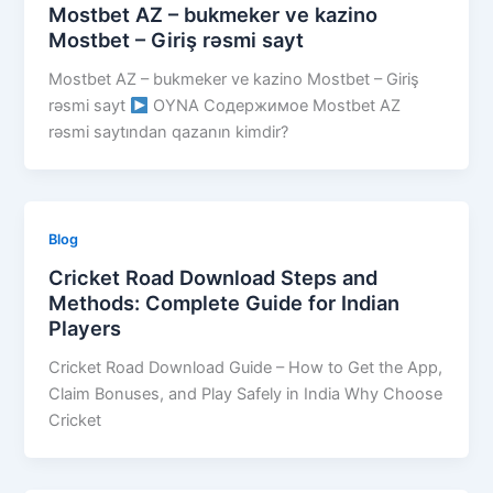
Mostbet AZ – bukmeker ve kazino
Mostbet – Giriş rəsmi sayt
Mostbet AZ – bukmeker ve kazino Mostbet – Giriş
rəsmi sayt
OYNA Содержимое Mostbet AZ
rəsmi saytından qazanın kimdir?
Blog
Cricket Road Download Steps and
Methods: Complete Guide for Indian
Players
Cricket Road Download Guide – How to Get the App,
Claim Bonuses, and Play Safely in India Why Choose
Cricket