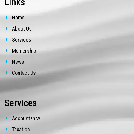
Links
Home
About Us
Services
Memership
News
Contact Us
Services
Accountancy
Taxation