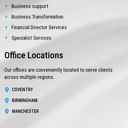
Business support
Business Transformation
Financial Director Services
Specialist Services
Office Locations
Our offices are conveniently located to serve clients
across multiple regions.
COVENTRY
BIRMINGHAM
MANCHESTER