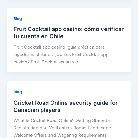
Blog
Fruit Cocktail app casino: cómo verificar
tu cuenta en Chile
Fruit Cocktail app casino: guía práctica para
jugadores chilenos ¿Qué es Fruit Cocktail app
casino? Fruit Cocktail es un slot
Blog
Cricket Road Online security guide for
Canadian players
What Is Cricket Road Online? Getting Started –
Registration and Verification Bonus Landscape –
Welcome Offers and Wagering Requirements