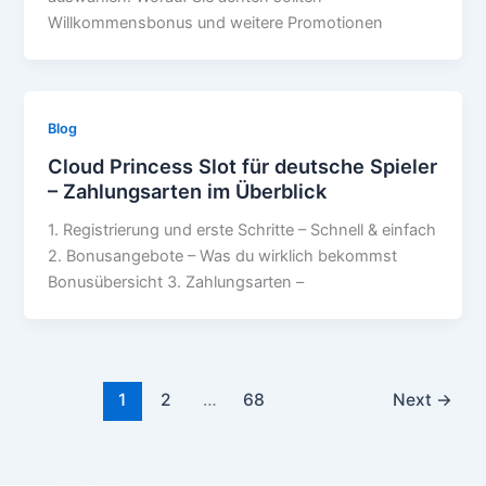
Willkommensbonus und weitere Promotionen
Blog
Cloud Princess Slot für deutsche Spieler
– Zahlungsarten im Überblick
1. Registrierung und erste Schritte – Schnell & einfach
2. Bonusangebote – Was du wirklich bekommst
Bonusübersicht 3. Zahlungsarten –
1
2
…
68
Next
→