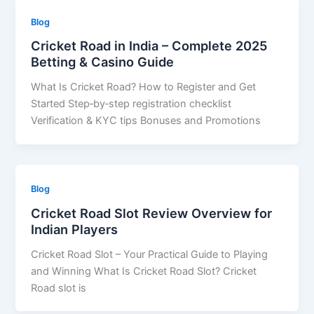
Blog
Cricket Road in India – Complete 2025
Betting & Casino Guide
What Is Cricket Road? How to Register and Get
Started Step‑by‑step registration checklist
Verification & KYC tips Bonuses and Promotions
Blog
Cricket Road Slot Review Overview for
Indian Players
Cricket Road Slot – Your Practical Guide to Playing
and Winning What Is Cricket Road Slot? Cricket
Road slot is