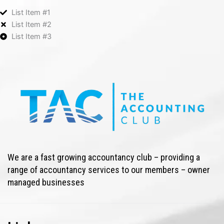
List Item #1
List Item #2
List Item #3
We are a fast growing accountancy club – providing a
range of accountancy services to our members – owner
managed businesses