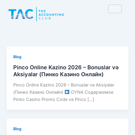
Skip
to
content
Blog
Pinco Online Kazino 2026 – Bonuslar və
Aksiyalar (Пинко Казино Онлайн)
Pinco Online Kazino 2026 – Bonuslar və Aksiyalar
(Пинко Казино Онлайн)
OYNA Содержимое
Pinko Casino Promo Code və Pinco […]
Blog