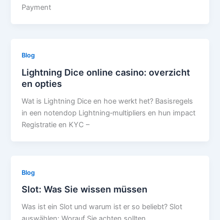
Payment
Blog
Lightning Dice online casino: overzicht
en opties
Wat is Lightning Dice en hoe werkt het? Basisregels
in een notendop Lightning‑multipliers en hun impact
Registratie en KYC –
Blog
Slot: Was Sie wissen müssen
Was ist ein Slot und warum ist er so beliebt? Slot
auswählen: Worauf Sie achten sollten