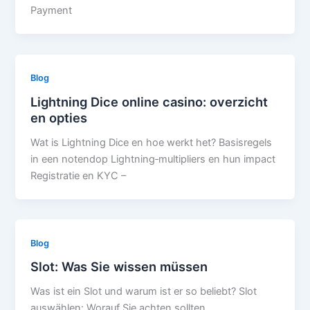
Payment
Blog
Lightning Dice online casino: overzicht
en opties
Wat is Lightning Dice en hoe werkt het? Basisregels
in een notendop Lightning‑multipliers en hun impact
Registratie en KYC –
Blog
Slot: Was Sie wissen müssen
Was ist ein Slot und warum ist er so beliebt? Slot
auswählen: Worauf Sie achten sollten