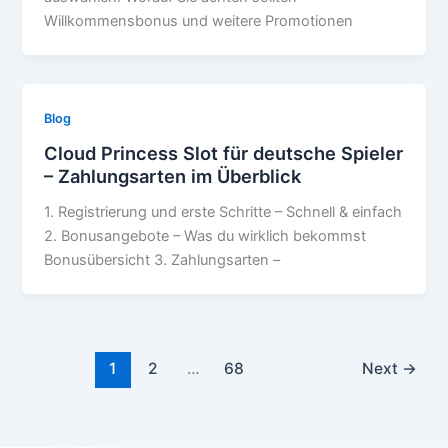
Willkommensbonus und weitere Promotionen
Blog
Cloud Princess Slot für deutsche Spieler
– Zahlungsarten im Überblick
1. Registrierung und erste Schritte – Schnell & einfach
2. Bonusangebote – Was du wirklich bekommst
Bonusübersicht 3. Zahlungsarten –
1
2
…
68
Next
→