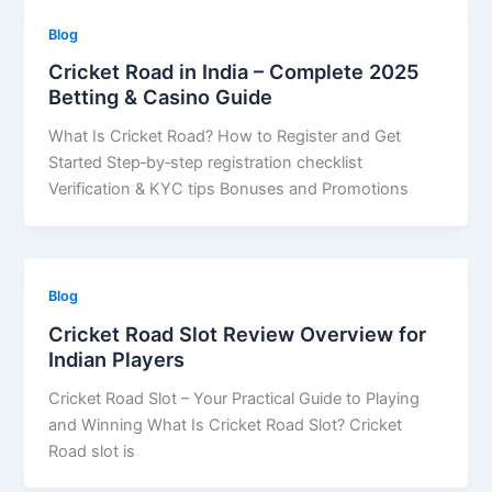
Blog
Cricket Road in India – Complete 2025
Betting & Casino Guide
What Is Cricket Road? How to Register and Get
Started Step‑by‑step registration checklist
Verification & KYC tips Bonuses and Promotions
Blog
Cricket Road Slot Review Overview for
Indian Players
Cricket Road Slot – Your Practical Guide to Playing
and Winning What Is Cricket Road Slot? Cricket
Road slot is