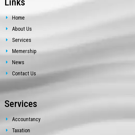
Links
Home
About Us
Services
Memership
News
Contact Us
Services
Accountancy
Taxation