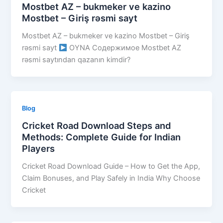
Mostbet AZ – bukmeker ve kazino
Mostbet – Giriş rəsmi sayt
Mostbet AZ – bukmeker ve kazino Mostbet – Giriş
rəsmi sayt
OYNA Содержимое Mostbet AZ
rəsmi saytından qazanın kimdir?
Blog
Cricket Road Download Steps and
Methods: Complete Guide for Indian
Players
Cricket Road Download Guide – How to Get the App,
Claim Bonuses, and Play Safely in India Why Choose
Cricket