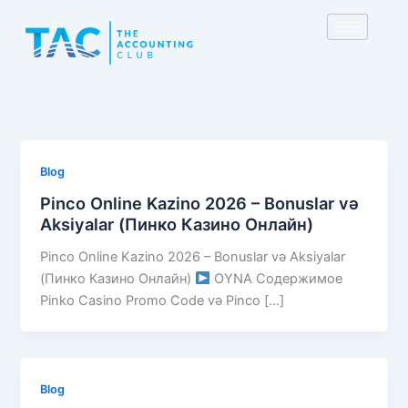
Skip
to
content
Blog
Pinco Online Kazino 2026 – Bonuslar və
Aksiyalar (Пинко Казино Онлайн)
Pinco Online Kazino 2026 – Bonuslar və Aksiyalar
(Пинко Казино Онлайн)
OYNA Содержимое
Pinko Casino Promo Code və Pinco […]
Blog