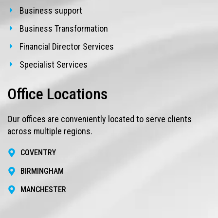
Business support
Business Transformation
Financial Director Services
Specialist Services
Office Locations
Our offices are conveniently located to serve clients
across multiple regions.
COVENTRY
BIRMINGHAM
MANCHESTER