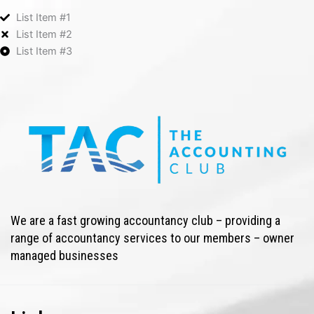
List Item #1
List Item #2
List Item #3
We are a fast growing accountancy club – providing a
range of accountancy services to our members – owner
managed businesses