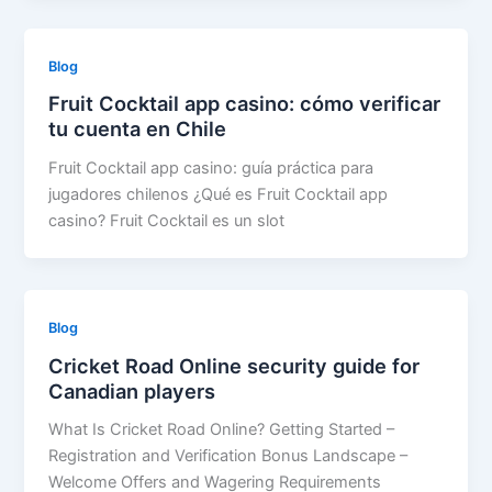
Blog
Fruit Cocktail app casino: cómo verificar
tu cuenta en Chile
Fruit Cocktail app casino: guía práctica para
jugadores chilenos ¿Qué es Fruit Cocktail app
casino? Fruit Cocktail es un slot
Blog
Cricket Road Online security guide for
Canadian players
What Is Cricket Road Online? Getting Started –
Registration and Verification Bonus Landscape –
Welcome Offers and Wagering Requirements