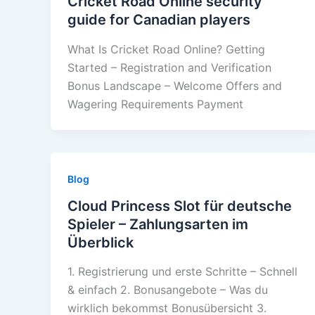
Cricket Road Online security
guide for Canadian players
What Is Cricket Road Online? Getting
Started – Registration and Verification
Bonus Landscape – Welcome Offers and
Wagering Requirements Payment
Blog
Cloud Princess Slot für deutsche
Spieler – Zahlungsarten im
Überblick
1. Registrierung und erste Schritte – Schnell
& einfach 2. Bonusangebote – Was du
wirklich bekommst Bonusübersicht 3.