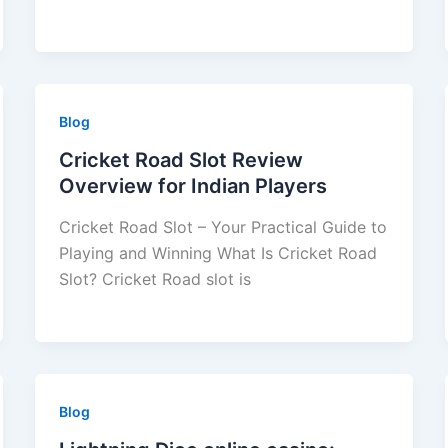
Blog
Cricket Road Slot Review
Overview for Indian Players
Cricket Road Slot – Your Practical Guide to
Playing and Winning What Is Cricket Road
Slot? Cricket Road slot is
Blog