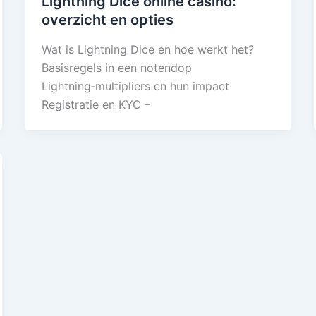
Lightning Dice online casino:
overzicht en opties
Wat is Lightning Dice en hoe werkt het?
Basisregels in een notendop
Lightning‑multipliers en hun impact
Registratie en KYC –