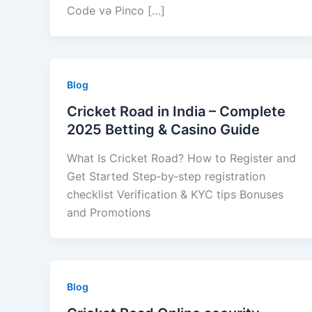
Code və Pinco […]
Blog
Cricket Road in India – Complete
2025 Betting & Casino Guide
What Is Cricket Road? How to Register and
Get Started Step‑by‑step registration
checklist Verification & KYC tips Bonuses
and Promotions
Blog