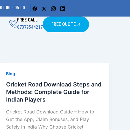
9:00 - 05:00
FREE CALL
FREE QUOTE
07379544217
Blog
Cricket Road Download Steps and
Methods: Complete Guide for
Indian Players
Cricket Road Download Guide – How to
Get the App, Claim Bonuses, and Play
Safely in India Why Choose Cricket