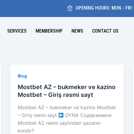
OPENING HOURS: MON - FRI: 0
SERVICES
MEMBERSHIP
NEWS
CONTACT US
Blog
Mostbet AZ – bukmeker ve kazino
Mostbet – Giriş rəsmi sayt
Mostbet AZ – bukmeker ve kazino Mostbet
– Giriş rəsmi sayt
OYNA Содержимое
Mostbet AZ rəsmi saytından qazanın
kimdir?