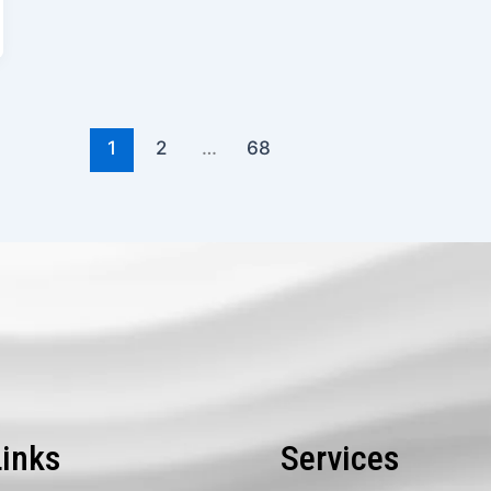
1
2
…
68
Links
Services