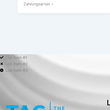
Zahlungsarten –
List Item #1
List Item #2
List Item #3