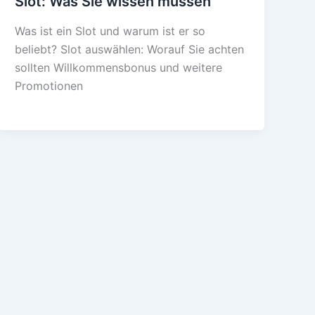
Slot: Was Sie wissen müssen
Was ist ein Slot und warum ist er so
beliebt? Slot auswählen: Worauf Sie achten
sollten Willkommensbonus und weitere
Promotionen