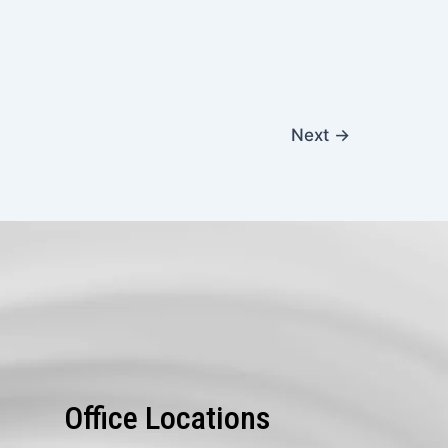
Next
→
Office Locations