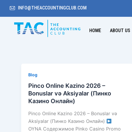
Skip
INFO@THEACCOUNTINGCLUB.COM
to
content
HOME
ABOUT US
Blog
Pinco Online Kazino 2026 –
Bonuslar və Aksiyalar (Пинко
Казино Онлайн)
Pinco Online Kazino 2026 – Bonuslar və
Aksiyalar (Пинко Казино Онлайн)
OYNA Содержимое Pinko Casino Promo