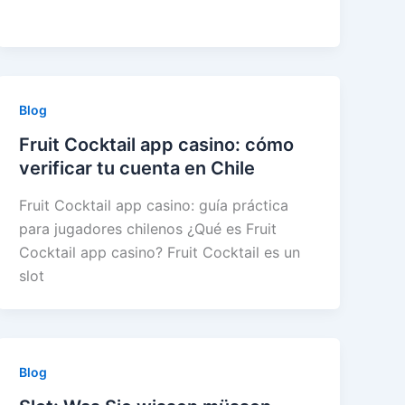
Blog
Fruit Cocktail app casino: cómo
verificar tu cuenta en Chile
Fruit Cocktail app casino: guía práctica
para jugadores chilenos ¿Qué es Fruit
Cocktail app casino? Fruit Cocktail es un
slot
Blog