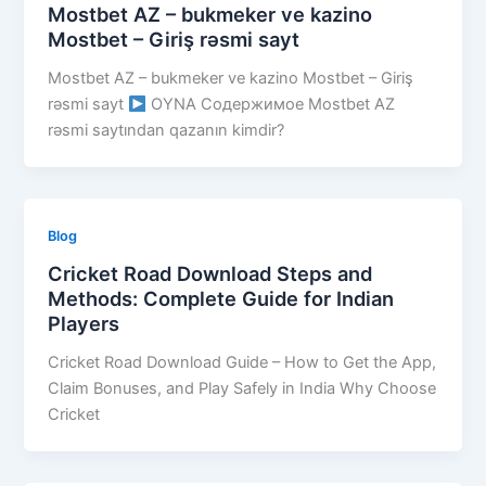
Mostbet AZ – bukmeker ve kazino
Mostbet – Giriş rəsmi sayt
Mostbet AZ – bukmeker ve kazino Mostbet – Giriş
rəsmi sayt
OYNA Содержимое Mostbet AZ
rəsmi saytından qazanın kimdir?
Blog
Cricket Road Download Steps and
Methods: Complete Guide for Indian
Players
Cricket Road Download Guide – How to Get the App,
Claim Bonuses, and Play Safely in India Why Choose
Cricket