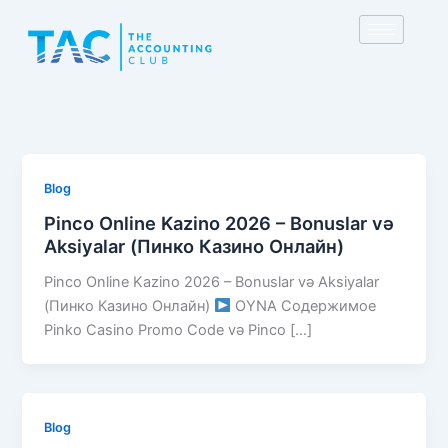
Skip
to
content
Blog
Pinco Online Kazino 2026 – Bonuslar və
Aksiyalar (Пинко Казино Онлайн)
Pinco Online Kazino 2026 – Bonuslar və Aksiyalar
(Пинко Казино Онлайн)
OYNA Содержимое
Pinko Casino Promo Code və Pinco […]
Blog