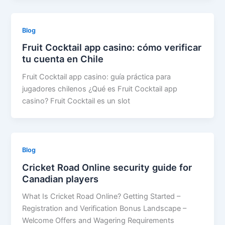
Blog
Fruit Cocktail app casino: cómo verificar
tu cuenta en Chile
Fruit Cocktail app casino: guía práctica para
jugadores chilenos ¿Qué es Fruit Cocktail app
casino? Fruit Cocktail es un slot
Blog
Cricket Road Online security guide for
Canadian players
What Is Cricket Road Online? Getting Started –
Registration and Verification Bonus Landscape –
Welcome Offers and Wagering Requirements