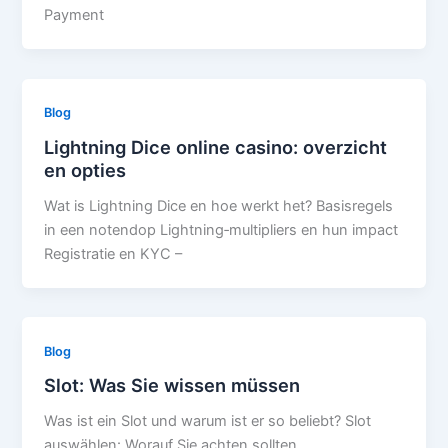
Payment
Blog
Lightning Dice online casino: overzicht
en opties
Wat is Lightning Dice en hoe werkt het? Basisregels
in een notendop Lightning‑multipliers en hun impact
Registratie en KYC –
Blog
Slot: Was Sie wissen müssen
Was ist ein Slot und warum ist er so beliebt? Slot
auswählen: Worauf Sie achten sollten