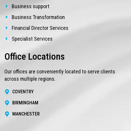
Business support
Business Transformation
Financial Director Services
Specialist Services
Office Locations
Our offices are conveniently located to serve clients
across multiple regions.
COVENTRY
BIRMINGHAM
MANCHESTER