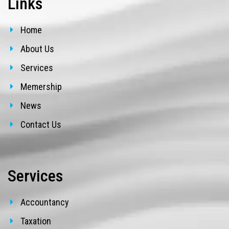
Links
Home
About Us
Services
Memership
News
Contact Us
Services
Accountancy
Taxation