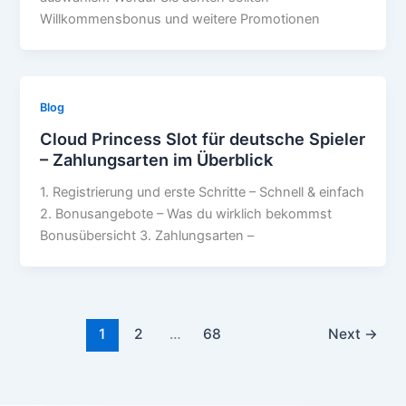
Willkommensbonus und weitere Promotionen
Blog
Cloud Princess Slot für deutsche Spieler
– Zahlungsarten im Überblick
1. Registrierung und erste Schritte – Schnell & einfach
2. Bonusangebote – Was du wirklich bekommst
Bonusübersicht 3. Zahlungsarten –
1
2
…
68
Next
→