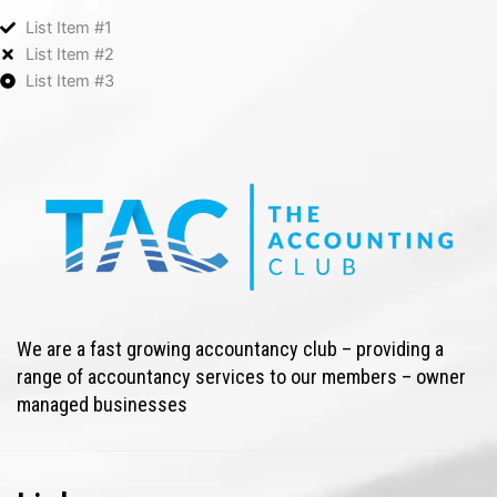
List Item #1
List Item #2
List Item #3
We are a fast growing accountancy club – providing a
range of accountancy services to our members – owner
managed businesses