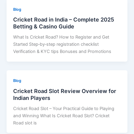
Blog
Cricket Road in India – Complete 2025
Betting & Casino Guide
What Is Cricket Road? How to Register and Get
Started Step‑by‑step registration checklist
Verification & KYC tips Bonuses and Promotions
Blog
Cricket Road Slot Review Overview for
Indian Players
Cricket Road Slot – Your Practical Guide to Playing
and Winning What Is Cricket Road Slot? Cricket
Road slot is