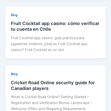
Blog
Fruit Cocktail app casino: cómo verificar
tu cuenta en Chile
Fruit Cocktail app casino: guía práctica para
jugadores chilenos ¿Qué es Fruit Cocktail app
casino? Fruit Cocktail es un slot
Blog
Cricket Road Online security guide for
Canadian players
What Is Cricket Road Online? Getting Started –
Registration and Verification Bonus Landscape –
Welcome Offers and Wagering Requirements