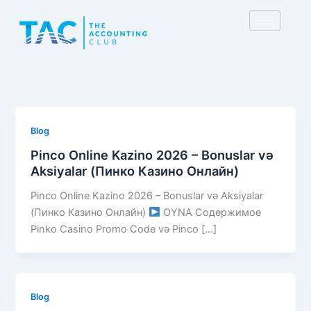
Skip
to
content
Blog
Pinco Online Kazino 2026 – Bonuslar və
Aksiyalar (Пинко Казино Онлайн)
Pinco Online Kazino 2026 – Bonuslar və Aksiyalar
(Пинко Казино Онлайн)
OYNA Содержимое
Pinko Casino Promo Code və Pinco […]
Blog