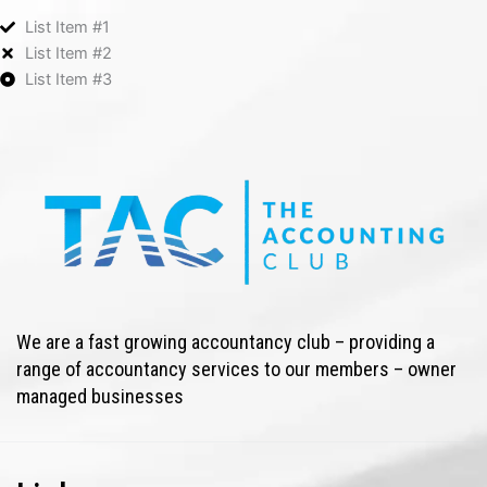
List Item #1
List Item #2
List Item #3
We are a fast growing accountancy club – providing a
range of accountancy services to our members – owner
managed businesses