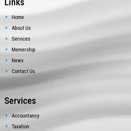
Links
Home
About Us
Services
Memership
News
Contact Us
Services
Accountancy
Taxation