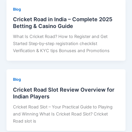
Blog
Cricket Road in India – Complete 2025
Betting & Casino Guide
What Is Cricket Road? How to Register and Get
Started Step‑by‑step registration checklist
Verification & KYC tips Bonuses and Promotions
Blog
Cricket Road Slot Review Overview for
Indian Players
Cricket Road Slot – Your Practical Guide to Playing
and Winning What Is Cricket Road Slot? Cricket
Road slot is