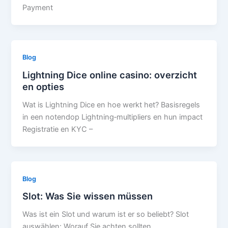
Payment
Blog
Lightning Dice online casino: overzicht
en opties
Wat is Lightning Dice en hoe werkt het? Basisregels
in een notendop Lightning‑multipliers en hun impact
Registratie en KYC –
Blog
Slot: Was Sie wissen müssen
Was ist ein Slot und warum ist er so beliebt? Slot
auswählen: Worauf Sie achten sollten