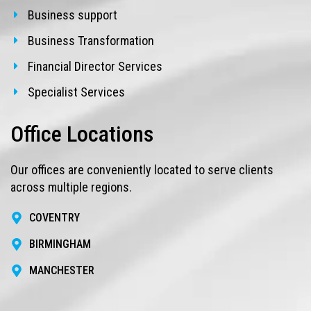
Business support
Business Transformation
Financial Director Services
Specialist Services
Office Locations
Our offices are conveniently located to serve clients
across multiple regions.
COVENTRY
BIRMINGHAM
MANCHESTER