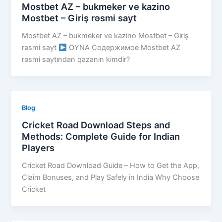
Mostbet AZ – bukmeker ve kazino
Mostbet – Giriş rəsmi sayt
Mostbet AZ – bukmeker ve kazino Mostbet – Giriş
rəsmi sayt
OYNA Содержимое Mostbet AZ
rəsmi saytından qazanın kimdir?
Blog
Cricket Road Download Steps and
Methods: Complete Guide for Indian
Players
Cricket Road Download Guide – How to Get the App,
Claim Bonuses, and Play Safely in India Why Choose
Cricket