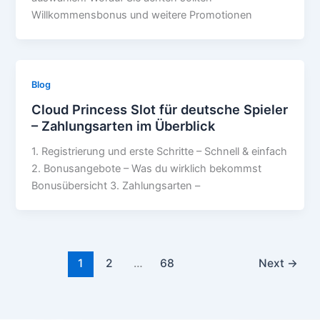
Willkommensbonus und weitere Promotionen
Blog
Cloud Princess Slot für deutsche Spieler
– Zahlungsarten im Überblick
1. Registrierung und erste Schritte – Schnell & einfach
2. Bonusangebote – Was du wirklich bekommst
Bonusübersicht 3. Zahlungsarten –
1
2
…
68
Next
→