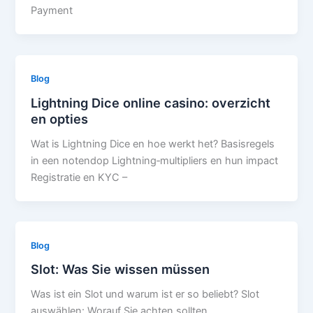
Payment
Blog
Lightning Dice online casino: overzicht
en opties
Wat is Lightning Dice en hoe werkt het? Basisregels
in een notendop Lightning‑multipliers en hun impact
Registratie en KYC –
Blog
Slot: Was Sie wissen müssen
Was ist ein Slot und warum ist er so beliebt? Slot
auswählen: Worauf Sie achten sollten