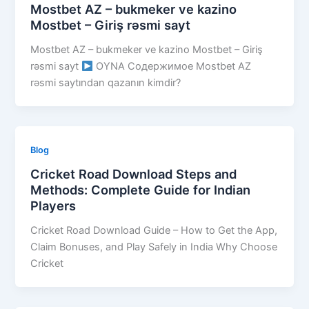
Mostbet AZ – bukmeker ve kazino
Mostbet – Giriş rəsmi sayt
Mostbet AZ – bukmeker ve kazino Mostbet – Giriş
rəsmi sayt
OYNA Содержимое Mostbet AZ
rəsmi saytından qazanın kimdir?
Blog
Cricket Road Download Steps and
Methods: Complete Guide for Indian
Players
Cricket Road Download Guide – How to Get the App,
Claim Bonuses, and Play Safely in India Why Choose
Cricket