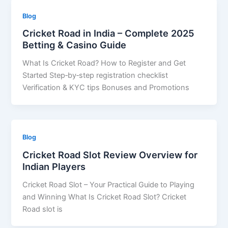
Blog
Cricket Road in India – Complete 2025
Betting & Casino Guide
What Is Cricket Road? How to Register and Get
Started Step‑by‑step registration checklist
Verification & KYC tips Bonuses and Promotions
Blog
Cricket Road Slot Review Overview for
Indian Players
Cricket Road Slot – Your Practical Guide to Playing
and Winning What Is Cricket Road Slot? Cricket
Road slot is