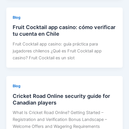
Blog
Fruit Cocktail app casino: cómo verificar
tu cuenta en Chile
Fruit Cocktail app casino: guía práctica para
jugadores chilenos ¿Qué es Fruit Cocktail app
casino? Fruit Cocktail es un slot
Blog
Cricket Road Online security guide for
Canadian players
What Is Cricket Road Online? Getting Started –
Registration and Verification Bonus Landscape –
Welcome Offers and Wagering Requirements