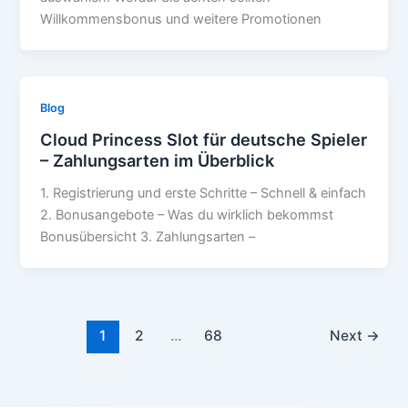
Willkommensbonus und weitere Promotionen
Blog
Cloud Princess Slot für deutsche Spieler
– Zahlungsarten im Überblick
1. Registrierung und erste Schritte – Schnell & einfach
2. Bonusangebote – Was du wirklich bekommst
Bonusübersicht 3. Zahlungsarten –
1
2
…
68
Next
→