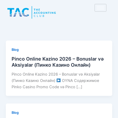
Skip
to
content
Blog
Pinco Online Kazino 2026 – Bonuslar və
Aksiyalar (Пинко Казино Онлайн)
Pinco Online Kazino 2026 – Bonuslar və Aksiyalar
(Пинко Казино Онлайн)
OYNA Содержимое
Pinko Casino Promo Code və Pinco […]
Blog