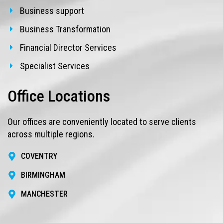
Business support
Business Transformation
Financial Director Services
Specialist Services
Office Locations
Our offices are conveniently located to serve clients
across multiple regions.
COVENTRY
BIRMINGHAM
MANCHESTER