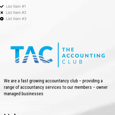
List Item #1
List Item #2
List Item #3
We are a fast growing accountancy club – providing a
range of accountancy services to our members – owner
managed businesses