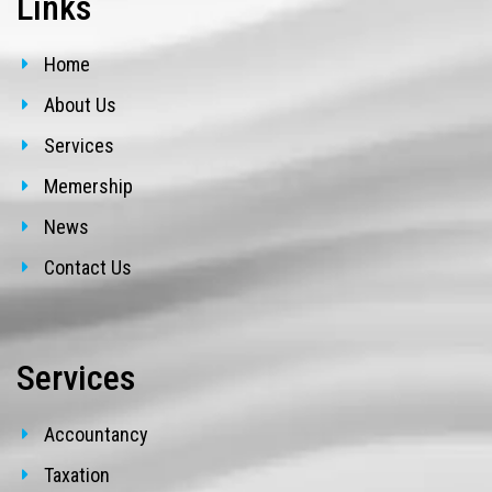
Links
Home
About Us
Services
Memership
News
Contact Us
Services
Accountancy
Taxation