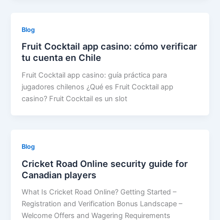
Blog
Fruit Cocktail app casino: cómo verificar
tu cuenta en Chile
Fruit Cocktail app casino: guía práctica para
jugadores chilenos ¿Qué es Fruit Cocktail app
casino? Fruit Cocktail es un slot
Blog
Cricket Road Online security guide for
Canadian players
What Is Cricket Road Online? Getting Started –
Registration and Verification Bonus Landscape –
Welcome Offers and Wagering Requirements