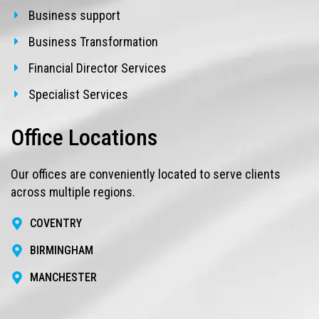
Business support
Business Transformation
Financial Director Services
Specialist Services
Office Locations
Our offices are conveniently located to serve clients
across multiple regions.
COVENTRY
BIRMINGHAM
MANCHESTER