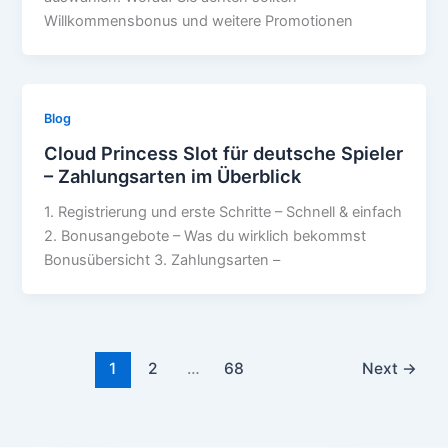
Willkommensbonus und weitere Promotionen
Blog
Cloud Princess Slot für deutsche Spieler
– Zahlungsarten im Überblick
1. Registrierung und erste Schritte – Schnell & einfach
2. Bonusangebote – Was du wirklich bekommst
Bonusübersicht 3. Zahlungsarten –
1
2
…
68
Next
→