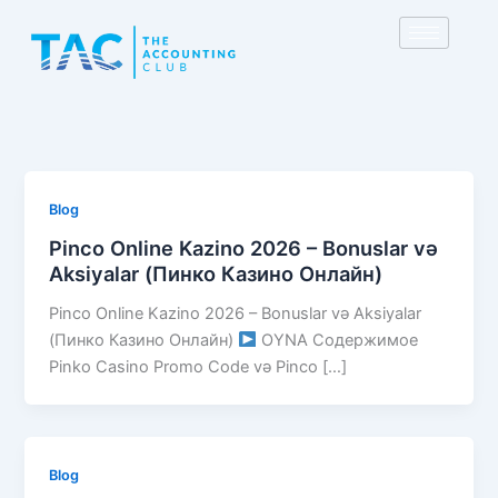
Skip
to
content
Blog
Pinco Online Kazino 2026 – Bonuslar və
Aksiyalar (Пинко Казино Онлайн)
Pinco Online Kazino 2026 – Bonuslar və Aksiyalar
(Пинко Казино Онлайн)
OYNA Содержимое
Pinko Casino Promo Code və Pinco […]
Blog