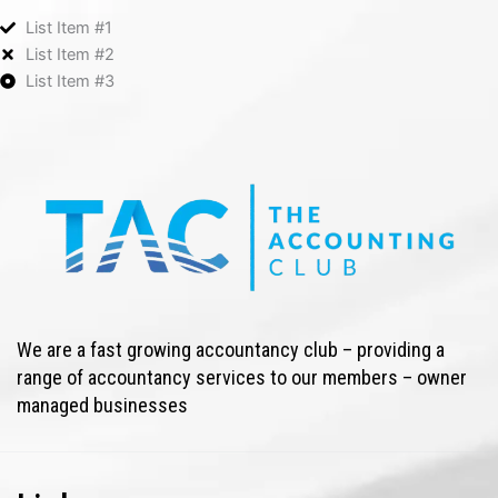
List Item #1
List Item #2
List Item #3
We are a fast growing accountancy club – providing a
range of accountancy services to our members – owner
managed businesses