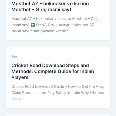
Mostbet AZ – bukmeker ve kazino
Mostbet – Giriş rəsmi sayt
Mostbet AZ – bukmeker ve kazino Mostbet – Giriş
rəsmi sayt
OYNA Содержимое Mostbet AZ
rəsmi saytından qazanın kimdir?
Blog
Cricket Road Download Steps and
Methods: Complete Guide for Indian
Players
Cricket Road Download Guide – How to Get the App,
Claim Bonuses, and Play Safely in India Why Choose
Cricket