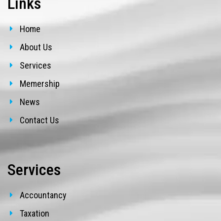
Links
Home
About Us
Services
Memership
News
Contact Us
Services
Accountancy
Taxation