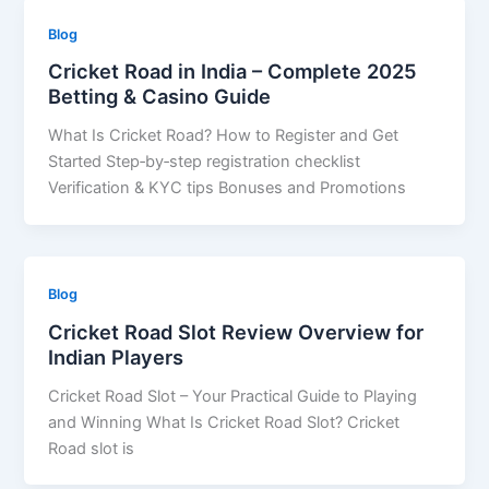
Blog
Cricket Road in India – Complete 2025
Betting & Casino Guide
What Is Cricket Road? How to Register and Get
Started Step‑by‑step registration checklist
Verification & KYC tips Bonuses and Promotions
Blog
Cricket Road Slot Review Overview for
Indian Players
Cricket Road Slot – Your Practical Guide to Playing
and Winning What Is Cricket Road Slot? Cricket
Road slot is