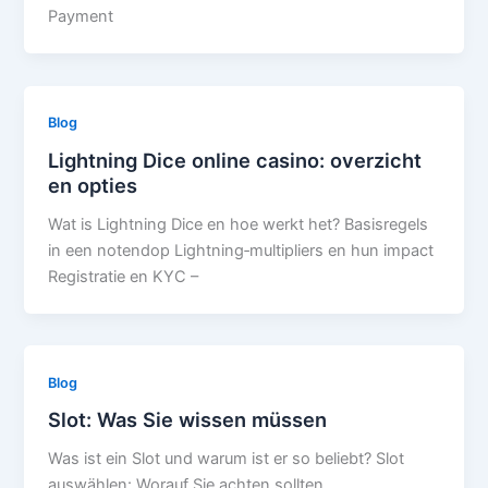
Payment
Blog
Lightning Dice online casino: overzicht
en opties
Wat is Lightning Dice en hoe werkt het? Basisregels
in een notendop Lightning‑multipliers en hun impact
Registratie en KYC –
Blog
Slot: Was Sie wissen müssen
Was ist ein Slot und warum ist er so beliebt? Slot
auswählen: Worauf Sie achten sollten