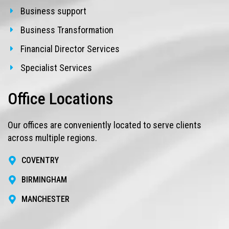
Business support
Business Transformation
Financial Director Services
Specialist Services
Office Locations
Our offices are conveniently located to serve clients
across multiple regions.
COVENTRY
BIRMINGHAM
MANCHESTER