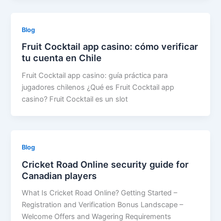
Blog
Fruit Cocktail app casino: cómo verificar
tu cuenta en Chile
Fruit Cocktail app casino: guía práctica para
jugadores chilenos ¿Qué es Fruit Cocktail app
casino? Fruit Cocktail es un slot
Blog
Cricket Road Online security guide for
Canadian players
What Is Cricket Road Online? Getting Started –
Registration and Verification Bonus Landscape –
Welcome Offers and Wagering Requirements