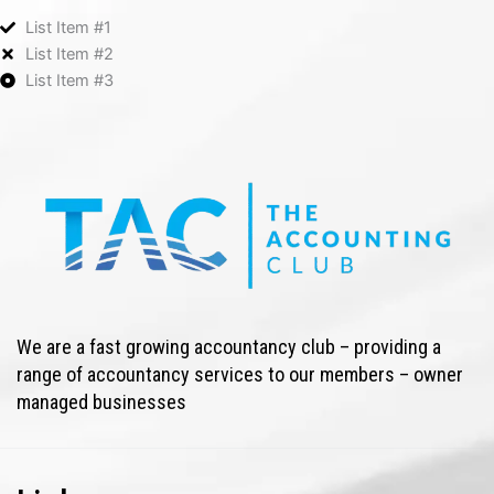
List Item #1
List Item #2
List Item #3
We are a fast growing accountancy club – providing a
range of accountancy services to our members – owner
managed businesses