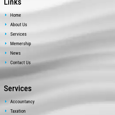
Links
Home
About Us
Services
Memership
News
Contact Us
Services
Accountancy
Taxation