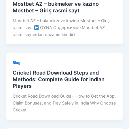
Mostbet AZ – bukmeker ve kazino
Mostbet – Giriş rəsmi sayt
Mostbet AZ – bukmeker ve kazino Mostbet – Giriş
rəsmi sayt
OYNA Содержимое Mostbet AZ
rəsmi saytından qazanın kimdir?
Blog
Cricket Road Download Steps and
Methods: Complete Guide for Indian
Players
Cricket Road Download Guide – How to Get the App,
Claim Bonuses, and Play Safely in India Why Choose
Cricket