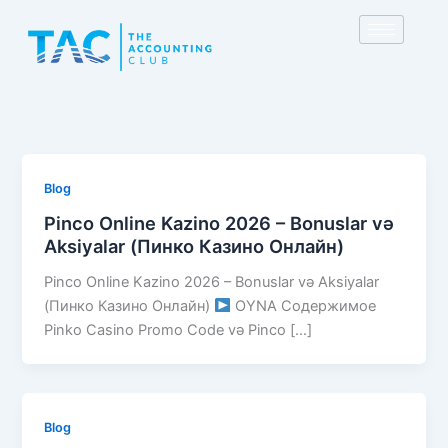
Skip
to
content
Blog
Pinco Online Kazino 2026 – Bonuslar və
Aksiyalar (Пинко Казино Онлайн)
Pinco Online Kazino 2026 – Bonuslar və Aksiyalar
(Пинко Казино Онлайн)
OYNA Содержимое
Pinko Casino Promo Code və Pinco […]
Blog