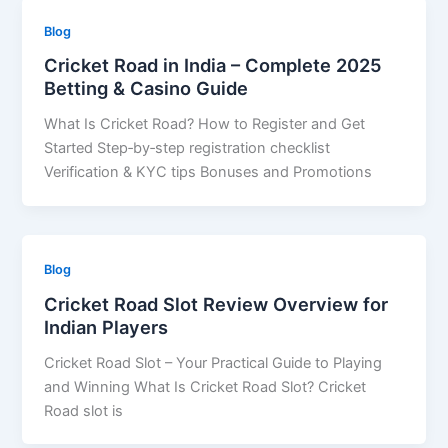
Blog
Cricket Road in India – Complete 2025
Betting & Casino Guide
What Is Cricket Road? How to Register and Get
Started Step‑by‑step registration checklist
Verification & KYC tips Bonuses and Promotions
Blog
Cricket Road Slot Review Overview for
Indian Players
Cricket Road Slot – Your Practical Guide to Playing
and Winning What Is Cricket Road Slot? Cricket
Road slot is