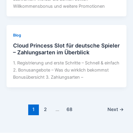
Willkommensbonus und weitere Promotionen
Blog
Cloud Princess Slot für deutsche Spieler
– Zahlungsarten im Überblick
1. Registrierung und erste Schritte – Schnell & einfach
2. Bonusangebote – Was du wirklich bekommst
Bonusübersicht 3. Zahlungsarten –
1
2
…
68
Next
→