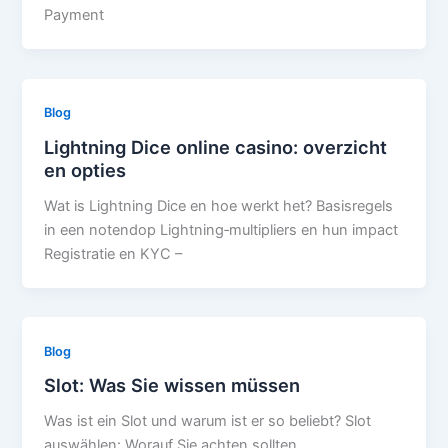
Payment
Blog
Lightning Dice online casino: overzicht
en opties
Wat is Lightning Dice en hoe werkt het? Basisregels
in een notendop Lightning‑multipliers en hun impact
Registratie en KYC –
Blog
Slot: Was Sie wissen müssen
Was ist ein Slot und warum ist er so beliebt? Slot
auswählen: Worauf Sie achten sollten