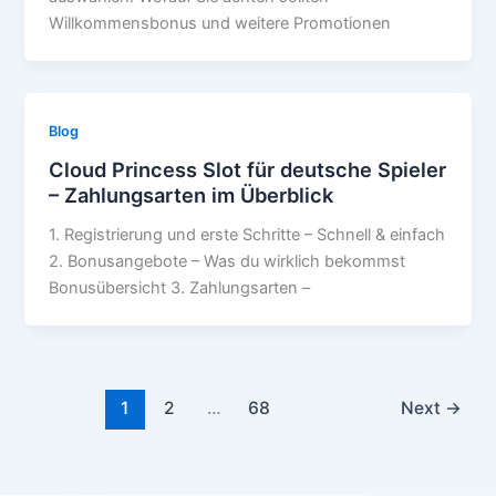
Willkommensbonus und weitere Promotionen
Blog
Cloud Princess Slot für deutsche Spieler
– Zahlungsarten im Überblick
1. Registrierung und erste Schritte – Schnell & einfach
2. Bonusangebote – Was du wirklich bekommst
Bonusübersicht 3. Zahlungsarten –
1
2
…
68
Next
→