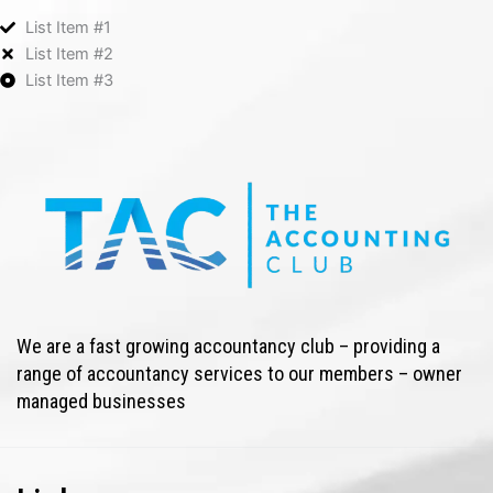
List Item #1
List Item #2
List Item #3
We are a fast growing accountancy club – providing a
range of accountancy services to our members – owner
managed businesses