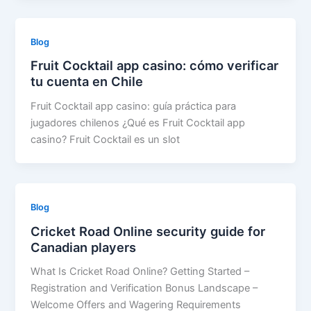
Blog
Fruit Cocktail app casino: cómo verificar
tu cuenta en Chile
Fruit Cocktail app casino: guía práctica para
jugadores chilenos ¿Qué es Fruit Cocktail app
casino? Fruit Cocktail es un slot
Blog
Cricket Road Online security guide for
Canadian players
What Is Cricket Road Online? Getting Started –
Registration and Verification Bonus Landscape –
Welcome Offers and Wagering Requirements