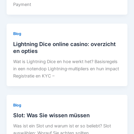
Payment
Blog
Lightning Dice online casino: overzicht
en opties
Wat is Lightning Dice en hoe werkt het? Basisregels
in een notendop Lightning‑multipliers en hun impact
Registratie en KYC –
Blog
Slot: Was Sie wissen müssen
Was ist ein Slot und warum ist er so beliebt? Slot
auswählen: Worauf Sie achten sollten