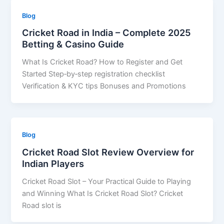
Blog
Cricket Road in India – Complete 2025
Betting & Casino Guide
What Is Cricket Road? How to Register and Get
Started Step‑by‑step registration checklist
Verification & KYC tips Bonuses and Promotions
Blog
Cricket Road Slot Review Overview for
Indian Players
Cricket Road Slot – Your Practical Guide to Playing
and Winning What Is Cricket Road Slot? Cricket
Road slot is