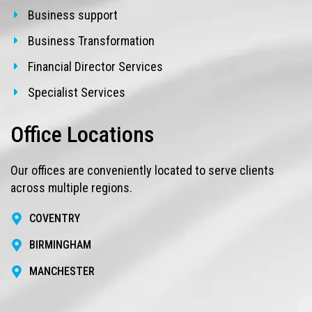
Business support
Business Transformation
Financial Director Services
Specialist Services
Office Locations
Our offices are conveniently located to serve clients
across multiple regions.
COVENTRY
BIRMINGHAM
MANCHESTER