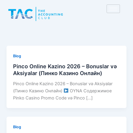
Skip
to
content
Blog
Pinco Online Kazino 2026 – Bonuslar və
Aksiyalar (Пинко Казино Онлайн)
Pinco Online Kazino 2026 – Bonuslar və Aksiyalar
(Пинко Казино Онлайн)
OYNA Содержимое
Pinko Casino Promo Code və Pinco […]
Blog