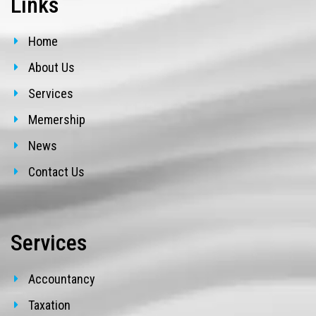
Links
Home
About Us
Services
Memership
News
Contact Us
Services
Accountancy
Taxation