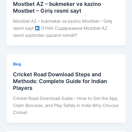
Mostbet AZ – bukmeker ve kazino
Mostbet – Giriş rəsmi sayt
Mostbet AZ – bukmeker ve kazino Mostbet – Giriş
rəsmi sayt
OYNA Содержимое Mostbet AZ
rəsmi saytından qazanın kimdir?
Blog
Cricket Road Download Steps and
Methods: Complete Guide for Indian
Players
Cricket Road Download Guide – How to Get the App,
Claim Bonuses, and Play Safely in India Why Choose
Cricket