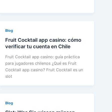
Blog
Fruit Cocktail app casino: cómo
verificar tu cuenta en Chile
Fruit Cocktail app casino: guía práctica
para jugadores chilenos ¿Qué es Fruit
Cocktail app casino? Fruit Cocktail es un
slot
Blog