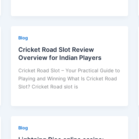
Blog
Cricket Road Slot Review
Overview for Indian Players
Cricket Road Slot – Your Practical Guide to
Playing and Winning What Is Cricket Road
Slot? Cricket Road slot is
Blog