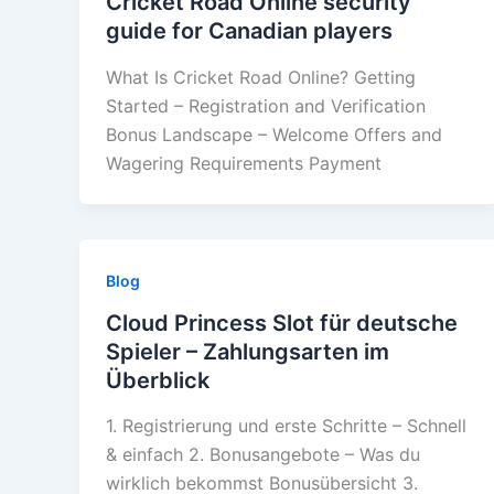
Cricket Road Online security
guide for Canadian players
What Is Cricket Road Online? Getting
Started – Registration and Verification
Bonus Landscape – Welcome Offers and
Wagering Requirements Payment
Blog
Cloud Princess Slot für deutsche
Spieler – Zahlungsarten im
Überblick
1. Registrierung und erste Schritte – Schnell
& einfach 2. Bonusangebote – Was du
wirklich bekommst Bonusübersicht 3.