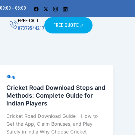
9:00 - 05:00
FREE CALL
FREE QUOTE
07379544217
Blog
Cricket Road Download Steps and
Methods: Complete Guide for
Indian Players
Cricket Road Download Guide – How to
Get the App, Claim Bonuses, and Play
Safely in India Why Choose Cricket