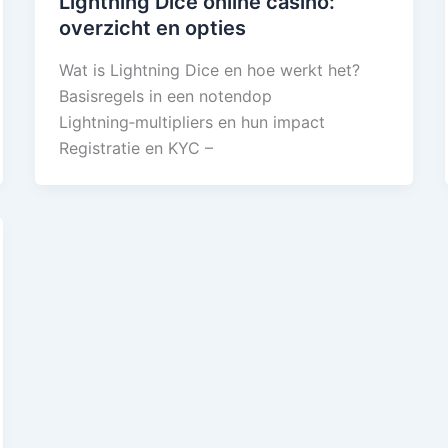
Lightning Dice online casino:
overzicht en opties
Wat is Lightning Dice en hoe werkt het?
Basisregels in een notendop
Lightning‑multipliers en hun impact
Registratie en KYC –