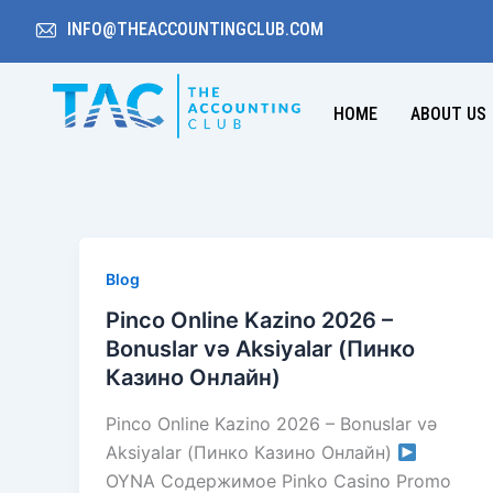
Skip
INFO@THEACCOUNTINGCLUB.COM
to
content
HOME
ABOUT US
Blog
Pinco Online Kazino 2026 –
Bonuslar və Aksiyalar (Пинко
Казино Онлайн)
Pinco Online Kazino 2026 – Bonuslar və
Aksiyalar (Пинко Казино Онлайн)
OYNA Содержимое Pinko Casino Promo