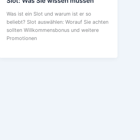
Slot: Was Sie wissen müssen
Was ist ein Slot und warum ist er so
beliebt? Slot auswählen: Worauf Sie achten
sollten Willkommensbonus und weitere
Promotionen