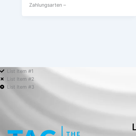
Zahlungsarten –
List Item #1
List Item #2
List Item #3