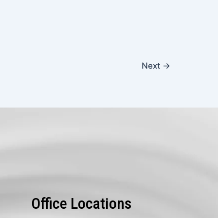
Next
→
Office Locations