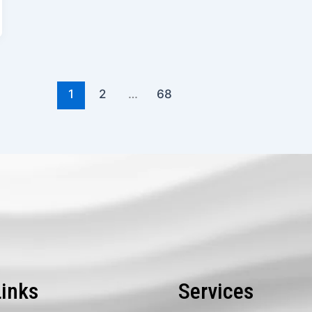
1
2
…
68
Links
Services