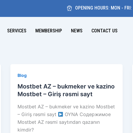
OPENING HOURS: MON - FRI: 0
SERVICES
MEMBERSHIP
NEWS
CONTACT US
Blog
Mostbet AZ – bukmeker ve kazino
Mostbet – Giriş rəsmi sayt
Mostbet AZ – bukmeker ve kazino Mostbet
– Giriş rəsmi sayt
OYNA Содержимое
Mostbet AZ rəsmi saytından qazanın
kimdir?