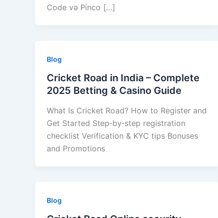
Code və Pinco […]
Blog
Cricket Road in India – Complete
2025 Betting & Casino Guide
What Is Cricket Road? How to Register and
Get Started Step‑by‑step registration
checklist Verification & KYC tips Bonuses
and Promotions
Blog