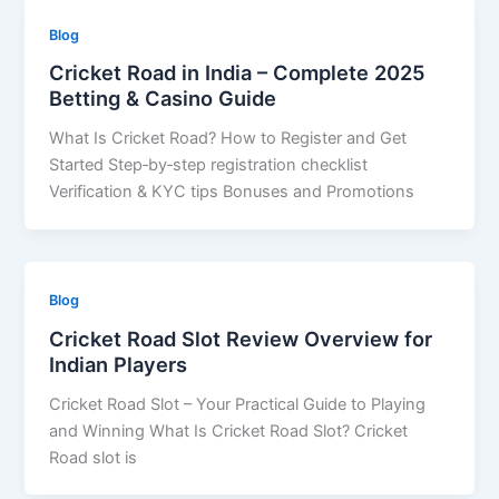
Blog
Cricket Road in India – Complete 2025
Betting & Casino Guide
What Is Cricket Road? How to Register and Get
Started Step‑by‑step registration checklist
Verification & KYC tips Bonuses and Promotions
Blog
Cricket Road Slot Review Overview for
Indian Players
Cricket Road Slot – Your Practical Guide to Playing
and Winning What Is Cricket Road Slot? Cricket
Road slot is