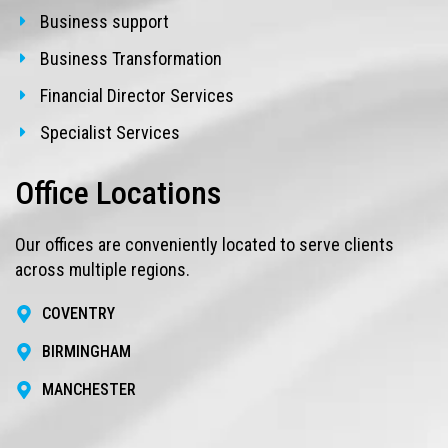
Business support
Business Transformation
Financial Director Services
Specialist Services
Office Locations
Our offices are conveniently located to serve clients
across multiple regions.
COVENTRY
BIRMINGHAM
MANCHESTER