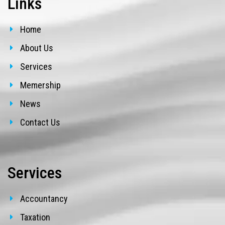
Links
Home
About Us
Services
Memership
News
Contact Us
Services
Accountancy
Taxation