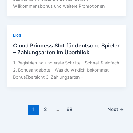
Willkommensbonus und weitere Promotionen
Blog
Cloud Princess Slot für deutsche Spieler
– Zahlungsarten im Überblick
1. Registrierung und erste Schritte – Schnell & einfach
2. Bonusangebote – Was du wirklich bekommst
Bonusübersicht 3. Zahlungsarten –
1
2
…
68
Next
→