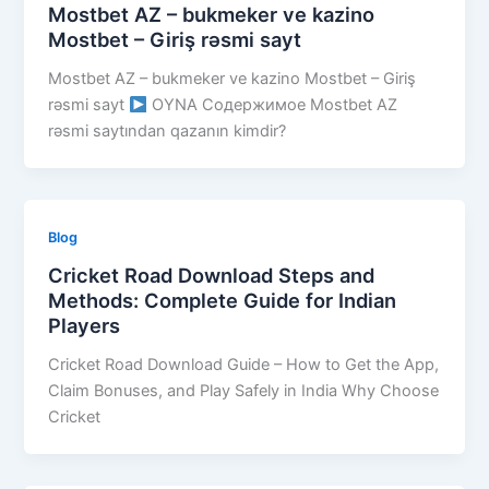
Mostbet AZ – bukmeker ve kazino
Mostbet – Giriş rəsmi sayt
Mostbet AZ – bukmeker ve kazino Mostbet – Giriş
rəsmi sayt
OYNA Содержимое Mostbet AZ
rəsmi saytından qazanın kimdir?
Blog
Cricket Road Download Steps and
Methods: Complete Guide for Indian
Players
Cricket Road Download Guide – How to Get the App,
Claim Bonuses, and Play Safely in India Why Choose
Cricket