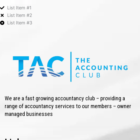
List Item #1
List Item #2
List Item #3
We are a fast growing accountancy club – providing a
range of accountancy services to our members – owner
managed businesses