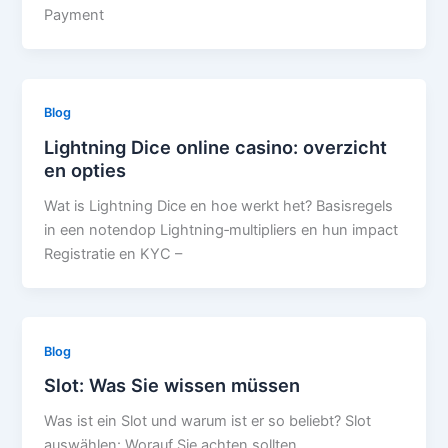
Payment
Blog
Lightning Dice online casino: overzicht
en opties
Wat is Lightning Dice en hoe werkt het? Basisregels
in een notendop Lightning‑multipliers en hun impact
Registratie en KYC –
Blog
Slot: Was Sie wissen müssen
Was ist ein Slot und warum ist er so beliebt? Slot
auswählen: Worauf Sie achten sollten