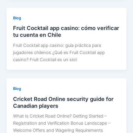
Blog
Fruit Cocktail app casino: cómo verificar
tu cuenta en Chile
Fruit Cocktail app casino: guía práctica para
jugadores chilenos ¿Qué es Fruit Cocktail app
casino? Fruit Cocktail es un slot
Blog
Cricket Road Online security guide for
Canadian players
What Is Cricket Road Online? Getting Started –
Registration and Verification Bonus Landscape –
Welcome Offers and Wagering Requirements