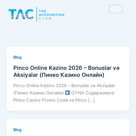
Skip
to
content
Blog
Pinco Online Kazino 2026 – Bonuslar və
Aksiyalar (Пинко Казино Онлайн)
Pinco Online Kazino 2026 – Bonuslar və Aksiyalar
(Пинко Казино Онлайн)
OYNA Содержимое
Pinko Casino Promo Code və Pinco […]
Blog