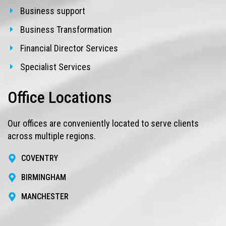
Business support
Business Transformation
Financial Director Services
Specialist Services
Office Locations
Our offices are conveniently located to serve clients
across multiple regions.
COVENTRY
BIRMINGHAM
MANCHESTER