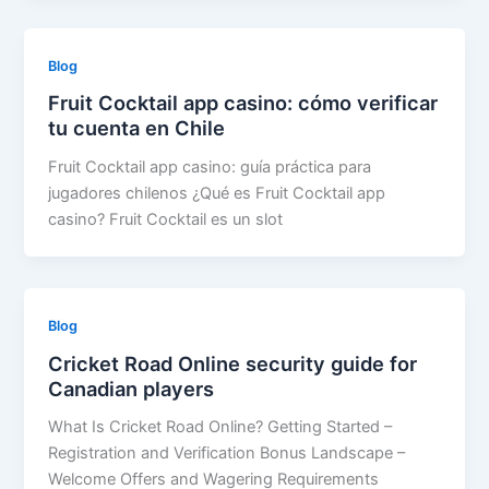
Blog
Fruit Cocktail app casino: cómo verificar
tu cuenta en Chile
Fruit Cocktail app casino: guía práctica para
jugadores chilenos ¿Qué es Fruit Cocktail app
casino? Fruit Cocktail es un slot
Blog
Cricket Road Online security guide for
Canadian players
What Is Cricket Road Online? Getting Started –
Registration and Verification Bonus Landscape –
Welcome Offers and Wagering Requirements