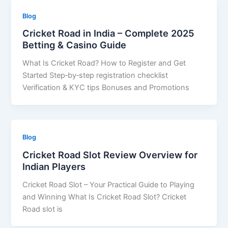
Blog
Cricket Road in India – Complete 2025
Betting & Casino Guide
What Is Cricket Road? How to Register and Get
Started Step‑by‑step registration checklist
Verification & KYC tips Bonuses and Promotions
Blog
Cricket Road Slot Review Overview for
Indian Players
Cricket Road Slot – Your Practical Guide to Playing
and Winning What Is Cricket Road Slot? Cricket
Road slot is