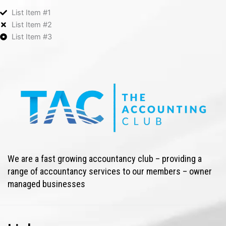
List Item #1
List Item #2
List Item #3
We are a fast growing accountancy club – providing a
range of accountancy services to our members – owner
managed businesses