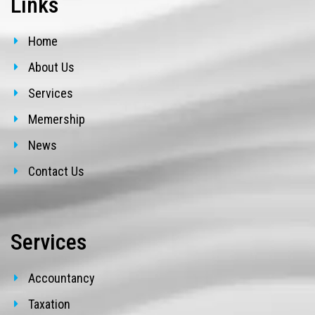
Links
Home
About Us
Services
Memership
News
Contact Us
Services
Accountancy
Taxation