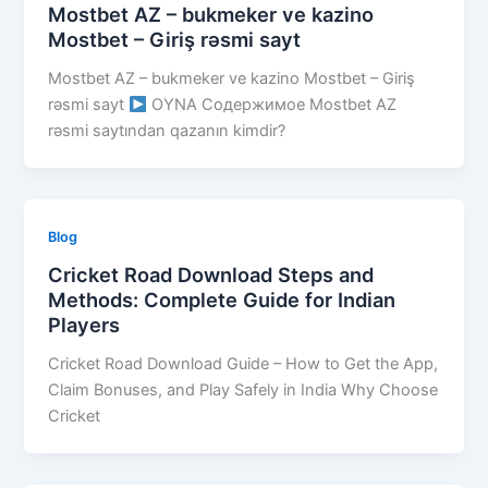
Mostbet AZ – bukmeker ve kazino
Mostbet – Giriş rəsmi sayt
Mostbet AZ – bukmeker ve kazino Mostbet – Giriş
rəsmi sayt
OYNA Содержимое Mostbet AZ
rəsmi saytından qazanın kimdir?
Blog
Cricket Road Download Steps and
Methods: Complete Guide for Indian
Players
Cricket Road Download Guide – How to Get the App,
Claim Bonuses, and Play Safely in India Why Choose
Cricket