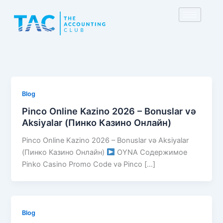
Skip
to
content
Blog
Pinco Online Kazino 2026 – Bonuslar və
Aksiyalar (Пинко Казино Онлайн)
Pinco Online Kazino 2026 – Bonuslar və Aksiyalar
(Пинко Казино Онлайн)
OYNA Содержимое
Pinko Casino Promo Code və Pinco […]
Blog