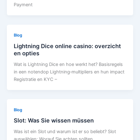
Payment
Blog
Lightning Dice online casino: overzicht
en opties
Wat is Lightning Dice en hoe werkt het? Basisregels
in een notendop Lightning‑multipliers en hun impact
Registratie en KYC –
Blog
Slot: Was Sie wissen müssen
Was ist ein Slot und warum ist er so beliebt? Slot
auswählen: Worauf Sie achten sollten