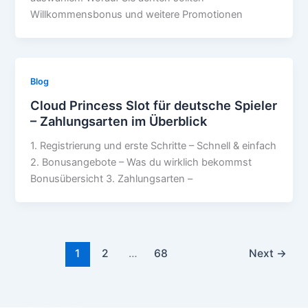
Willkommensbonus und weitere Promotionen
Blog
Cloud Princess Slot für deutsche Spieler
– Zahlungsarten im Überblick
1. Registrierung und erste Schritte – Schnell & einfach
2. Bonusangebote – Was du wirklich bekommst
Bonusübersicht 3. Zahlungsarten –
1
2
…
68
Next
→