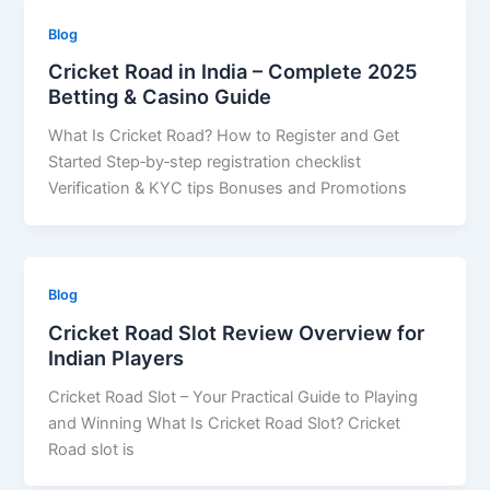
Blog
Cricket Road in India – Complete 2025
Betting & Casino Guide
What Is Cricket Road? How to Register and Get
Started Step‑by‑step registration checklist
Verification & KYC tips Bonuses and Promotions
Blog
Cricket Road Slot Review Overview for
Indian Players
Cricket Road Slot – Your Practical Guide to Playing
and Winning What Is Cricket Road Slot? Cricket
Road slot is