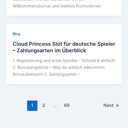
Willkommensbonus und weitere Promotionen
Blog
Cloud Princess Slot für deutsche Spieler
– Zahlungsarten im Überblick
1. Registrierung und erste Schritte – Schnell & einfach
2. Bonusangebote – Was du wirklich bekommst
Bonusübersicht 3. Zahlungsarten –
1
2
…
68
Next
→