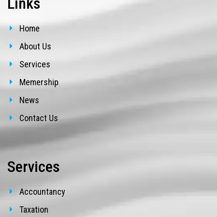
Links
Home
About Us
Services
Memership
News
Contact Us
Services
Accountancy
Taxation