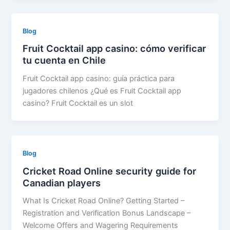
Blog
Fruit Cocktail app casino: cómo verificar
tu cuenta en Chile
Fruit Cocktail app casino: guía práctica para
jugadores chilenos ¿Qué es Fruit Cocktail app
casino? Fruit Cocktail es un slot
Blog
Cricket Road Online security guide for
Canadian players
What Is Cricket Road Online? Getting Started –
Registration and Verification Bonus Landscape –
Welcome Offers and Wagering Requirements