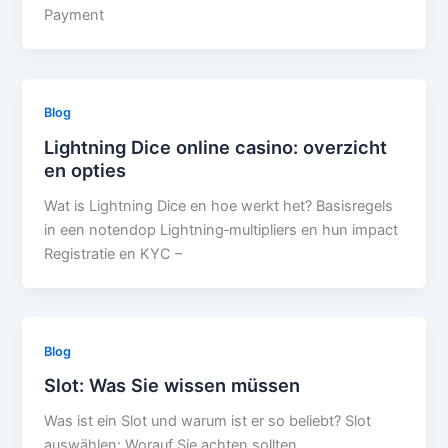
Payment
Blog
Lightning Dice online casino: overzicht
en opties
Wat is Lightning Dice en hoe werkt het? Basisregels
in een notendop Lightning‑multipliers en hun impact
Registratie en KYC –
Blog
Slot: Was Sie wissen müssen
Was ist ein Slot und warum ist er so beliebt? Slot
auswählen: Worauf Sie achten sollten