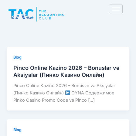
Skip
to
content
Blog
Pinco Online Kazino 2026 – Bonuslar və
Aksiyalar (Пинко Казино Онлайн)
Pinco Online Kazino 2026 – Bonuslar və Aksiyalar
(Пинко Казино Онлайн)
OYNA Содержимое
Pinko Casino Promo Code və Pinco […]
Blog