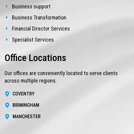
Business support
Business Transformation
Financial Director Services
Specialist Services
Office Locations
Our offices are conveniently located to serve clients
across multiple regions.
COVENTRY
BIRMINGHAM
MANCHESTER