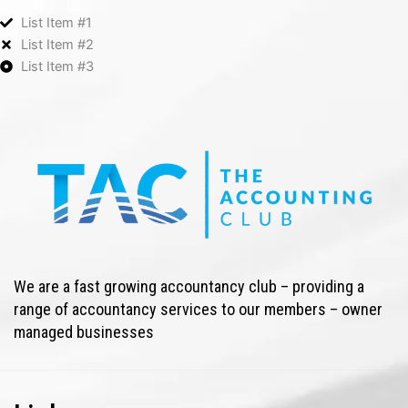
List Item #1
List Item #2
List Item #3
We are a fast growing accountancy club – providing a
range of accountancy services to our members – owner
managed businesses