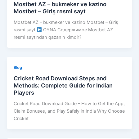
Mostbet AZ – bukmeker ve kazino
Mostbet – Giriş rəsmi sayt
Mostbet AZ – bukmeker ve kazino Mostbet – Giriş
rəsmi sayt
OYNA Содержимое Mostbet AZ
rəsmi saytından qazanın kimdir?
Blog
Cricket Road Download Steps and
Methods: Complete Guide for Indian
Players
Cricket Road Download Guide – How to Get the App,
Claim Bonuses, and Play Safely in India Why Choose
Cricket