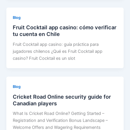
Blog
Fruit Cocktail app casino: cómo verificar
tu cuenta en Chile
Fruit Cocktail app casino: guía práctica para
jugadores chilenos ¿Qué es Fruit Cocktail app
casino? Fruit Cocktail es un slot
Blog
Cricket Road Online security guide for
Canadian players
What Is Cricket Road Online? Getting Started –
Registration and Verification Bonus Landscape –
Welcome Offers and Wagering Requirements