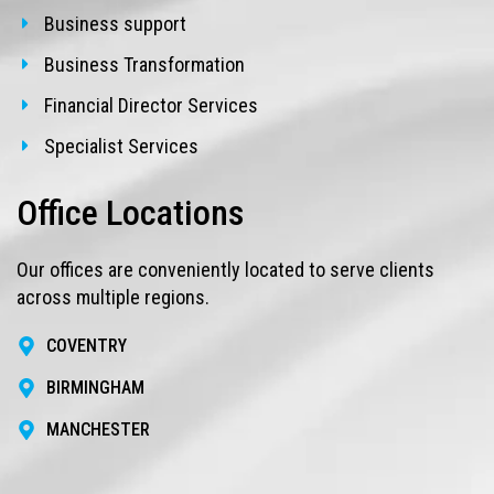
Business support
Business Transformation
Financial Director Services
Specialist Services
Office Locations
Our offices are conveniently located to serve clients
across multiple regions.
COVENTRY
BIRMINGHAM
MANCHESTER