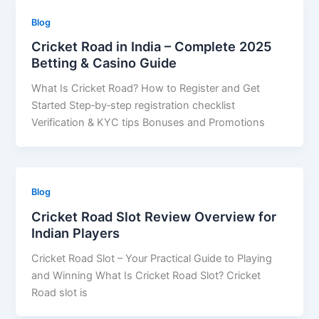
Blog
Cricket Road in India – Complete 2025
Betting & Casino Guide
What Is Cricket Road? How to Register and Get
Started Step‑by‑step registration checklist
Verification & KYC tips Bonuses and Promotions
Blog
Cricket Road Slot Review Overview for
Indian Players
Cricket Road Slot – Your Practical Guide to Playing
and Winning What Is Cricket Road Slot? Cricket
Road slot is