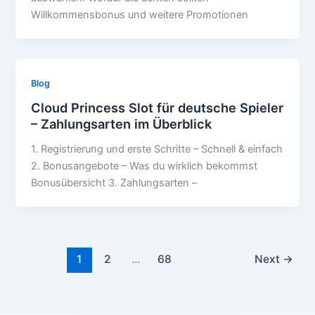
Willkommensbonus und weitere Promotionen
Blog
Cloud Princess Slot für deutsche Spieler
– Zahlungsarten im Überblick
1. Registrierung und erste Schritte – Schnell & einfach
2. Bonusangebote – Was du wirklich bekommst
Bonusübersicht 3. Zahlungsarten –
1
2
…
68
Next
→