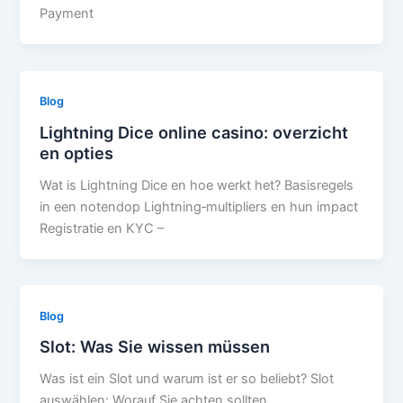
Payment
Blog
Lightning Dice online casino: overzicht
en opties
Wat is Lightning Dice en hoe werkt het? Basisregels
in een notendop Lightning‑multipliers en hun impact
Registratie en KYC –
Blog
Slot: Was Sie wissen müssen
Was ist ein Slot und warum ist er so beliebt? Slot
auswählen: Worauf Sie achten sollten