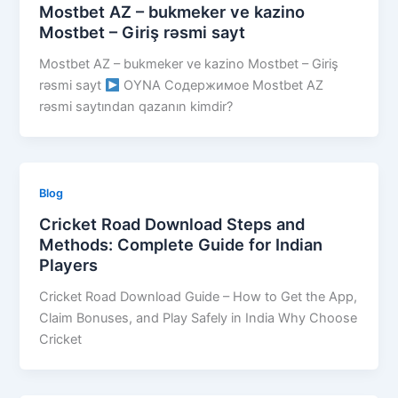
Mostbet AZ – bukmeker ve kazino
Mostbet – Giriş rəsmi sayt
Mostbet AZ – bukmeker ve kazino Mostbet – Giriş
rəsmi sayt
OYNA Содержимое Mostbet AZ
rəsmi saytından qazanın kimdir?
Blog
Cricket Road Download Steps and
Methods: Complete Guide for Indian
Players
Cricket Road Download Guide – How to Get the App,
Claim Bonuses, and Play Safely in India Why Choose
Cricket