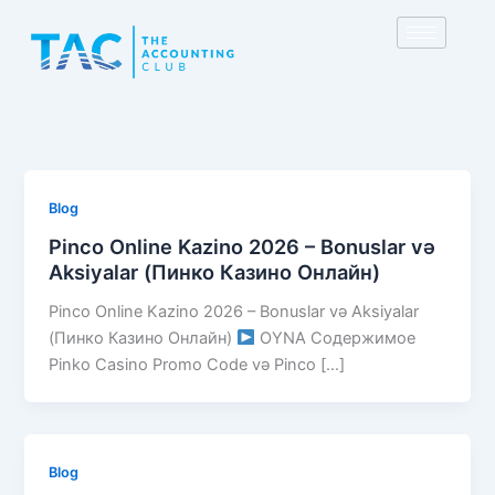
Skip
to
content
Blog
Pinco Online Kazino 2026 – Bonuslar və
Aksiyalar (Пинко Казино Онлайн)
Pinco Online Kazino 2026 – Bonuslar və Aksiyalar
(Пинко Казино Онлайн)
OYNA Содержимое
Pinko Casino Promo Code və Pinco […]
Blog