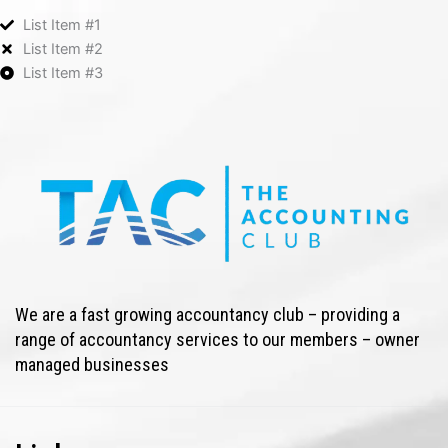
List Item #1
List Item #2
List Item #3
We are a fast growing accountancy club – providing a
range of accountancy services to our members – owner
managed businesses