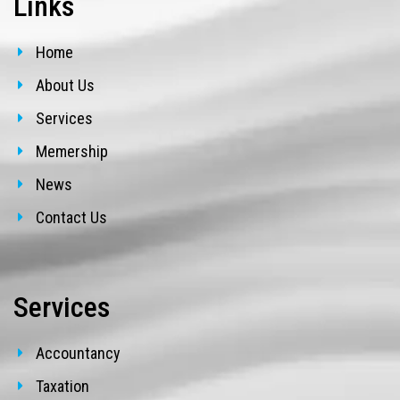
Links
Home
About Us
Services
Memership
News
Contact Us
Services
Accountancy
Taxation