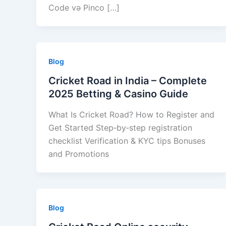
Code və Pinco […]
Blog
Cricket Road in India – Complete
2025 Betting & Casino Guide
What Is Cricket Road? How to Register and
Get Started Step‑by‑step registration
checklist Verification & KYC tips Bonuses
and Promotions
Blog