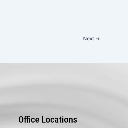
Next
→
Office Locations