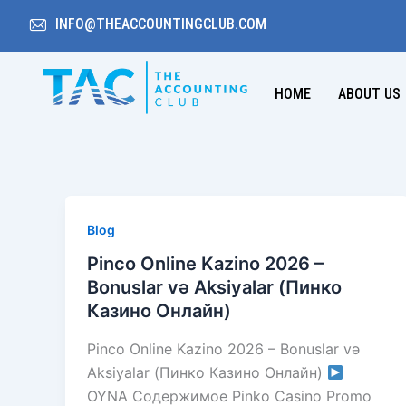
Skip
INFO@THEACCOUNTINGCLUB.COM
to
content
HOME
ABOUT US
Blog
Pinco Online Kazino 2026 –
Bonuslar və Aksiyalar (Пинко
Казино Онлайн)
Pinco Online Kazino 2026 – Bonuslar və
Aksiyalar (Пинко Казино Онлайн)
OYNA Содержимое Pinko Casino Promo