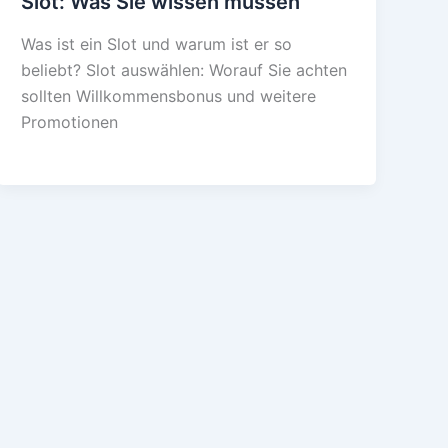
Slot: Was Sie wissen müssen
Was ist ein Slot und warum ist er so
beliebt? Slot auswählen: Worauf Sie achten
sollten Willkommensbonus und weitere
Promotionen