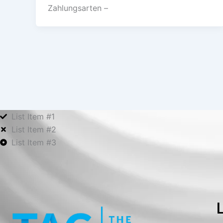
Zahlungsarten –
List Item #1
List Item #2
List Item #3