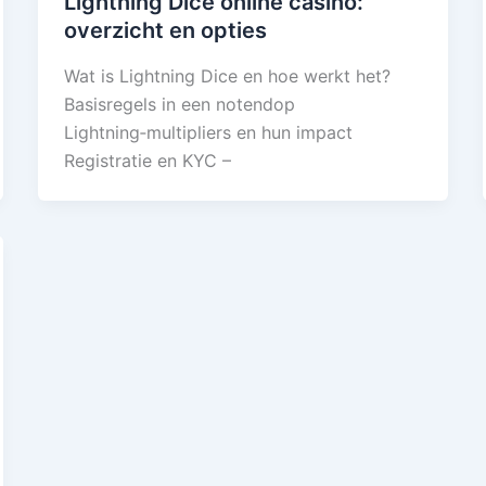
Lightning Dice online casino:
overzicht en opties
Wat is Lightning Dice en hoe werkt het?
Basisregels in een notendop
Lightning‑multipliers en hun impact
Registratie en KYC –