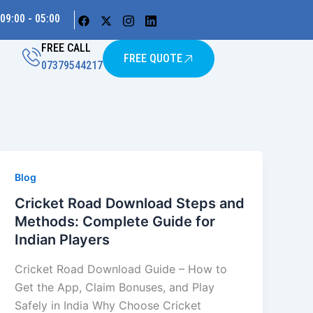
9:00 - 05:00
FREE CALL
FREE QUOTE
07379544217
Blog
Cricket Road Download Steps and
Methods: Complete Guide for
Indian Players
Cricket Road Download Guide – How to
Get the App, Claim Bonuses, and Play
Safely in India Why Choose Cricket