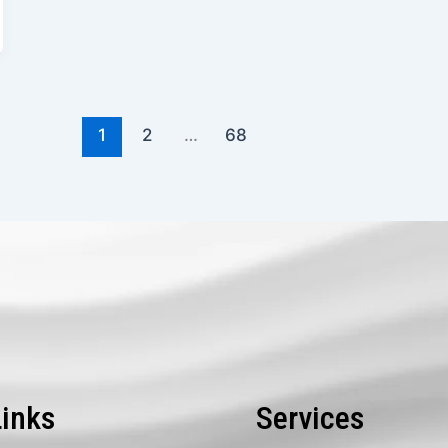
1
2
…
68
Links
Services