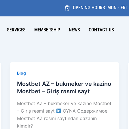
OPENING HOURS: MON - FRI: 0
SERVICES
MEMBERSHIP
NEWS
CONTACT US
Blog
Mostbet AZ – bukmeker ve kazino
Mostbet – Giriş rəsmi sayt
Mostbet AZ – bukmeker ve kazino Mostbet
– Giriş rəsmi sayt
OYNA Содержимое
Mostbet AZ rəsmi saytından qazanın
kimdir?