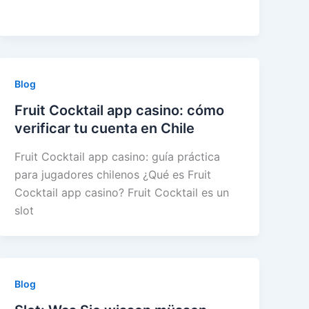
Blog
Fruit Cocktail app casino: cómo
verificar tu cuenta en Chile
Fruit Cocktail app casino: guía práctica
para jugadores chilenos ¿Qué es Fruit
Cocktail app casino? Fruit Cocktail es un
slot
Blog