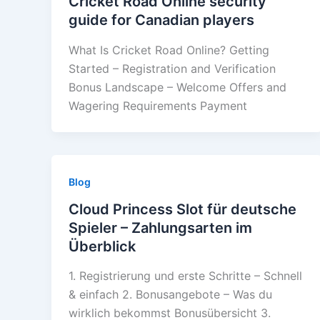
Cricket Road Online security
guide for Canadian players
What Is Cricket Road Online? Getting
Started – Registration and Verification
Bonus Landscape – Welcome Offers and
Wagering Requirements Payment
Blog
Cloud Princess Slot für deutsche
Spieler – Zahlungsarten im
Überblick
1. Registrierung und erste Schritte – Schnell
& einfach 2. Bonusangebote – Was du
wirklich bekommst Bonusübersicht 3.