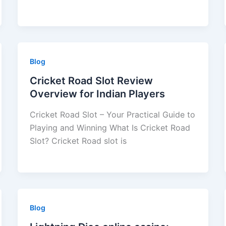
Blog
Cricket Road Slot Review
Overview for Indian Players
Cricket Road Slot – Your Practical Guide to
Playing and Winning What Is Cricket Road
Slot? Cricket Road slot is
Blog