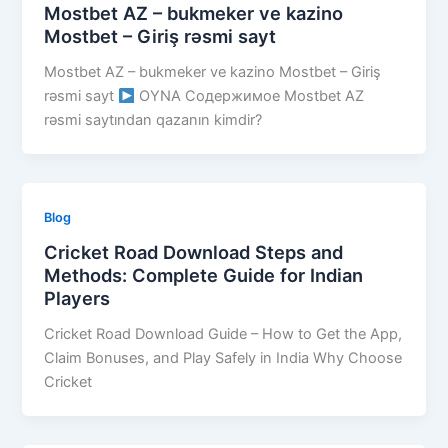
Mostbet AZ – bukmeker ve kazino
Mostbet – Giriş rəsmi sayt
Mostbet AZ – bukmeker ve kazino Mostbet – Giriş
rəsmi sayt
OYNA Содержимое Mostbet AZ
rəsmi saytından qazanın kimdir?
Blog
Cricket Road Download Steps and
Methods: Complete Guide for Indian
Players
Cricket Road Download Guide – How to Get the App,
Claim Bonuses, and Play Safely in India Why Choose
Cricket