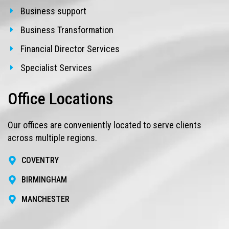
Business support
Business Transformation
Financial Director Services
Specialist Services
Office Locations
Our offices are conveniently located to serve clients
across multiple regions.
COVENTRY
BIRMINGHAM
MANCHESTER