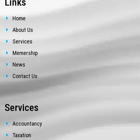
Links
Home
About Us
Services
Memership
News
Contact Us
Services
Accountancy
Taxation