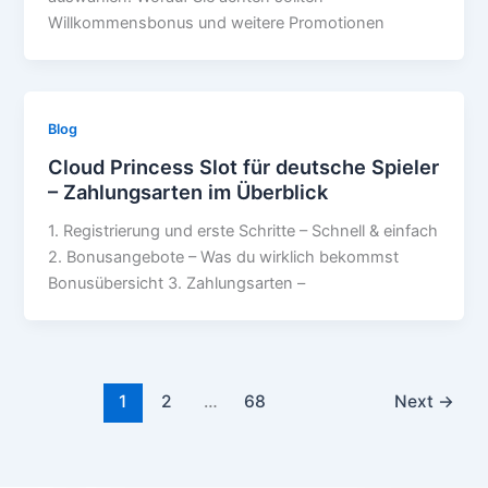
Willkommensbonus und weitere Promotionen
Blog
Cloud Princess Slot für deutsche Spieler
– Zahlungsarten im Überblick
1. Registrierung und erste Schritte – Schnell & einfach
2. Bonusangebote – Was du wirklich bekommst
Bonusübersicht 3. Zahlungsarten –
1
2
…
68
Next
→