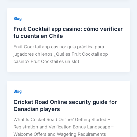
Blog
Fruit Cocktail app casino: cómo verificar
tu cuenta en Chile
Fruit Cocktail app casino: guía práctica para
jugadores chilenos ¿Qué es Fruit Cocktail app
casino? Fruit Cocktail es un slot
Blog
Cricket Road Online security guide for
Canadian players
What Is Cricket Road Online? Getting Started –
Registration and Verification Bonus Landscape –
Welcome Offers and Wagering Requirements