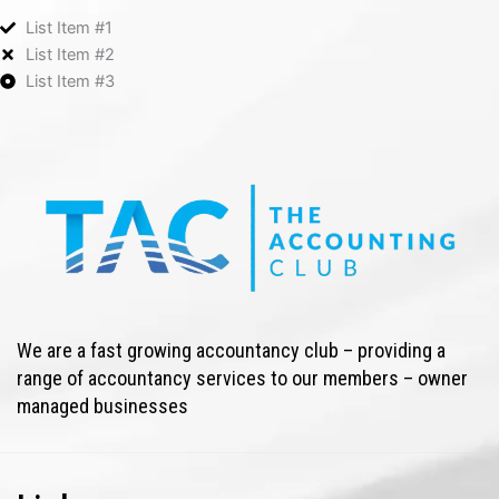
List Item #1
List Item #2
List Item #3
We are a fast growing accountancy club – providing a
range of accountancy services to our members – owner
managed businesses