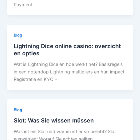
Payment
Blog
Lightning Dice online casino: overzicht
en opties
Wat is Lightning Dice en hoe werkt het? Basisregels
in een notendop Lightning‑multipliers en hun impact
Registratie en KYC –
Blog
Slot: Was Sie wissen müssen
Was ist ein Slot und warum ist er so beliebt? Slot
auswählen: Worauf Sie achten sollten