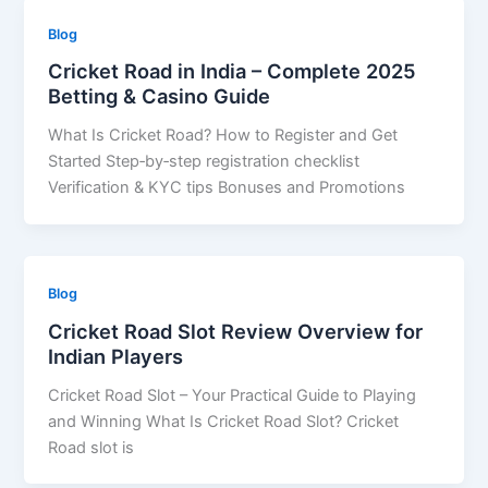
Blog
Cricket Road in India – Complete 2025
Betting & Casino Guide
What Is Cricket Road? How to Register and Get
Started Step‑by‑step registration checklist
Verification & KYC tips Bonuses and Promotions
Blog
Cricket Road Slot Review Overview for
Indian Players
Cricket Road Slot – Your Practical Guide to Playing
and Winning What Is Cricket Road Slot? Cricket
Road slot is