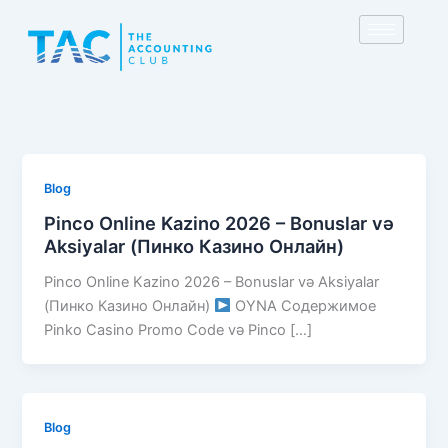
Skip
to
content
Blog
Pinco Online Kazino 2026 – Bonuslar və
Aksiyalar (Пинко Казино Онлайн)
Pinco Online Kazino 2026 – Bonuslar və Aksiyalar
(Пинко Казино Онлайн)
OYNA Содержимое
Pinko Casino Promo Code və Pinco […]
Blog