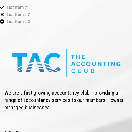
List Item #1
List Item #2
List Item #3
We are a fast growing accountancy club – providing a
range of accountancy services to our members – owner
managed businesses