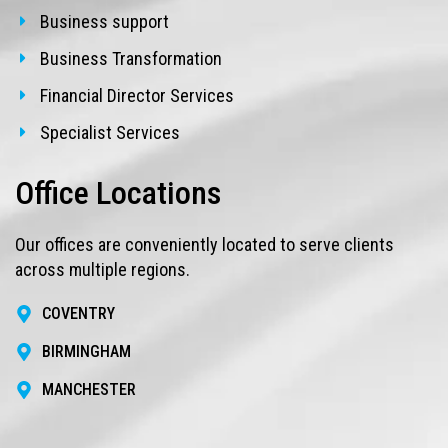
Business support
Business Transformation
Financial Director Services
Specialist Services
Office Locations
Our offices are conveniently located to serve clients
across multiple regions.
COVENTRY
BIRMINGHAM
MANCHESTER