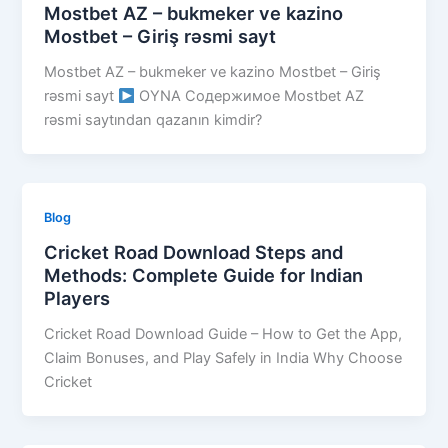
Mostbet AZ – bukmeker ve kazino
Mostbet – Giriş rəsmi sayt
Mostbet AZ – bukmeker ve kazino Mostbet – Giriş
rəsmi sayt
OYNA Содержимое Mostbet AZ
rəsmi saytından qazanın kimdir?
Blog
Cricket Road Download Steps and
Methods: Complete Guide for Indian
Players
Cricket Road Download Guide – How to Get the App,
Claim Bonuses, and Play Safely in India Why Choose
Cricket