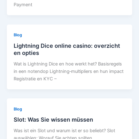
Payment
Blog
Lightning Dice online casino: overzicht
en opties
Wat is Lightning Dice en hoe werkt het? Basisregels
in een notendop Lightning‑multipliers en hun impact
Registratie en KYC –
Blog
Slot: Was Sie wissen müssen
Was ist ein Slot und warum ist er so beliebt? Slot
auswählen: Worauf Sie achten sollten