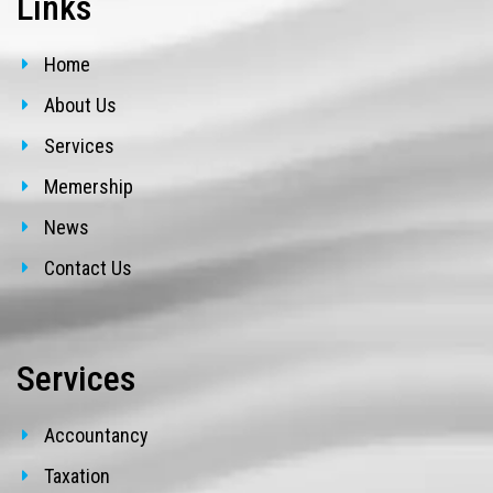
Links
Home
About Us
Services
Memership
News
Contact Us
Services
Accountancy
Taxation