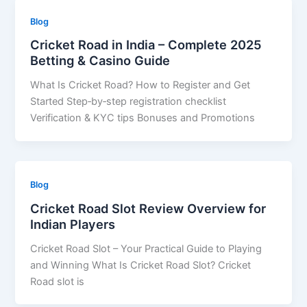
Blog
Cricket Road in India – Complete 2025
Betting & Casino Guide
What Is Cricket Road? How to Register and Get
Started Step‑by‑step registration checklist
Verification & KYC tips Bonuses and Promotions
Blog
Cricket Road Slot Review Overview for
Indian Players
Cricket Road Slot – Your Practical Guide to Playing
and Winning What Is Cricket Road Slot? Cricket
Road slot is