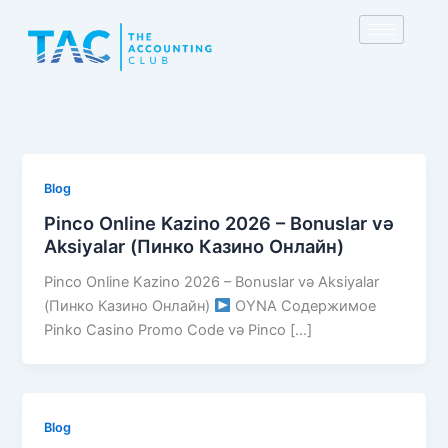
Skip
to
content
Blog
Pinco Online Kazino 2026 – Bonuslar və
Aksiyalar (Пинко Казино Онлайн)
Pinco Online Kazino 2026 – Bonuslar və Aksiyalar
(Пинко Казино Онлайн)
OYNA Содержимое
Pinko Casino Promo Code və Pinco […]
Blog