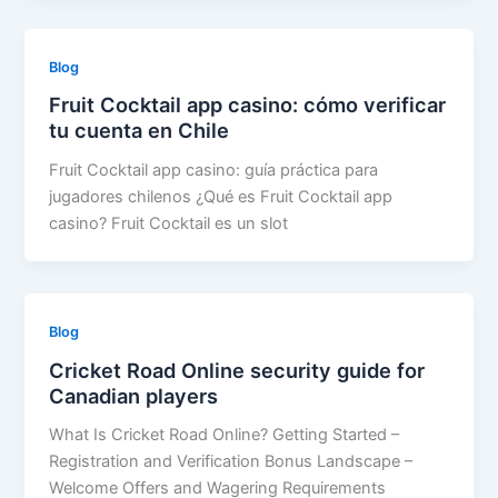
Blog
Fruit Cocktail app casino: cómo verificar
tu cuenta en Chile
Fruit Cocktail app casino: guía práctica para
jugadores chilenos ¿Qué es Fruit Cocktail app
casino? Fruit Cocktail es un slot
Blog
Cricket Road Online security guide for
Canadian players
What Is Cricket Road Online? Getting Started –
Registration and Verification Bonus Landscape –
Welcome Offers and Wagering Requirements