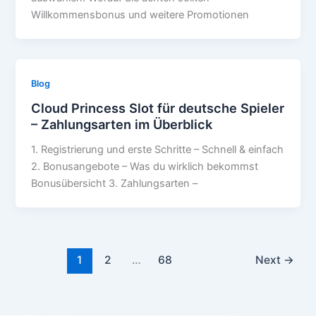
Willkommensbonus und weitere Promotionen
Blog
Cloud Princess Slot für deutsche Spieler
– Zahlungsarten im Überblick
1. Registrierung und erste Schritte – Schnell & einfach
2. Bonusangebote – Was du wirklich bekommst
Bonusübersicht 3. Zahlungsarten –
1
2
…
68
Next
→