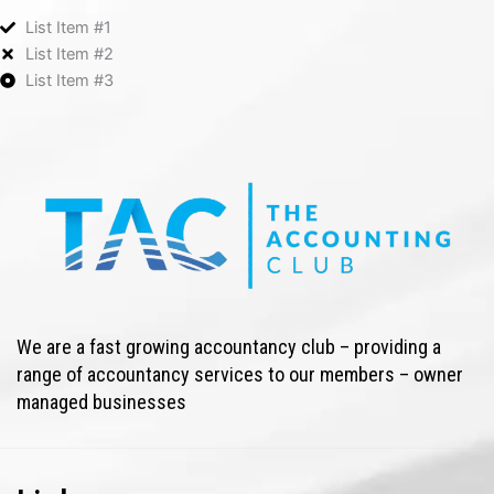
List Item #1
List Item #2
List Item #3
We are a fast growing accountancy club – providing a
range of accountancy services to our members – owner
managed businesses