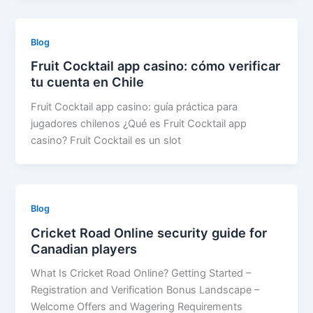
Blog
Fruit Cocktail app casino: cómo verificar
tu cuenta en Chile
Fruit Cocktail app casino: guía práctica para
jugadores chilenos ¿Qué es Fruit Cocktail app
casino? Fruit Cocktail es un slot
Blog
Cricket Road Online security guide for
Canadian players
What Is Cricket Road Online? Getting Started –
Registration and Verification Bonus Landscape –
Welcome Offers and Wagering Requirements