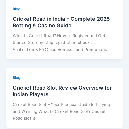
Blog
Cricket Road in India – Complete 2025
Betting & Casino Guide
What Is Cricket Road? How to Register and Get
Started Step‑by‑step registration checklist
Verification & KYC tips Bonuses and Promotions
Blog
Cricket Road Slot Review Overview for
Indian Players
Cricket Road Slot – Your Practical Guide to Playing
and Winning What Is Cricket Road Slot? Cricket
Road slot is