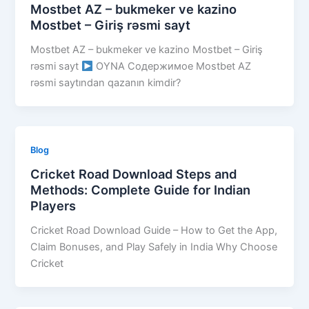
Mostbet AZ – bukmeker ve kazino
Mostbet – Giriş rəsmi sayt
Mostbet AZ – bukmeker ve kazino Mostbet – Giriş
rəsmi sayt
OYNA Содержимое Mostbet AZ
rəsmi saytından qazanın kimdir?
Blog
Cricket Road Download Steps and
Methods: Complete Guide for Indian
Players
Cricket Road Download Guide – How to Get the App,
Claim Bonuses, and Play Safely in India Why Choose
Cricket