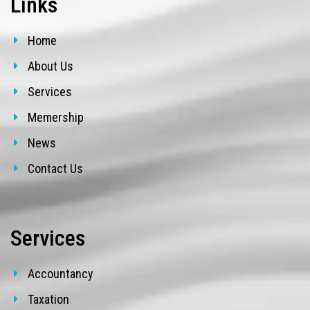
Links
Home
About Us
Services
Memership
News
Contact Us
Services
Accountancy
Taxation