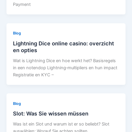
Payment
Blog
Lightning Dice online casino: overzicht
en opties
Wat is Lightning Dice en hoe werkt het? Basisregels
in een notendop Lightning‑multipliers en hun impact
Registratie en KYC –
Blog
Slot: Was Sie wissen müssen
Was ist ein Slot und warum ist er so beliebt? Slot
auswählen: Worauf Sie achten sollten