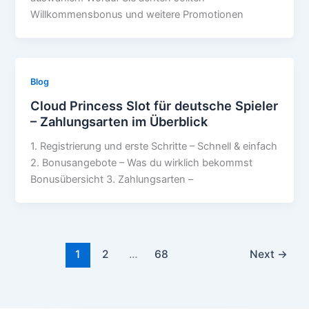
Willkommensbonus und weitere Promotionen
Blog
Cloud Princess Slot für deutsche Spieler
– Zahlungsarten im Überblick
1. Registrierung und erste Schritte – Schnell & einfach
2. Bonusangebote – Was du wirklich bekommst
Bonusübersicht 3. Zahlungsarten –
1
2
…
68
Next
→