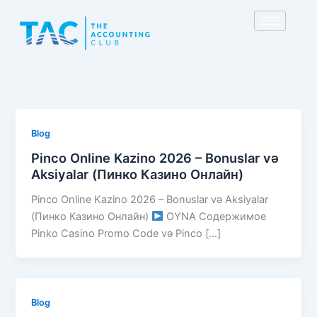
Skip
to
content
Blog
Pinco Online Kazino 2026 – Bonuslar və
Aksiyalar (Пинко Казино Онлайн)
Pinco Online Kazino 2026 – Bonuslar və Aksiyalar
(Пинко Казино Онлайн)
OYNA Содержимое
Pinko Casino Promo Code və Pinco […]
Blog