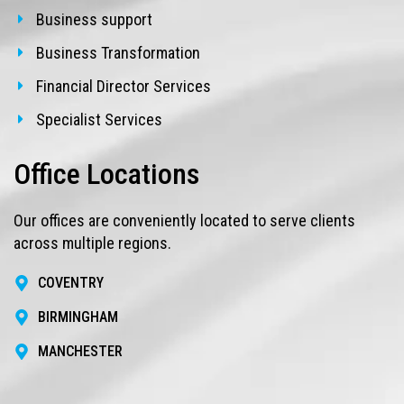
Business support
Business Transformation
Financial Director Services
Specialist Services
Office Locations
Our offices are conveniently located to serve clients
across multiple regions.
COVENTRY
BIRMINGHAM
MANCHESTER