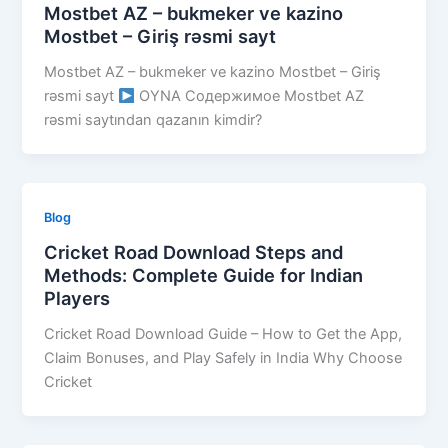
Mostbet AZ – bukmeker ve kazino
Mostbet – Giriş rəsmi sayt
Mostbet AZ – bukmeker ve kazino Mostbet – Giriş
rəsmi sayt
OYNA Содержимое Mostbet AZ
rəsmi saytından qazanın kimdir?
Blog
Cricket Road Download Steps and
Methods: Complete Guide for Indian
Players
Cricket Road Download Guide – How to Get the App,
Claim Bonuses, and Play Safely in India Why Choose
Cricket