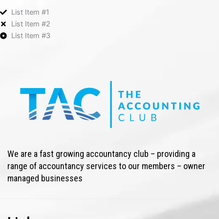
List Item #1
List Item #2
List Item #3
We are a fast growing accountancy club – providing a
range of accountancy services to our members – owner
managed businesses