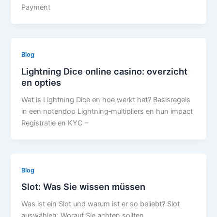
Payment
Blog
Lightning Dice online casino: overzicht
en opties
Wat is Lightning Dice en hoe werkt het? Basisregels
in een notendop Lightning‑multipliers en hun impact
Registratie en KYC –
Blog
Slot: Was Sie wissen müssen
Was ist ein Slot und warum ist er so beliebt? Slot
auswählen: Worauf Sie achten sollten