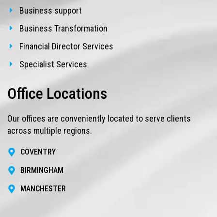
Business support
Business Transformation
Financial Director Services
Specialist Services
Office Locations
Our offices are conveniently located to serve clients
across multiple regions.
COVENTRY
BIRMINGHAM
MANCHESTER