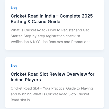
Blog
Cricket Road in India – Complete 2025
Betting & Casino Guide
What Is Cricket Road? How to Register and Get
Started Step‑by‑step registration checklist
Verification & KYC tips Bonuses and Promotions
Blog
Cricket Road Slot Review Overview for
Indian Players
Cricket Road Slot – Your Practical Guide to Playing
and Winning What Is Cricket Road Slot? Cricket
Road slot is