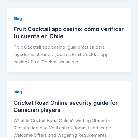
Blog
Fruit Cocktail app casino: cómo verificar
tu cuenta en Chile
Fruit Cocktail app casino: guía práctica para
jugadores chilenos ¿Qué es Fruit Cocktail app
casino? Fruit Cocktail es un slot
Blog
Cricket Road Online security guide for
Canadian players
What Is Cricket Road Online? Getting Started –
Registration and Verification Bonus Landscape –
Welcome Offers and Wagering Requirements