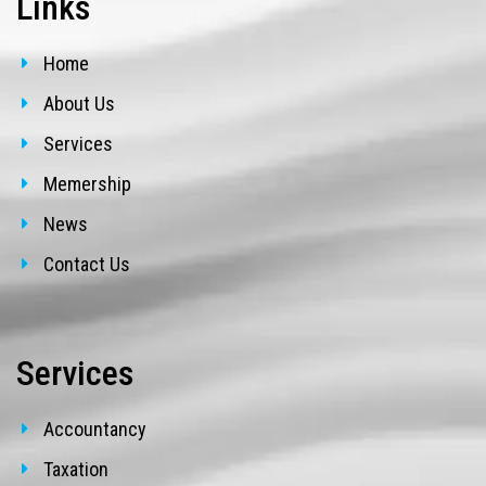
Links
Home
About Us
Services
Memership
News
Contact Us
Services
Accountancy
Taxation