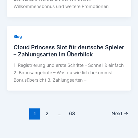
Willkommensbonus und weitere Promotionen
Blog
Cloud Princess Slot für deutsche Spieler
– Zahlungsarten im Überblick
1. Registrierung und erste Schritte – Schnell & einfach
2. Bonusangebote – Was du wirklich bekommst
Bonusübersicht 3. Zahlungsarten –
1
2
…
68
Next
→