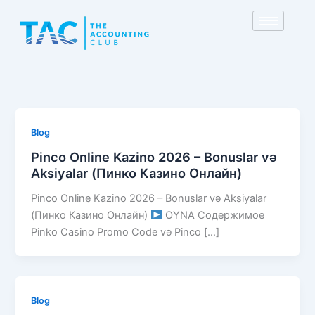
Skip
to
content
Blog
Pinco Online Kazino 2026 – Bonuslar və
Aksiyalar (Пинко Казино Онлайн)
Pinco Online Kazino 2026 – Bonuslar və Aksiyalar
(Пинко Казино Онлайн)
OYNA Содержимое
Pinko Casino Promo Code və Pinco […]
Blog