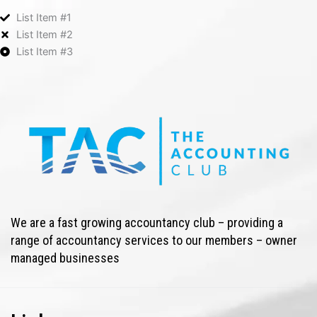
List Item #1
List Item #2
List Item #3
We are a fast growing accountancy club – providing a
range of accountancy services to our members – owner
managed businesses