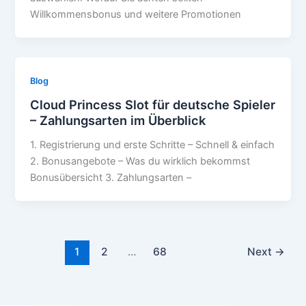
Willkommensbonus und weitere Promotionen
Blog
Cloud Princess Slot für deutsche Spieler
– Zahlungsarten im Überblick
1. Registrierung und erste Schritte – Schnell & einfach
2. Bonusangebote – Was du wirklich bekommst
Bonusübersicht 3. Zahlungsarten –
1
2
…
68
Next
→