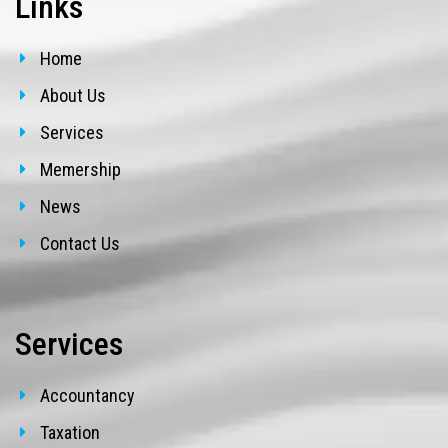
Links
Home
About Us
Services
Memership
News
Contact Us
Services
Accountancy
Taxation