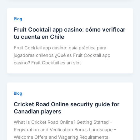
Blog
Fruit Cocktail app casino: cómo verificar
tu cuenta en Chile
Fruit Cocktail app casino: guía práctica para
jugadores chilenos ¿Qué es Fruit Cocktail app
casino? Fruit Cocktail es un slot
Blog
Cricket Road Online security guide for
Canadian players
What Is Cricket Road Online? Getting Started –
Registration and Verification Bonus Landscape –
Welcome Offers and Wagering Requirements