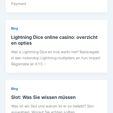
Payment
Blog
Lightning Dice online casino: overzicht
en opties
Wat is Lightning Dice en hoe werkt het? Basisregels
in een notendop Lightning‑multipliers en hun impact
Registratie en KYC –
Blog
Slot: Was Sie wissen müssen
Was ist ein Slot und warum ist er so beliebt? Slot
auswählen: Worauf Sie achten sollten