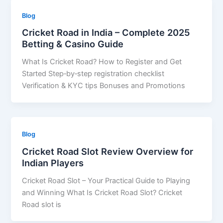
Blog
Cricket Road in India – Complete 2025
Betting & Casino Guide
What Is Cricket Road? How to Register and Get
Started Step‑by‑step registration checklist
Verification & KYC tips Bonuses and Promotions
Blog
Cricket Road Slot Review Overview for
Indian Players
Cricket Road Slot – Your Practical Guide to Playing
and Winning What Is Cricket Road Slot? Cricket
Road slot is