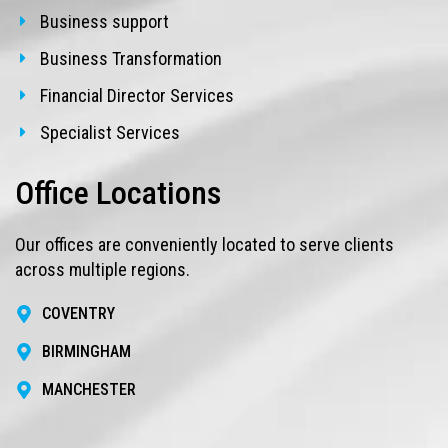
Business support
Business Transformation
Financial Director Services
Specialist Services
Office Locations
Our offices are conveniently located to serve clients
across multiple regions.
COVENTRY
BIRMINGHAM
MANCHESTER