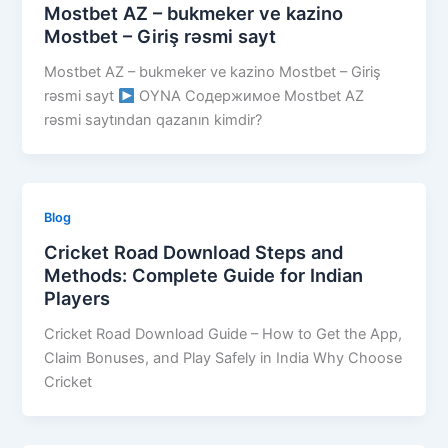
Mostbet AZ – bukmeker ve kazino
Mostbet – Giriş rəsmi sayt
Mostbet AZ – bukmeker ve kazino Mostbet – Giriş
rəsmi sayt
OYNA Содержимое Mostbet AZ
rəsmi saytından qazanın kimdir?
Blog
Cricket Road Download Steps and
Methods: Complete Guide for Indian
Players
Cricket Road Download Guide – How to Get the App,
Claim Bonuses, and Play Safely in India Why Choose
Cricket