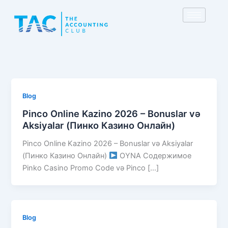
Skip
to
content
Blog
Pinco Online Kazino 2026 – Bonuslar və
Aksiyalar (Пинко Казино Онлайн)
Pinco Online Kazino 2026 – Bonuslar və Aksiyalar
(Пинко Казино Онлайн)
OYNA Содержимое
Pinko Casino Promo Code və Pinco […]
Blog