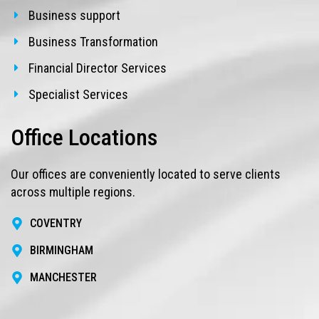
Business support
Business Transformation
Financial Director Services
Specialist Services
Office Locations
Our offices are conveniently located to serve clients
across multiple regions.
COVENTRY
BIRMINGHAM
MANCHESTER