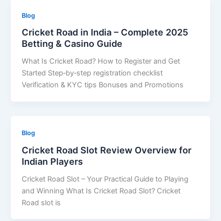
Blog
Cricket Road in India – Complete 2025
Betting & Casino Guide
What Is Cricket Road? How to Register and Get
Started Step‑by‑step registration checklist
Verification & KYC tips Bonuses and Promotions
Blog
Cricket Road Slot Review Overview for
Indian Players
Cricket Road Slot – Your Practical Guide to Playing
and Winning What Is Cricket Road Slot? Cricket
Road slot is