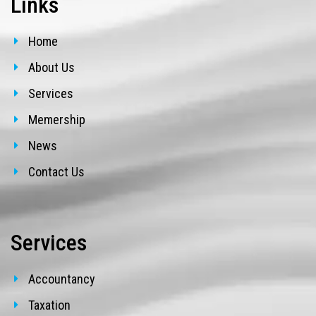
Links
Home
About Us
Services
Memership
News
Contact Us
Services
Accountancy
Taxation