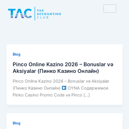
Skip
to
content
Blog
Pinco Online Kazino 2026 – Bonuslar və
Aksiyalar (Пинко Казино Онлайн)
Pinco Online Kazino 2026 – Bonuslar və Aksiyalar
(Пинко Казино Онлайн)
OYNA Содержимое
Pinko Casino Promo Code və Pinco […]
Blog