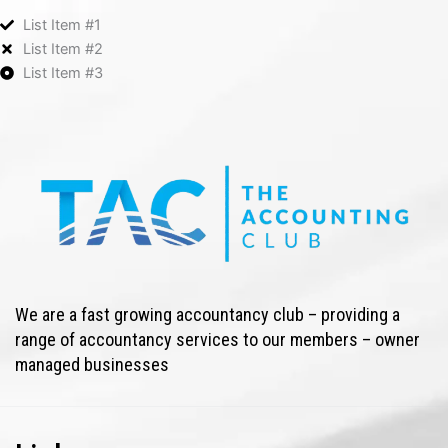
List Item #1
List Item #2
List Item #3
We are a fast growing accountancy club – providing a
range of accountancy services to our members – owner
managed businesses