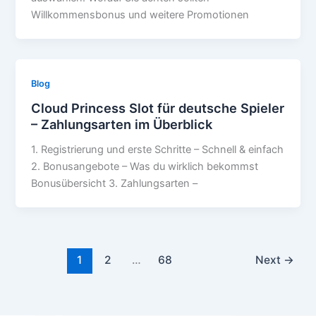
Willkommensbonus und weitere Promotionen
Blog
Cloud Princess Slot für deutsche Spieler
– Zahlungsarten im Überblick
1. Registrierung und erste Schritte – Schnell & einfach
2. Bonusangebote – Was du wirklich bekommst
Bonusübersicht 3. Zahlungsarten –
1
2
…
68
Next
→