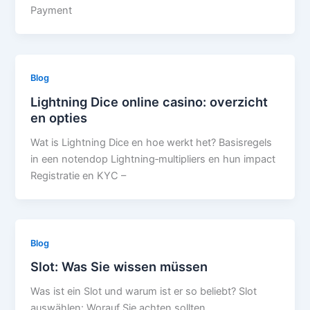
Payment
Blog
Lightning Dice online casino: overzicht
en opties
Wat is Lightning Dice en hoe werkt het? Basisregels
in een notendop Lightning‑multipliers en hun impact
Registratie en KYC –
Blog
Slot: Was Sie wissen müssen
Was ist ein Slot und warum ist er so beliebt? Slot
auswählen: Worauf Sie achten sollten