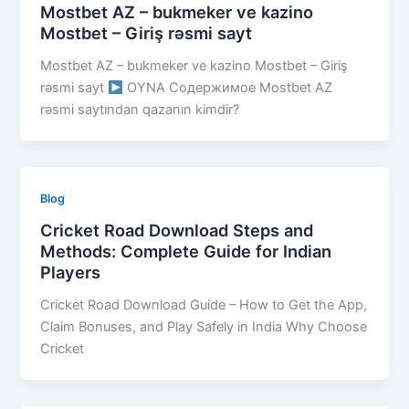
Mostbet AZ – bukmeker ve kazino
Mostbet – Giriş rəsmi sayt
Mostbet AZ – bukmeker ve kazino Mostbet – Giriş
rəsmi sayt
OYNA Содержимое Mostbet AZ
rəsmi saytından qazanın kimdir?
Blog
Cricket Road Download Steps and
Methods: Complete Guide for Indian
Players
Cricket Road Download Guide – How to Get the App,
Claim Bonuses, and Play Safely in India Why Choose
Cricket