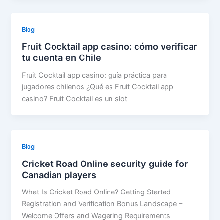
Blog
Fruit Cocktail app casino: cómo verificar
tu cuenta en Chile
Fruit Cocktail app casino: guía práctica para
jugadores chilenos ¿Qué es Fruit Cocktail app
casino? Fruit Cocktail es un slot
Blog
Cricket Road Online security guide for
Canadian players
What Is Cricket Road Online? Getting Started –
Registration and Verification Bonus Landscape –
Welcome Offers and Wagering Requirements