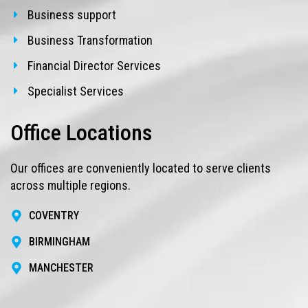
Business support
Business Transformation
Financial Director Services
Specialist Services
Office Locations
Our offices are conveniently located to serve clients
across multiple regions.
COVENTRY
BIRMINGHAM
MANCHESTER