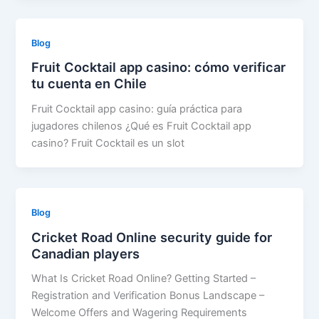
Blog
Fruit Cocktail app casino: cómo verificar
tu cuenta en Chile
Fruit Cocktail app casino: guía práctica para
jugadores chilenos ¿Qué es Fruit Cocktail app
casino? Fruit Cocktail es un slot
Blog
Cricket Road Online security guide for
Canadian players
What Is Cricket Road Online? Getting Started –
Registration and Verification Bonus Landscape –
Welcome Offers and Wagering Requirements