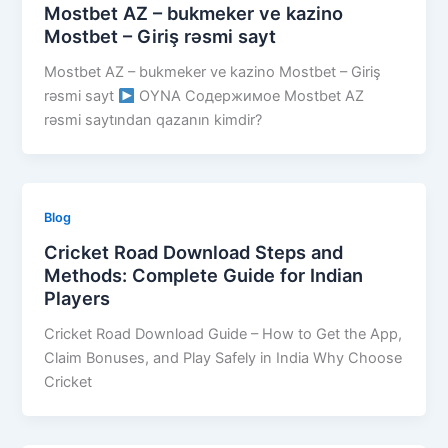
Mostbet AZ – bukmeker ve kazino
Mostbet – Giriş rəsmi sayt
Mostbet AZ – bukmeker ve kazino Mostbet – Giriş
rəsmi sayt
OYNA Содержимое Mostbet AZ
rəsmi saytından qazanın kimdir?
Blog
Cricket Road Download Steps and
Methods: Complete Guide for Indian
Players
Cricket Road Download Guide – How to Get the App,
Claim Bonuses, and Play Safely in India Why Choose
Cricket