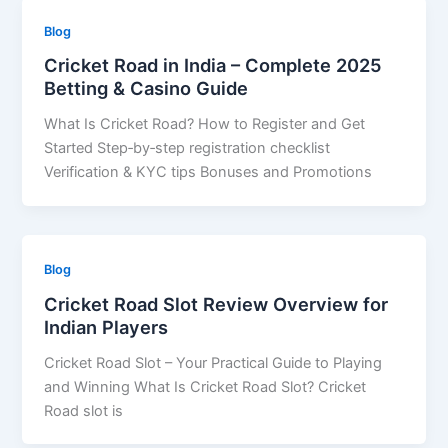
Blog
Cricket Road in India – Complete 2025
Betting & Casino Guide
What Is Cricket Road? How to Register and Get
Started Step‑by‑step registration checklist
Verification & KYC tips Bonuses and Promotions
Blog
Cricket Road Slot Review Overview for
Indian Players
Cricket Road Slot – Your Practical Guide to Playing
and Winning What Is Cricket Road Slot? Cricket
Road slot is