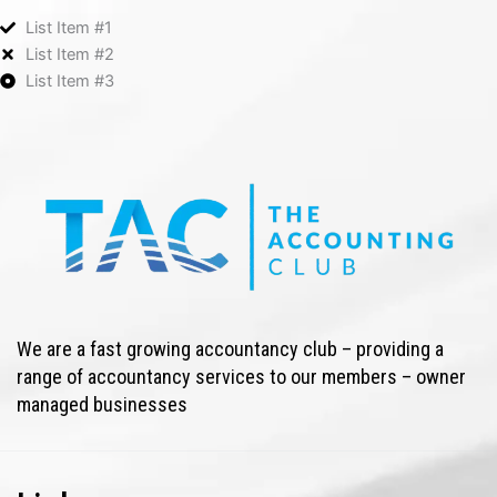
List Item #1
List Item #2
List Item #3
We are a fast growing accountancy club – providing a
range of accountancy services to our members – owner
managed businesses