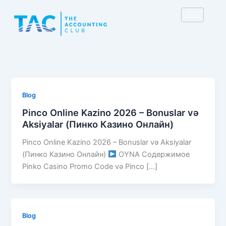
Skip
to
content
Blog
Pinco Online Kazino 2026 – Bonuslar və
Aksiyalar (Пинко Казино Онлайн)
Pinco Online Kazino 2026 – Bonuslar və Aksiyalar
(Пинко Казино Онлайн)
OYNA Содержимое
Pinko Casino Promo Code və Pinco […]
Blog