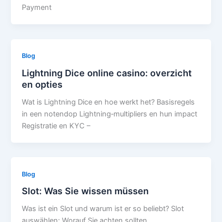
Payment
Blog
Lightning Dice online casino: overzicht
en opties
Wat is Lightning Dice en hoe werkt het? Basisregels
in een notendop Lightning‑multipliers en hun impact
Registratie en KYC –
Blog
Slot: Was Sie wissen müssen
Was ist ein Slot und warum ist er so beliebt? Slot
auswählen: Worauf Sie achten sollten