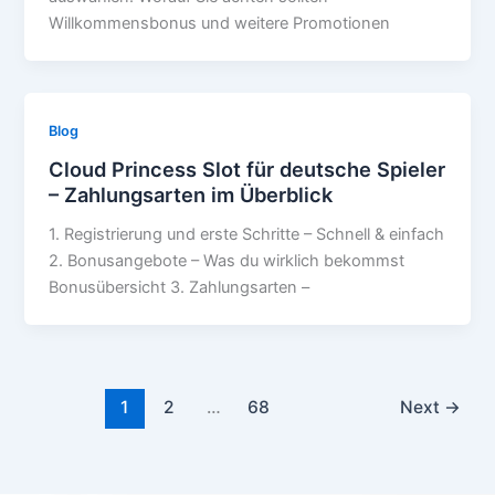
Willkommensbonus und weitere Promotionen
Blog
Cloud Princess Slot für deutsche Spieler
– Zahlungsarten im Überblick
1. Registrierung und erste Schritte – Schnell & einfach
2. Bonusangebote – Was du wirklich bekommst
Bonusübersicht 3. Zahlungsarten –
1
2
…
68
Next
→