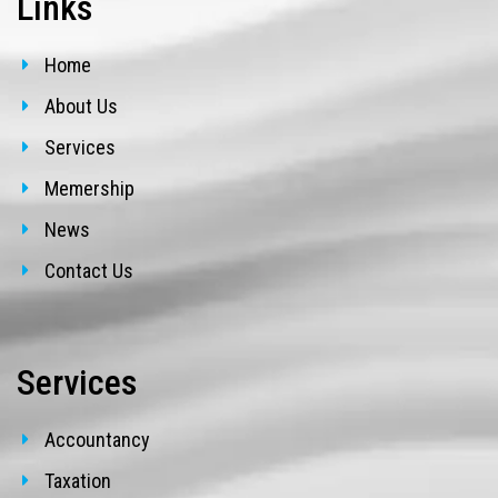
Links
Home
About Us
Services
Memership
News
Contact Us
Services
Accountancy
Taxation