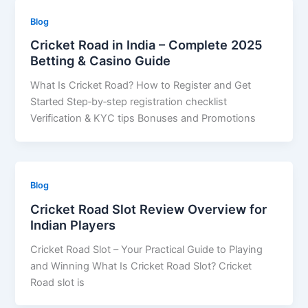
Blog
Cricket Road in India – Complete 2025
Betting & Casino Guide
What Is Cricket Road? How to Register and Get
Started Step‑by‑step registration checklist
Verification & KYC tips Bonuses and Promotions
Blog
Cricket Road Slot Review Overview for
Indian Players
Cricket Road Slot – Your Practical Guide to Playing
and Winning What Is Cricket Road Slot? Cricket
Road slot is