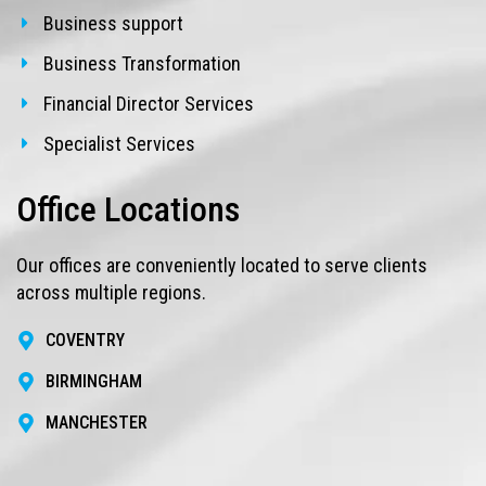
Business support
Business Transformation
Financial Director Services
Specialist Services
Office Locations
Our offices are conveniently located to serve clients
across multiple regions.
COVENTRY
BIRMINGHAM
MANCHESTER