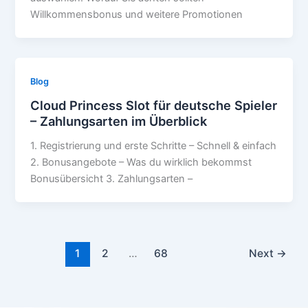
Willkommensbonus und weitere Promotionen
Blog
Cloud Princess Slot für deutsche Spieler
– Zahlungsarten im Überblick
1. Registrierung und erste Schritte – Schnell & einfach
2. Bonusangebote – Was du wirklich bekommst
Bonusübersicht 3. Zahlungsarten –
1
2
…
68
Next
→