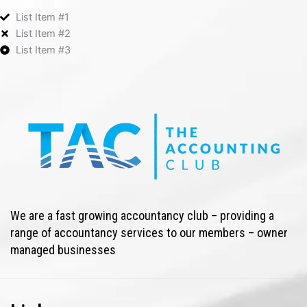
List Item #1
List Item #2
List Item #3
We are a fast growing accountancy club – providing a
range of accountancy services to our members – owner
managed businesses