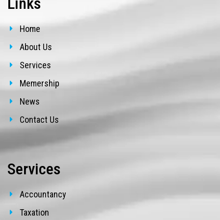
Links
Home
About Us
Services
Memership
News
Contact Us
Services
Accountancy
Taxation