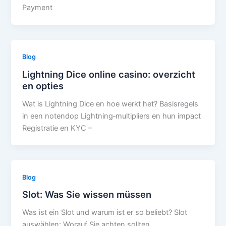
Payment
Blog
Lightning Dice online casino: overzicht
en opties
Wat is Lightning Dice en hoe werkt het? Basisregels
in een notendop Lightning‑multipliers en hun impact
Registratie en KYC –
Blog
Slot: Was Sie wissen müssen
Was ist ein Slot und warum ist er so beliebt? Slot
auswählen: Worauf Sie achten sollten