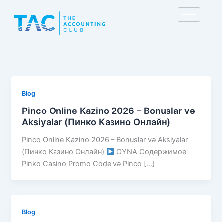
Skip
to
content
Blog
Pinco Online Kazino 2026 – Bonuslar və
Aksiyalar (Пинко Казино Онлайн)
Pinco Online Kazino 2026 – Bonuslar və Aksiyalar
(Пинко Казино Онлайн)
OYNA Содержимое
Pinko Casino Promo Code və Pinco […]
Blog