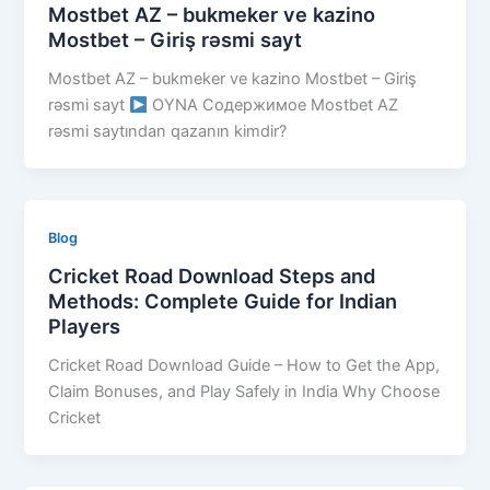
Mostbet AZ – bukmeker ve kazino
Mostbet – Giriş rəsmi sayt
Mostbet AZ – bukmeker ve kazino Mostbet – Giriş
rəsmi sayt
OYNA Содержимое Mostbet AZ
rəsmi saytından qazanın kimdir?
Blog
Cricket Road Download Steps and
Methods: Complete Guide for Indian
Players
Cricket Road Download Guide – How to Get the App,
Claim Bonuses, and Play Safely in India Why Choose
Cricket