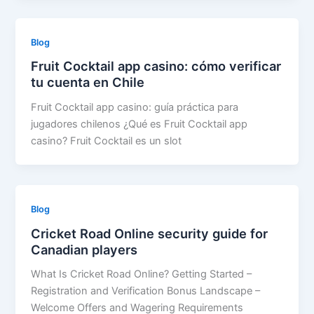
Blog
Fruit Cocktail app casino: cómo verificar
tu cuenta en Chile
Fruit Cocktail app casino: guía práctica para
jugadores chilenos ¿Qué es Fruit Cocktail app
casino? Fruit Cocktail es un slot
Blog
Cricket Road Online security guide for
Canadian players
What Is Cricket Road Online? Getting Started –
Registration and Verification Bonus Landscape –
Welcome Offers and Wagering Requirements