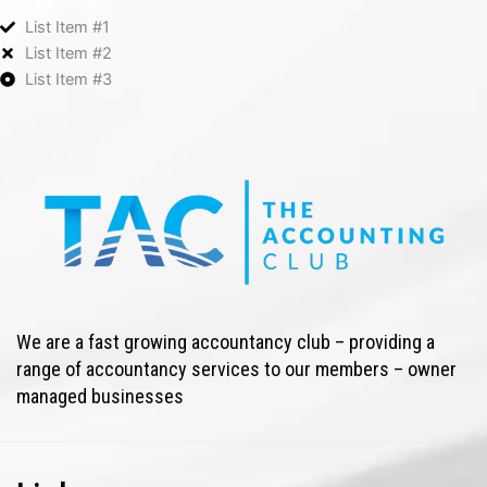
List Item #1
List Item #2
List Item #3
We are a fast growing accountancy club – providing a
range of accountancy services to our members – owner
managed businesses