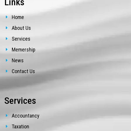
Links
Home
About Us
Services
Memership
News
Contact Us
Services
Accountancy
Taxation