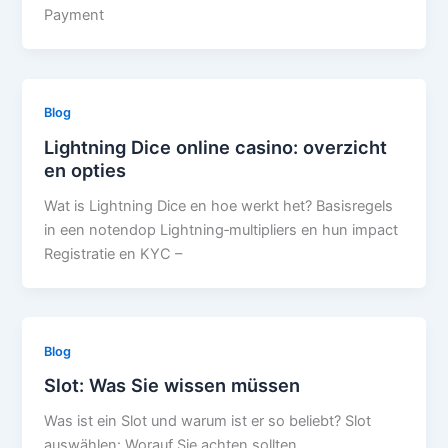
Payment
Blog
Lightning Dice online casino: overzicht
en opties
Wat is Lightning Dice en hoe werkt het? Basisregels
in een notendop Lightning‑multipliers en hun impact
Registratie en KYC –
Blog
Slot: Was Sie wissen müssen
Was ist ein Slot und warum ist er so beliebt? Slot
auswählen: Worauf Sie achten sollten