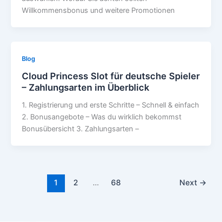
Willkommensbonus und weitere Promotionen
Blog
Cloud Princess Slot für deutsche Spieler
– Zahlungsarten im Überblick
1. Registrierung und erste Schritte – Schnell & einfach
2. Bonusangebote – Was du wirklich bekommst
Bonusübersicht 3. Zahlungsarten –
1
2
…
68
Next
→