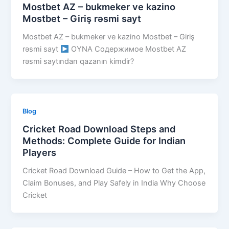
Mostbet AZ – bukmeker ve kazino
Mostbet – Giriş rəsmi sayt
Mostbet AZ – bukmeker ve kazino Mostbet – Giriş
rəsmi sayt
OYNA Содержимое Mostbet AZ
rəsmi saytından qazanın kimdir?
Blog
Cricket Road Download Steps and
Methods: Complete Guide for Indian
Players
Cricket Road Download Guide – How to Get the App,
Claim Bonuses, and Play Safely in India Why Choose
Cricket