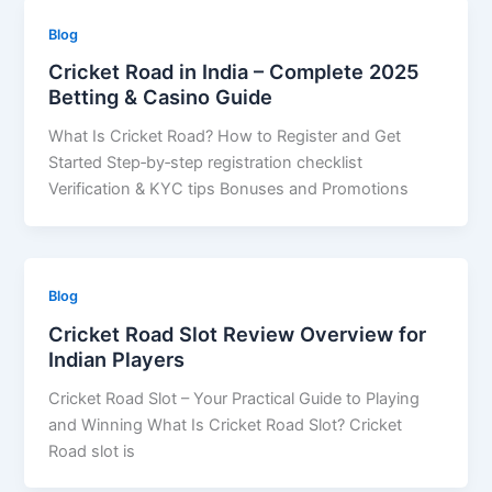
Blog
Cricket Road in India – Complete 2025
Betting & Casino Guide
What Is Cricket Road? How to Register and Get
Started Step‑by‑step registration checklist
Verification & KYC tips Bonuses and Promotions
Blog
Cricket Road Slot Review Overview for
Indian Players
Cricket Road Slot – Your Practical Guide to Playing
and Winning What Is Cricket Road Slot? Cricket
Road slot is