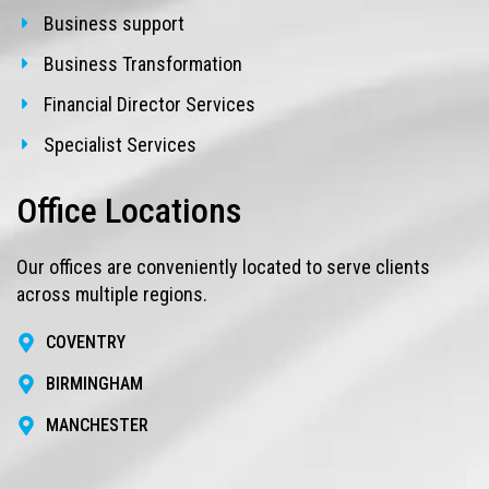
Business support
Business Transformation
Financial Director Services
Specialist Services
Office Locations
Our offices are conveniently located to serve clients
across multiple regions.
COVENTRY
BIRMINGHAM
MANCHESTER