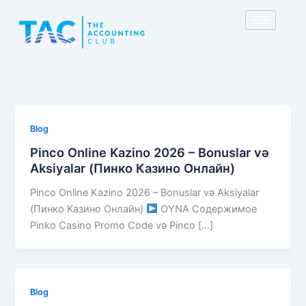
Skip
to
content
Blog
Pinco Online Kazino 2026 – Bonuslar və
Aksiyalar (Пинко Казино Онлайн)
Pinco Online Kazino 2026 – Bonuslar və Aksiyalar
(Пинко Казино Онлайн)
OYNA Содержимое
Pinko Casino Promo Code və Pinco […]
Blog