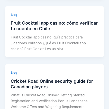
Blog
Fruit Cocktail app casino: cómo verificar
tu cuenta en Chile
Fruit Cocktail app casino: guía práctica para
jugadores chilenos ¿Qué es Fruit Cocktail app
casino? Fruit Cocktail es un slot
Blog
Cricket Road Online security guide for
Canadian players
What Is Cricket Road Online? Getting Started –
Registration and Verification Bonus Landscape –
Welcome Offers and Wagering Requirements