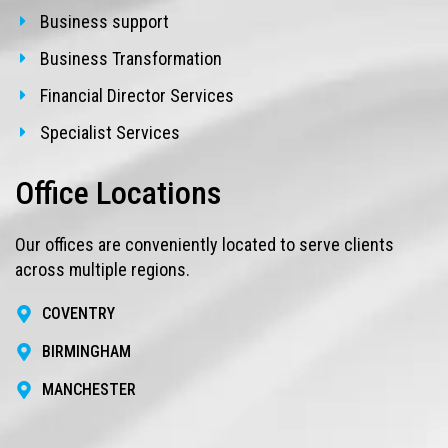
Business support
Business Transformation
Financial Director Services
Specialist Services
Office Locations
Our offices are conveniently located to serve clients
across multiple regions.
COVENTRY
BIRMINGHAM
MANCHESTER