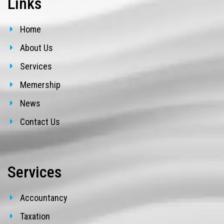
Links
Home
About Us
Services
Memership
News
Contact Us
Services
Accountancy
Taxation