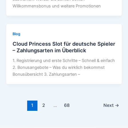
Willkommensbonus und weitere Promotionen
Blog
Cloud Princess Slot für deutsche Spieler
– Zahlungsarten im Überblick
1. Registrierung und erste Schritte – Schnell & einfach
2. Bonusangebote – Was du wirklich bekommst
Bonusübersicht 3. Zahlungsarten –
1
2
…
68
Next
→