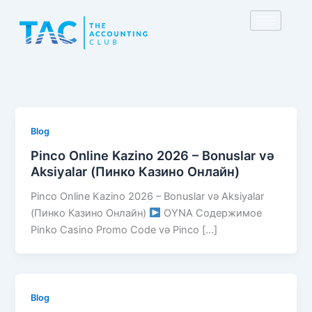
Skip
to
content
Blog
Pinco Online Kazino 2026 – Bonuslar və
Aksiyalar (Пинко Казино Онлайн)
Pinco Online Kazino 2026 – Bonuslar və Aksiyalar
(Пинко Казино Онлайн)
OYNA Содержимое
Pinko Casino Promo Code və Pinco […]
Blog