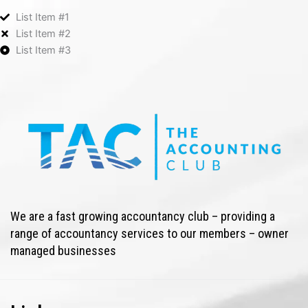
List Item #1
List Item #2
List Item #3
We are a fast growing accountancy club – providing a
range of accountancy services to our members – owner
managed businesses