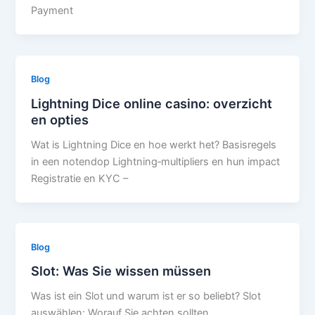
Payment
Blog
Lightning Dice online casino: overzicht
en opties
Wat is Lightning Dice en hoe werkt het? Basisregels
in een notendop Lightning‑multipliers en hun impact
Registratie en KYC –
Blog
Slot: Was Sie wissen müssen
Was ist ein Slot und warum ist er so beliebt? Slot
auswählen: Worauf Sie achten sollten