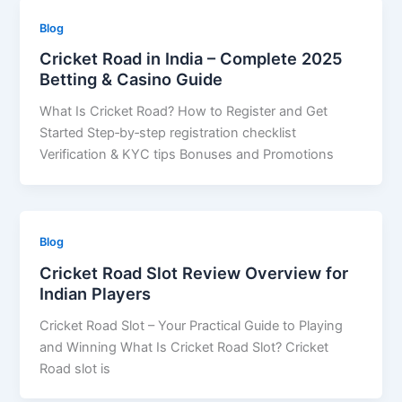
Blog
Cricket Road in India – Complete 2025
Betting & Casino Guide
What Is Cricket Road? How to Register and Get
Started Step‑by‑step registration checklist
Verification & KYC tips Bonuses and Promotions
Blog
Cricket Road Slot Review Overview for
Indian Players
Cricket Road Slot – Your Practical Guide to Playing
and Winning What Is Cricket Road Slot? Cricket
Road slot is