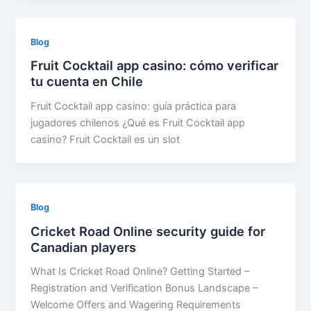
Blog
Fruit Cocktail app casino: cómo verificar
tu cuenta en Chile
Fruit Cocktail app casino: guía práctica para
jugadores chilenos ¿Qué es Fruit Cocktail app
casino? Fruit Cocktail es un slot
Blog
Cricket Road Online security guide for
Canadian players
What Is Cricket Road Online? Getting Started –
Registration and Verification Bonus Landscape –
Welcome Offers and Wagering Requirements