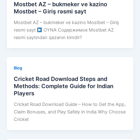
Mostbet AZ – bukmeker ve kazino
Mostbet – Giriş rəsmi sayt
Mostbet AZ – bukmeker ve kazino Mostbet – Giriş
rəsmi sayt
OYNA Содержимое Mostbet AZ
rəsmi saytından qazanın kimdir?
Blog
Cricket Road Download Steps and
Methods: Complete Guide for Indian
Players
Cricket Road Download Guide – How to Get the App,
Claim Bonuses, and Play Safely in India Why Choose
Cricket