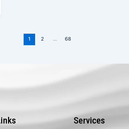
1
2
…
68
Links
Services