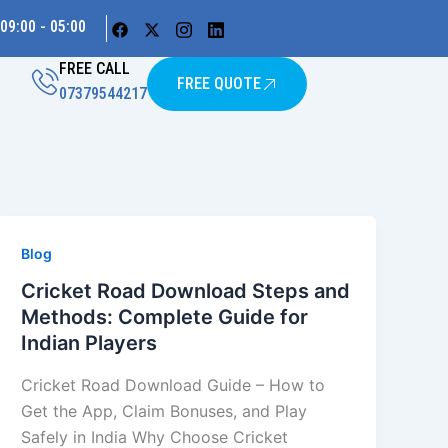
9:00 - 05:00
FREE CALL
FREE QUOTE
07379544217
Blog
Cricket Road Download Steps and
Methods: Complete Guide for
Indian Players
Cricket Road Download Guide – How to
Get the App, Claim Bonuses, and Play
Safely in India Why Choose Cricket