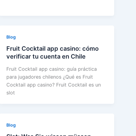
Blog
Fruit Cocktail app casino: cómo
verificar tu cuenta en Chile
Fruit Cocktail app casino: guía práctica
para jugadores chilenos ¿Qué es Fruit
Cocktail app casino? Fruit Cocktail es un
slot
Blog