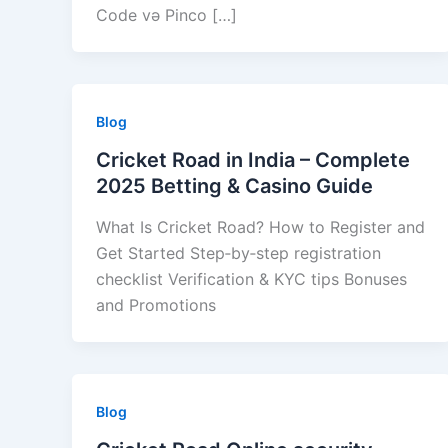
Code və Pinco […]
Blog
Cricket Road in India – Complete
2025 Betting & Casino Guide
What Is Cricket Road? How to Register and
Get Started Step‑by‑step registration
checklist Verification & KYC tips Bonuses
and Promotions
Blog