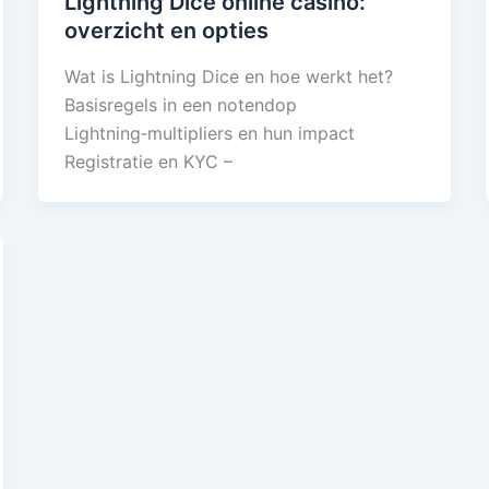
Lightning Dice online casino:
overzicht en opties
Wat is Lightning Dice en hoe werkt het?
Basisregels in een notendop
Lightning‑multipliers en hun impact
Registratie en KYC –