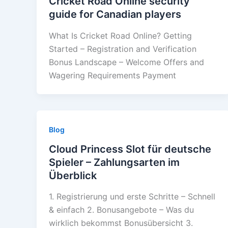
Cricket Road Online security
guide for Canadian players
What Is Cricket Road Online? Getting
Started – Registration and Verification
Bonus Landscape – Welcome Offers and
Wagering Requirements Payment
Blog
Cloud Princess Slot für deutsche
Spieler – Zahlungsarten im
Überblick
1. Registrierung und erste Schritte – Schnell
& einfach 2. Bonusangebote – Was du
wirklich bekommst Bonusübersicht 3.