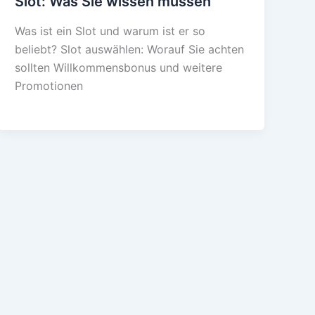
Slot: Was Sie wissen müssen
Was ist ein Slot und warum ist er so
beliebt? Slot auswählen: Worauf Sie achten
sollten Willkommensbonus und weitere
Promotionen