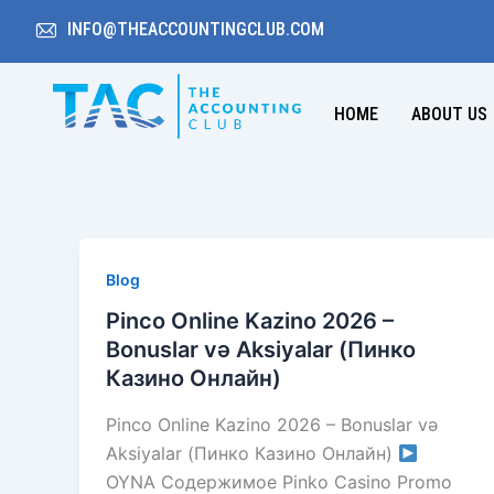
Skip
INFO@THEACCOUNTINGCLUB.COM
to
content
HOME
ABOUT US
Blog
Pinco Online Kazino 2026 –
Bonuslar və Aksiyalar (Пинко
Казино Онлайн)
Pinco Online Kazino 2026 – Bonuslar və
Aksiyalar (Пинко Казино Онлайн)
OYNA Содержимое Pinko Casino Promo