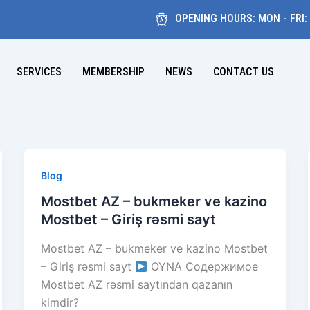
OPENING HOURS: MON - FRI: 0
SERVICES
MEMBERSHIP
NEWS
CONTACT US
Blog
Mostbet AZ – bukmeker ve kazino
Mostbet – Giriş rəsmi sayt
Mostbet AZ – bukmeker ve kazino Mostbet
– Giriş rəsmi sayt
OYNA Содержимое
Mostbet AZ rəsmi saytından qazanın
kimdir?