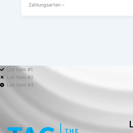
Zahlungsarten –
List Item #1
List Item #2
List Item #3