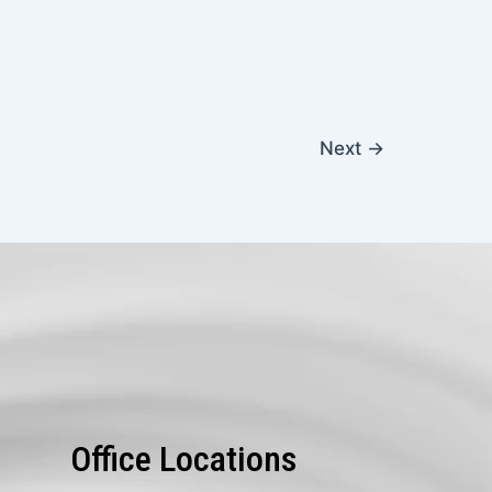
Next
→
Office Locations