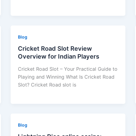
Blog
Cricket Road Slot Review
Overview for Indian Players
Cricket Road Slot – Your Practical Guide to
Playing and Winning What Is Cricket Road
Slot? Cricket Road slot is
Blog