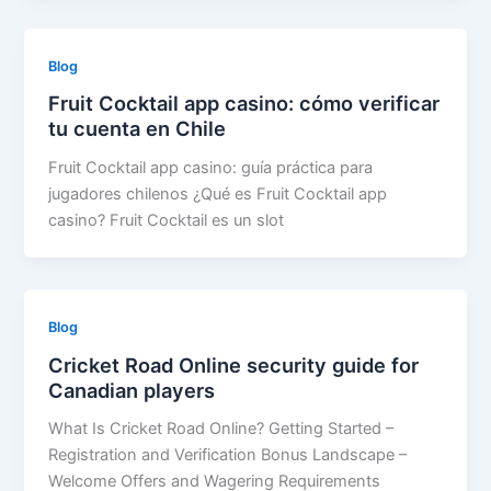
Blog
Fruit Cocktail app casino: cómo verificar
tu cuenta en Chile
Fruit Cocktail app casino: guía práctica para
jugadores chilenos ¿Qué es Fruit Cocktail app
casino? Fruit Cocktail es un slot
Blog
Cricket Road Online security guide for
Canadian players
What Is Cricket Road Online? Getting Started –
Registration and Verification Bonus Landscape –
Welcome Offers and Wagering Requirements