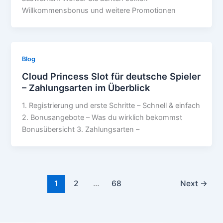
Willkommensbonus und weitere Promotionen
Blog
Cloud Princess Slot für deutsche Spieler
– Zahlungsarten im Überblick
1. Registrierung und erste Schritte – Schnell & einfach
2. Bonusangebote – Was du wirklich bekommst
Bonusübersicht 3. Zahlungsarten –
1
2
…
68
Next
→