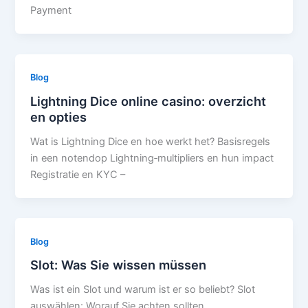
Payment
Blog
Lightning Dice online casino: overzicht
en opties
Wat is Lightning Dice en hoe werkt het? Basisregels
in een notendop Lightning‑multipliers en hun impact
Registratie en KYC –
Blog
Slot: Was Sie wissen müssen
Was ist ein Slot und warum ist er so beliebt? Slot
auswählen: Worauf Sie achten sollten