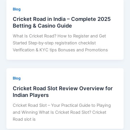
Blog
Cricket Road in India – Complete 2025
Betting & Casino Guide
What Is Cricket Road? How to Register and Get
Started Step‑by‑step registration checklist
Verification & KYC tips Bonuses and Promotions
Blog
Cricket Road Slot Review Overview for
Indian Players
Cricket Road Slot – Your Practical Guide to Playing
and Winning What Is Cricket Road Slot? Cricket
Road slot is