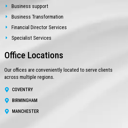
Business support
Business Transformation
Financial Director Services
Specialist Services
Office Locations
Our offices are conveniently located to serve clients
across multiple regions.
COVENTRY
BIRMINGHAM
MANCHESTER