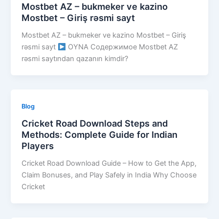
Mostbet AZ – bukmeker ve kazino
Mostbet – Giriş rəsmi sayt
Mostbet AZ – bukmeker ve kazino Mostbet – Giriş
rəsmi sayt
OYNA Содержимое Mostbet AZ
rəsmi saytından qazanın kimdir?
Blog
Cricket Road Download Steps and
Methods: Complete Guide for Indian
Players
Cricket Road Download Guide – How to Get the App,
Claim Bonuses, and Play Safely in India Why Choose
Cricket