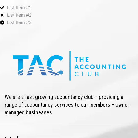
List Item #1
List Item #2
List Item #3
We are a fast growing accountancy club – providing a
range of accountancy services to our members – owner
managed businesses