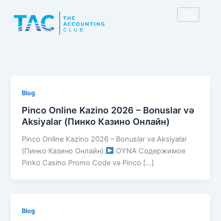
Skip
to
content
Blog
Pinco Online Kazino 2026 – Bonuslar və
Aksiyalar (Пинко Казино Онлайн)
Pinco Online Kazino 2026 – Bonuslar və Aksiyalar
(Пинко Казино Онлайн)
OYNA Содержимое
Pinko Casino Promo Code və Pinco […]
Blog