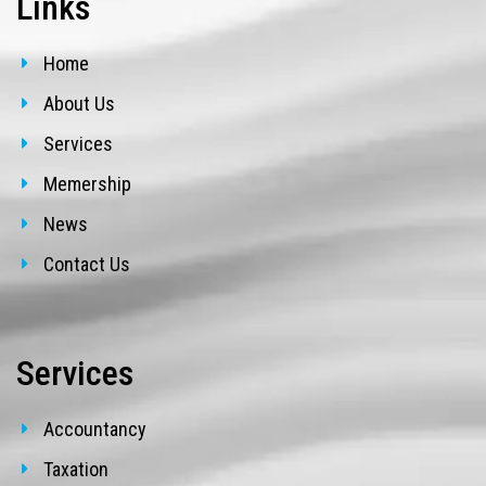
Links
Home
About Us
Services
Memership
News
Contact Us
Services
Accountancy
Taxation