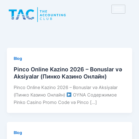
Skip
to
content
Blog
Pinco Online Kazino 2026 – Bonuslar və
Aksiyalar (Пинко Казино Онлайн)
Pinco Online Kazino 2026 – Bonuslar və Aksiyalar
(Пинко Казино Онлайн)
OYNA Содержимое
Pinko Casino Promo Code və Pinco […]
Blog