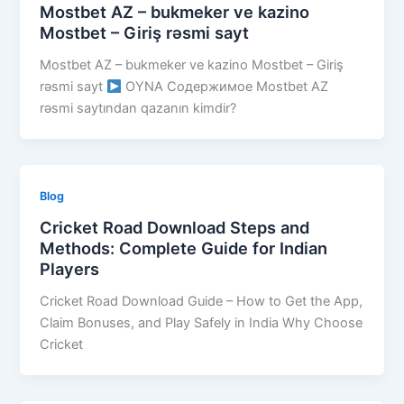
Mostbet AZ – bukmeker ve kazino
Mostbet – Giriş rəsmi sayt
Mostbet AZ – bukmeker ve kazino Mostbet – Giriş
rəsmi sayt
OYNA Содержимое Mostbet AZ
rəsmi saytından qazanın kimdir?
Blog
Cricket Road Download Steps and
Methods: Complete Guide for Indian
Players
Cricket Road Download Guide – How to Get the App,
Claim Bonuses, and Play Safely in India Why Choose
Cricket