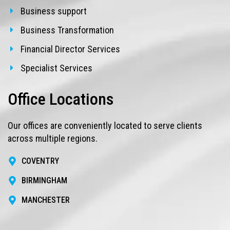
Business support
Business Transformation
Financial Director Services
Specialist Services
Office Locations
Our offices are conveniently located to serve clients
across multiple regions.
COVENTRY
BIRMINGHAM
MANCHESTER