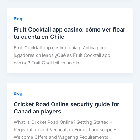
Blog
Fruit Cocktail app casino: cómo verificar
tu cuenta en Chile
Fruit Cocktail app casino: guía práctica para
jugadores chilenos ¿Qué es Fruit Cocktail app
casino? Fruit Cocktail es un slot
Blog
Cricket Road Online security guide for
Canadian players
What Is Cricket Road Online? Getting Started –
Registration and Verification Bonus Landscape –
Welcome Offers and Wagering Requirements