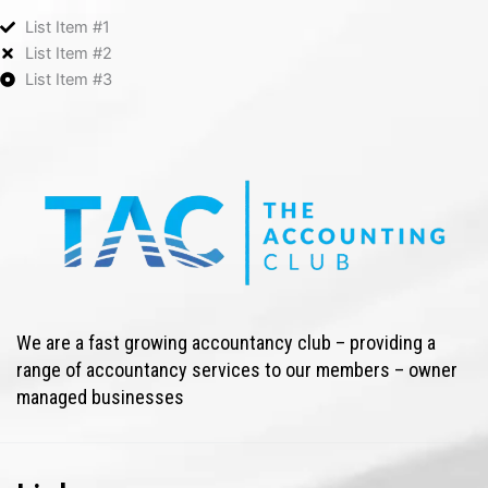
List Item #1
List Item #2
List Item #3
We are a fast growing accountancy club – providing a
range of accountancy services to our members – owner
managed businesses