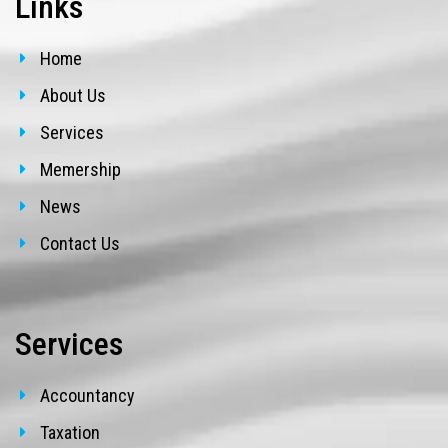
Links
Home
About Us
Services
Memership
News
Contact Us
Services
Accountancy
Taxation