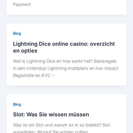
Payment
Blog
Lightning Dice online casino: overzicht
en opties
Wat is Lightning Dice en hoe werkt het? Basisregels
in een notendop Lightning‑multipliers en hun impact
Registratie en KYC –
Blog
Slot: Was Sie wissen müssen
Was ist ein Slot und warum ist er so beliebt? Slot
auswählen: Worauf Sie achten sollten