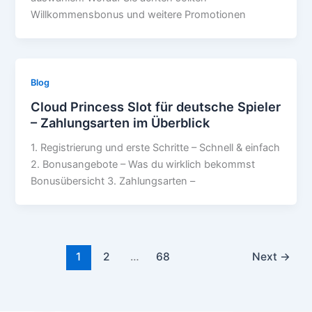
Willkommensbonus und weitere Promotionen
Blog
Cloud Princess Slot für deutsche Spieler
– Zahlungsarten im Überblick
1. Registrierung und erste Schritte – Schnell & einfach
2. Bonusangebote – Was du wirklich bekommst
Bonusübersicht 3. Zahlungsarten –
1
2
…
68
Next
→