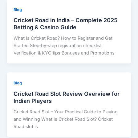
Blog
Cricket Road in India – Complete 2025
Betting & Casino Guide
What Is Cricket Road? How to Register and Get
Started Step‑by‑step registration checklist
Verification & KYC tips Bonuses and Promotions
Blog
Cricket Road Slot Review Overview for
Indian Players
Cricket Road Slot – Your Practical Guide to Playing
and Winning What Is Cricket Road Slot? Cricket
Road slot is