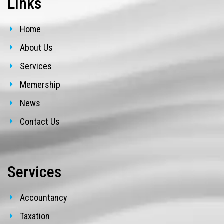
Links
Home
About Us
Services
Memership
News
Contact Us
Services
Accountancy
Taxation