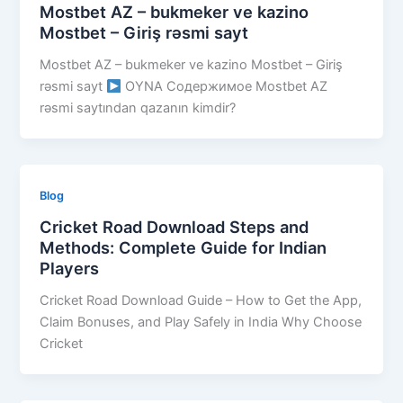
Mostbet AZ – bukmeker ve kazino
Mostbet – Giriş rəsmi sayt
Mostbet AZ – bukmeker ve kazino Mostbet – Giriş
rəsmi sayt
OYNA Содержимое Mostbet AZ
rəsmi saytından qazanın kimdir?
Blog
Cricket Road Download Steps and
Methods: Complete Guide for Indian
Players
Cricket Road Download Guide – How to Get the App,
Claim Bonuses, and Play Safely in India Why Choose
Cricket