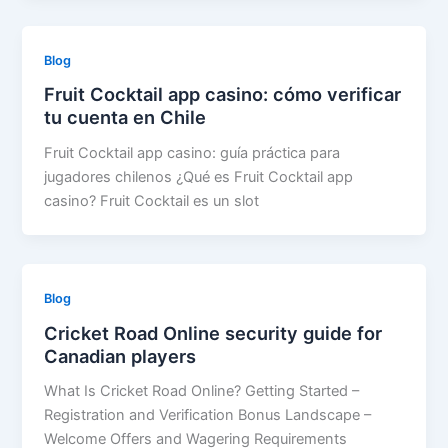
Blog
Fruit Cocktail app casino: cómo verificar
tu cuenta en Chile
Fruit Cocktail app casino: guía práctica para
jugadores chilenos ¿Qué es Fruit Cocktail app
casino? Fruit Cocktail es un slot
Blog
Cricket Road Online security guide for
Canadian players
What Is Cricket Road Online? Getting Started –
Registration and Verification Bonus Landscape –
Welcome Offers and Wagering Requirements