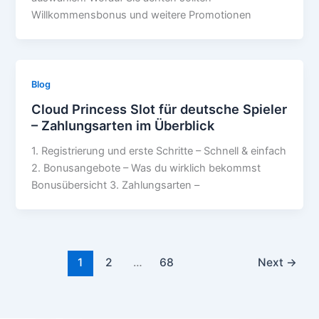
Willkommensbonus und weitere Promotionen
Blog
Cloud Princess Slot für deutsche Spieler
– Zahlungsarten im Überblick
1. Registrierung und erste Schritte – Schnell & einfach
2. Bonusangebote – Was du wirklich bekommst
Bonusübersicht 3. Zahlungsarten –
1
2
…
68
Next
→