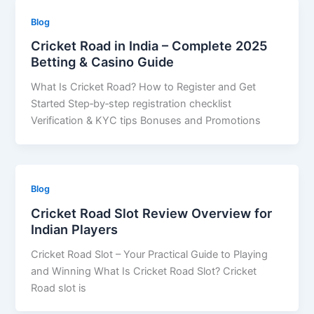
Blog
Cricket Road in India – Complete 2025
Betting & Casino Guide
What Is Cricket Road? How to Register and Get
Started Step‑by‑step registration checklist
Verification & KYC tips Bonuses and Promotions
Blog
Cricket Road Slot Review Overview for
Indian Players
Cricket Road Slot – Your Practical Guide to Playing
and Winning What Is Cricket Road Slot? Cricket
Road slot is