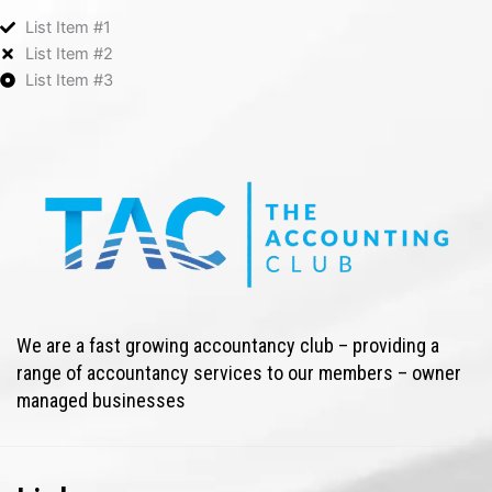
List Item #1
List Item #2
List Item #3
We are a fast growing accountancy club – providing a
range of accountancy services to our members – owner
managed businesses