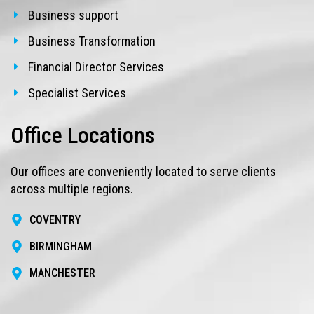
Business support
Business Transformation
Financial Director Services
Specialist Services
Office Locations
Our offices are conveniently located to serve clients
across multiple regions.
COVENTRY
BIRMINGHAM
MANCHESTER