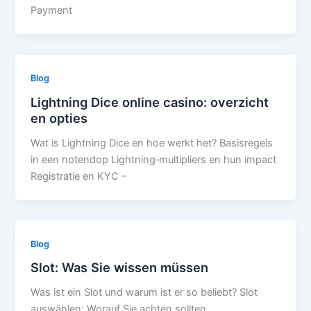
Payment
Blog
Lightning Dice online casino: overzicht
en opties
Wat is Lightning Dice en hoe werkt het? Basisregels
in een notendop Lightning‑multipliers en hun impact
Registratie en KYC –
Blog
Slot: Was Sie wissen müssen
Was ist ein Slot und warum ist er so beliebt? Slot
auswählen: Worauf Sie achten sollten