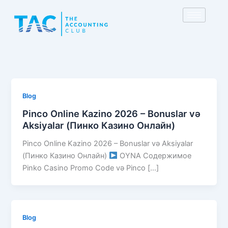
Skip
to
content
Blog
Pinco Online Kazino 2026 – Bonuslar və
Aksiyalar (Пинко Казино Онлайн)
Pinco Online Kazino 2026 – Bonuslar və Aksiyalar
(Пинко Казино Онлайн)
OYNA Содержимое
Pinko Casino Promo Code və Pinco […]
Blog