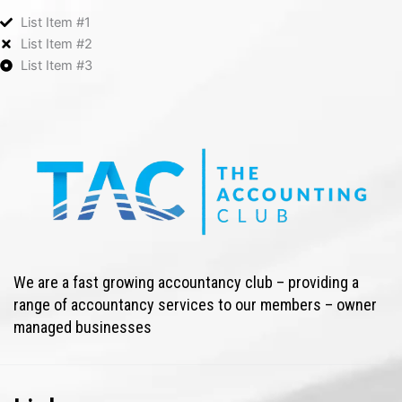
List Item #1
List Item #2
List Item #3
We are a fast growing accountancy club – providing a
range of accountancy services to our members – owner
managed businesses