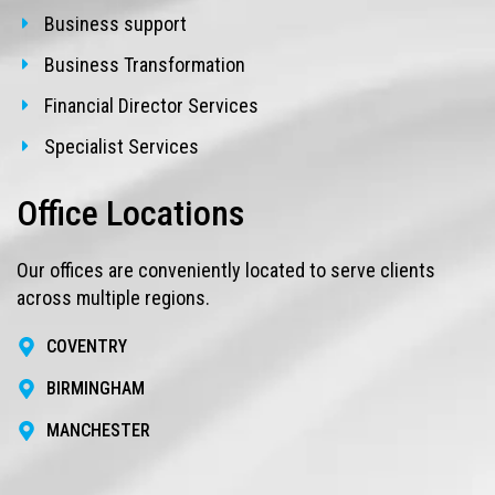
Business support
Business Transformation
Financial Director Services
Specialist Services
Office Locations
Our offices are conveniently located to serve clients
across multiple regions.
COVENTRY
BIRMINGHAM
MANCHESTER