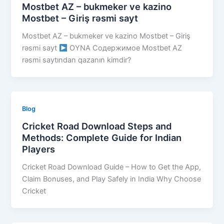
Mostbet AZ – bukmeker ve kazino
Mostbet – Giriş rəsmi sayt
Mostbet AZ – bukmeker ve kazino Mostbet – Giriş
rəsmi sayt
OYNA Содержимое Mostbet AZ
rəsmi saytından qazanın kimdir?
Blog
Cricket Road Download Steps and
Methods: Complete Guide for Indian
Players
Cricket Road Download Guide – How to Get the App,
Claim Bonuses, and Play Safely in India Why Choose
Cricket