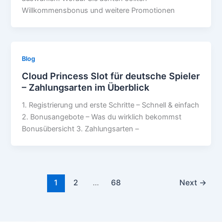
Willkommensbonus und weitere Promotionen
Blog
Cloud Princess Slot für deutsche Spieler
– Zahlungsarten im Überblick
1. Registrierung und erste Schritte – Schnell & einfach
2. Bonusangebote – Was du wirklich bekommst
Bonusübersicht 3. Zahlungsarten –
1
2
…
68
Next
→