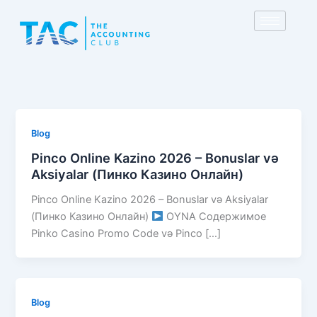
Skip
to
content
Blog
Pinco Online Kazino 2026 – Bonuslar və
Aksiyalar (Пинко Казино Онлайн)
Pinco Online Kazino 2026 – Bonuslar və Aksiyalar
(Пинко Казино Онлайн)
OYNA Содержимое
Pinko Casino Promo Code və Pinco […]
Blog