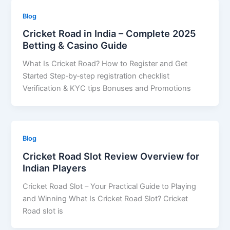
Blog
Cricket Road in India – Complete 2025
Betting & Casino Guide
What Is Cricket Road? How to Register and Get
Started Step‑by‑step registration checklist
Verification & KYC tips Bonuses and Promotions
Blog
Cricket Road Slot Review Overview for
Indian Players
Cricket Road Slot – Your Practical Guide to Playing
and Winning What Is Cricket Road Slot? Cricket
Road slot is