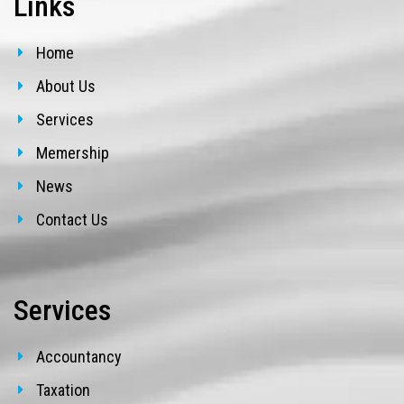
Links
Home
About Us
Services
Memership
News
Contact Us
Services
Accountancy
Taxation