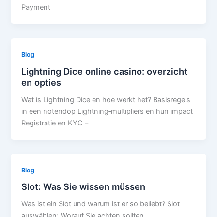
Payment
Blog
Lightning Dice online casino: overzicht
en opties
Wat is Lightning Dice en hoe werkt het? Basisregels
in een notendop Lightning‑multipliers en hun impact
Registratie en KYC –
Blog
Slot: Was Sie wissen müssen
Was ist ein Slot und warum ist er so beliebt? Slot
auswählen: Worauf Sie achten sollten