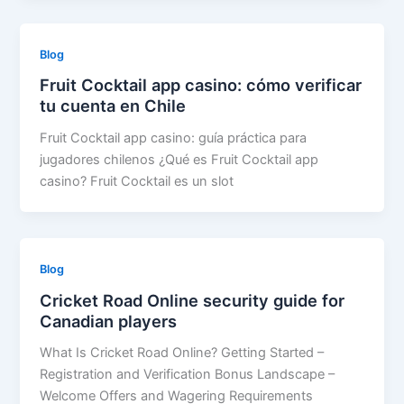
Blog
Fruit Cocktail app casino: cómo verificar
tu cuenta en Chile
Fruit Cocktail app casino: guía práctica para
jugadores chilenos ¿Qué es Fruit Cocktail app
casino? Fruit Cocktail es un slot
Blog
Cricket Road Online security guide for
Canadian players
What Is Cricket Road Online? Getting Started –
Registration and Verification Bonus Landscape –
Welcome Offers and Wagering Requirements