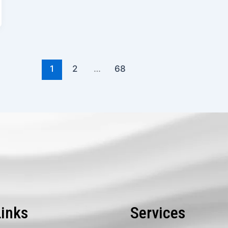
1
2
…
68
Links
Services