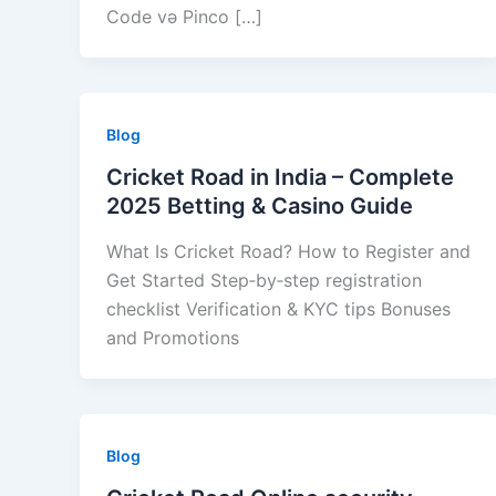
Code və Pinco […]
Blog
Cricket Road in India – Complete
2025 Betting & Casino Guide
What Is Cricket Road? How to Register and
Get Started Step‑by‑step registration
checklist Verification & KYC tips Bonuses
and Promotions
Blog