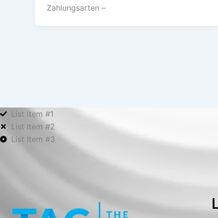
Zahlungsarten –
List Item #1
List Item #2
List Item #3