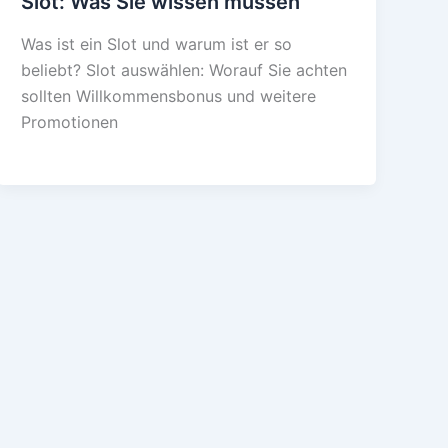
Slot: Was Sie wissen müssen
Was ist ein Slot und warum ist er so
beliebt? Slot auswählen: Worauf Sie achten
sollten Willkommensbonus und weitere
Promotionen