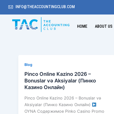
Skip
INFO@THEACCOUNTINGCLUB.COM
to
content
HOME
ABOUT US
Blog
Pinco Online Kazino 2026 –
Bonuslar və Aksiyalar (Пинко
Казино Онлайн)
Pinco Online Kazino 2026 – Bonuslar və
Aksiyalar (Пинко Казино Онлайн)
OYNA Содержимое Pinko Casino Promo