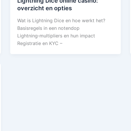
Lightning Dice online casino:
overzicht en opties
Wat is Lightning Dice en hoe werkt het?
Basisregels in een notendop
Lightning‑multipliers en hun impact
Registratie en KYC –