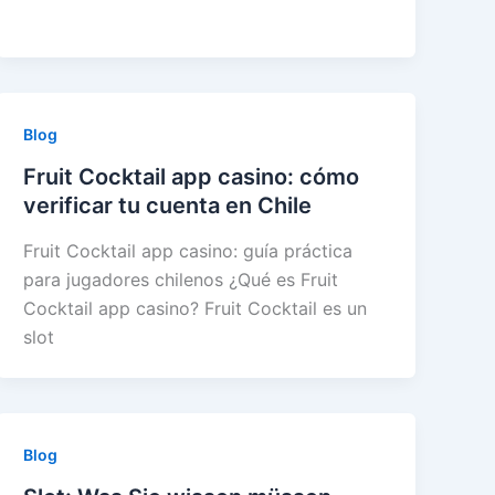
Blog
Fruit Cocktail app casino: cómo
verificar tu cuenta en Chile
Fruit Cocktail app casino: guía práctica
para jugadores chilenos ¿Qué es Fruit
Cocktail app casino? Fruit Cocktail es un
slot
Blog