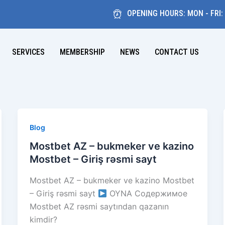
OPENING HOURS: MON - FRI: 0
SERVICES
MEMBERSHIP
NEWS
CONTACT US
Blog
Mostbet AZ – bukmeker ve kazino
Mostbet – Giriş rəsmi sayt
Mostbet AZ – bukmeker ve kazino Mostbet
– Giriş rəsmi sayt
OYNA Содержимое
Mostbet AZ rəsmi saytından qazanın
kimdir?