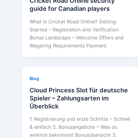
Cricket Road Online security
guide for Canadian players
What Is Cricket Road Online? Getting
Started – Registration and Verification
Bonus Landscape – Welcome Offers and
Wagering Requirements Payment
Blog
Cloud Princess Slot für deutsche
Spieler – Zahlungsarten im
Überblick
1. Registrierung und erste Schritte – Schnell
& einfach 2. Bonusangebote – Was du
wirklich bekommst Bonusübersicht 3.