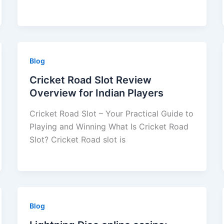
Blog
Cricket Road Slot Review
Overview for Indian Players
Cricket Road Slot – Your Practical Guide to
Playing and Winning What Is Cricket Road
Slot? Cricket Road slot is
Blog