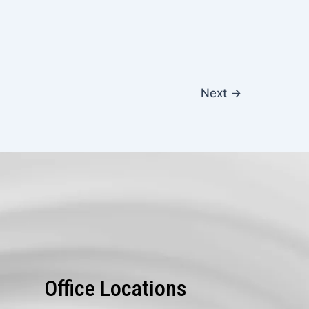
Next
→
Office Locations