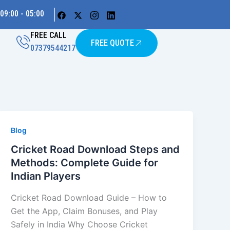
9:00 - 05:00
FREE CALL
FREE QUOTE
07379544217
Blog
Cricket Road Download Steps and
Methods: Complete Guide for
Indian Players
Cricket Road Download Guide – How to
Get the App, Claim Bonuses, and Play
Safely in India Why Choose Cricket