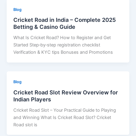
Blog
Cricket Road in India – Complete 2025
Betting & Casino Guide
What Is Cricket Road? How to Register and Get
Started Step‑by‑step registration checklist
Verification & KYC tips Bonuses and Promotions
Blog
Cricket Road Slot Review Overview for
Indian Players
Cricket Road Slot – Your Practical Guide to Playing
and Winning What Is Cricket Road Slot? Cricket
Road slot is