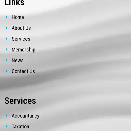
Links
Home
About Us
Services
Memership
News
Contact Us
Services
Accountancy
Taxation