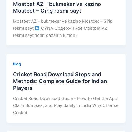
Mostbet AZ – bukmeker ve kazino
Mostbet – Giriş rəsmi sayt
Mostbet AZ – bukmeker ve kazino Mostbet – Giriş
rəsmi sayt
OYNA Содержимое Mostbet AZ
rəsmi saytından qazanın kimdir?
Blog
Cricket Road Download Steps and
Methods: Complete Guide for Indian
Players
Cricket Road Download Guide – How to Get the App,
Claim Bonuses, and Play Safely in India Why Choose
Cricket