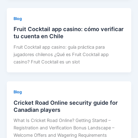
Blog
Fruit Cocktail app casino: cómo verificar
tu cuenta en Chile
Fruit Cocktail app casino: guía práctica para
jugadores chilenos ¿Qué es Fruit Cocktail app
casino? Fruit Cocktail es un slot
Blog
Cricket Road Online security guide for
Canadian players
What Is Cricket Road Online? Getting Started –
Registration and Verification Bonus Landscape –
Welcome Offers and Wagering Requirements