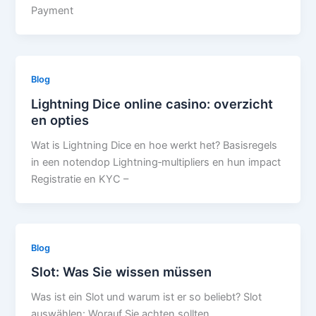
Payment
Blog
Lightning Dice online casino: overzicht
en opties
Wat is Lightning Dice en hoe werkt het? Basisregels
in een notendop Lightning‑multipliers en hun impact
Registratie en KYC –
Blog
Slot: Was Sie wissen müssen
Was ist ein Slot und warum ist er so beliebt? Slot
auswählen: Worauf Sie achten sollten