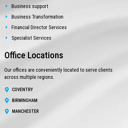
Business support
Business Transformation
Financial Director Services
Specialist Services
Office Locations
Our offices are conveniently located to serve clients
across multiple regions.
COVENTRY
BIRMINGHAM
MANCHESTER