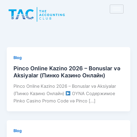
Skip
to
content
Blog
Pinco Online Kazino 2026 – Bonuslar və
Aksiyalar (Пинко Казино Онлайн)
Pinco Online Kazino 2026 – Bonuslar və Aksiyalar
(Пинко Казино Онлайн)
OYNA Содержимое
Pinko Casino Promo Code və Pinco […]
Blog