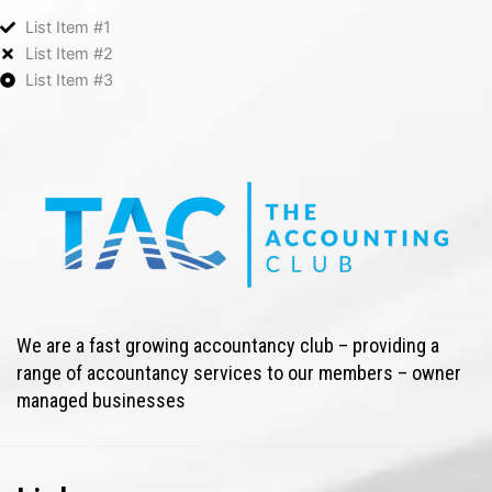
List Item #1
List Item #2
List Item #3
We are a fast growing accountancy club – providing a
range of accountancy services to our members – owner
managed businesses