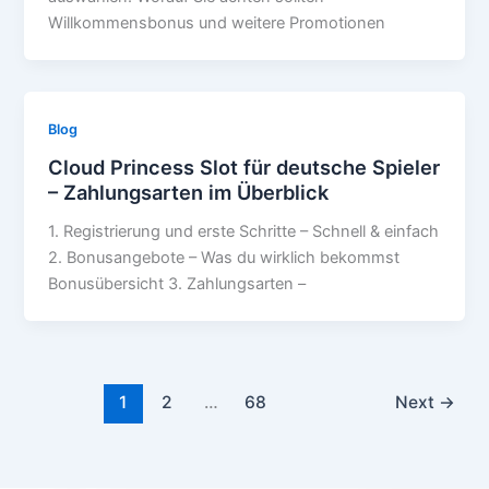
Willkommensbonus und weitere Promotionen
Blog
Cloud Princess Slot für deutsche Spieler
– Zahlungsarten im Überblick
1. Registrierung und erste Schritte – Schnell & einfach
2. Bonusangebote – Was du wirklich bekommst
Bonusübersicht 3. Zahlungsarten –
1
2
…
68
Next
→