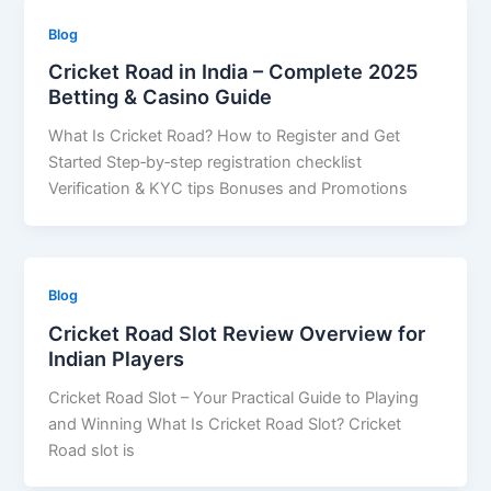
Blog
Cricket Road in India – Complete 2025
Betting & Casino Guide
What Is Cricket Road? How to Register and Get
Started Step‑by‑step registration checklist
Verification & KYC tips Bonuses and Promotions
Blog
Cricket Road Slot Review Overview for
Indian Players
Cricket Road Slot – Your Practical Guide to Playing
and Winning What Is Cricket Road Slot? Cricket
Road slot is