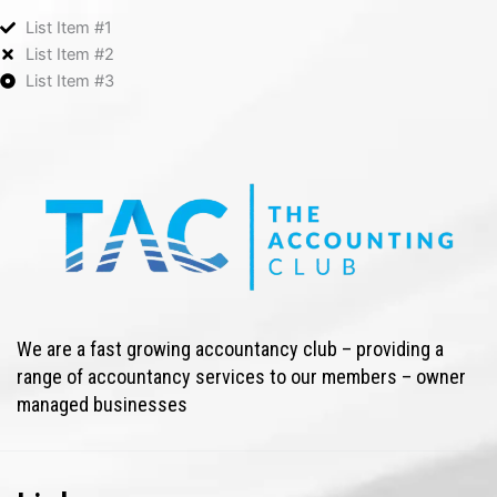
List Item #1
List Item #2
List Item #3
We are a fast growing accountancy club – providing a
range of accountancy services to our members – owner
managed businesses