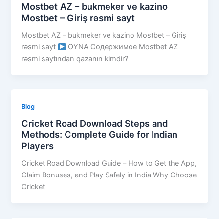
Mostbet AZ – bukmeker ve kazino
Mostbet – Giriş rəsmi sayt
Mostbet AZ – bukmeker ve kazino Mostbet – Giriş
rəsmi sayt
OYNA Содержимое Mostbet AZ
rəsmi saytından qazanın kimdir?
Blog
Cricket Road Download Steps and
Methods: Complete Guide for Indian
Players
Cricket Road Download Guide – How to Get the App,
Claim Bonuses, and Play Safely in India Why Choose
Cricket