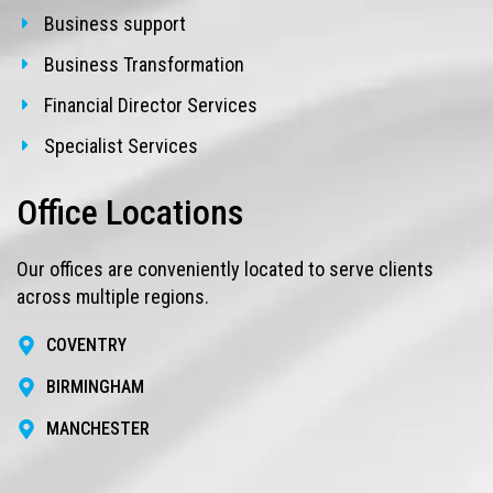
Business support
Business Transformation
Financial Director Services
Specialist Services
Office Locations
Our offices are conveniently located to serve clients
across multiple regions.
COVENTRY
BIRMINGHAM
MANCHESTER