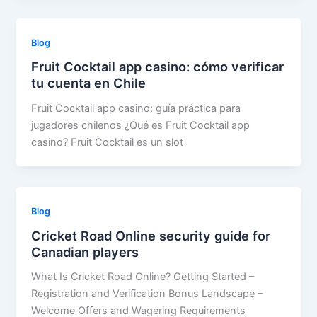
Blog
Fruit Cocktail app casino: cómo verificar
tu cuenta en Chile
Fruit Cocktail app casino: guía práctica para
jugadores chilenos ¿Qué es Fruit Cocktail app
casino? Fruit Cocktail es un slot
Blog
Cricket Road Online security guide for
Canadian players
What Is Cricket Road Online? Getting Started –
Registration and Verification Bonus Landscape –
Welcome Offers and Wagering Requirements