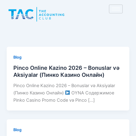
Skip
to
content
Blog
Pinco Online Kazino 2026 – Bonuslar və
Aksiyalar (Пинко Казино Онлайн)
Pinco Online Kazino 2026 – Bonuslar və Aksiyalar
(Пинко Казино Онлайн)
OYNA Содержимое
Pinko Casino Promo Code və Pinco […]
Blog