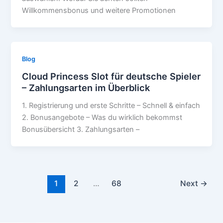
Willkommensbonus und weitere Promotionen
Blog
Cloud Princess Slot für deutsche Spieler
– Zahlungsarten im Überblick
1. Registrierung und erste Schritte – Schnell & einfach
2. Bonusangebote – Was du wirklich bekommst
Bonusübersicht 3. Zahlungsarten –
1
2
…
68
Next
→