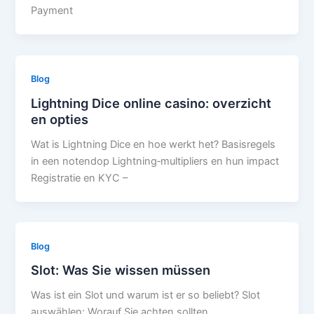
Payment
Blog
Lightning Dice online casino: overzicht
en opties
Wat is Lightning Dice en hoe werkt het? Basisregels
in een notendop Lightning‑multipliers en hun impact
Registratie en KYC –
Blog
Slot: Was Sie wissen müssen
Was ist ein Slot und warum ist er so beliebt? Slot
auswählen: Worauf Sie achten sollten