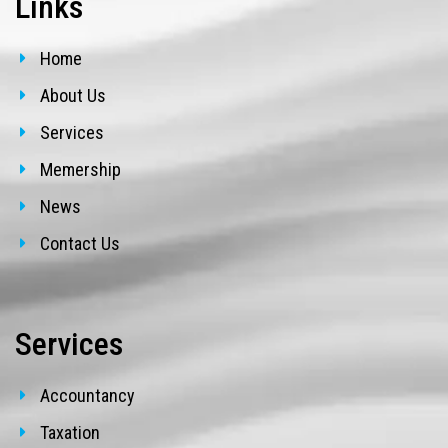
Links
Home
About Us
Services
Memership
News
Contact Us
Services
Accountancy
Taxation