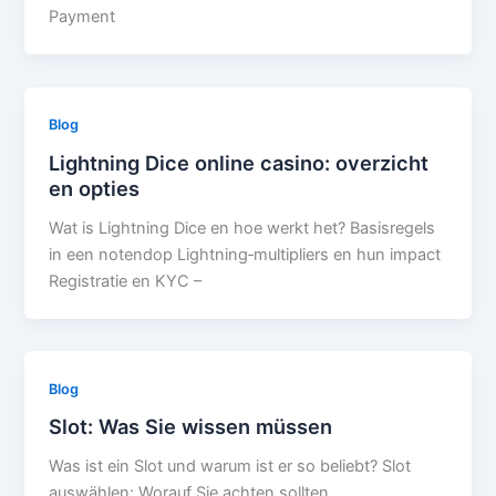
Payment
Blog
Lightning Dice online casino: overzicht
en opties
Wat is Lightning Dice en hoe werkt het? Basisregels
in een notendop Lightning‑multipliers en hun impact
Registratie en KYC –
Blog
Slot: Was Sie wissen müssen
Was ist ein Slot und warum ist er so beliebt? Slot
auswählen: Worauf Sie achten sollten