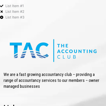
List Item #1
List Item #2
List Item #3
We are a fast growing accountancy club – providing a
range of accountancy services to our members – owner
managed businesses