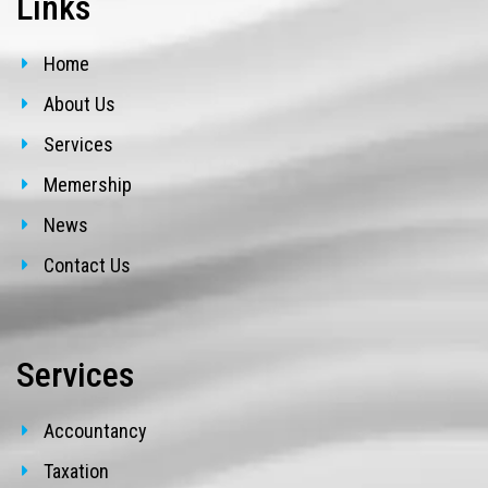
Links
Home
About Us
Services
Memership
News
Contact Us
Services
Accountancy
Taxation