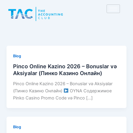
Skip
to
content
Blog
Pinco Online Kazino 2026 – Bonuslar və
Aksiyalar (Пинко Казино Онлайн)
Pinco Online Kazino 2026 – Bonuslar və Aksiyalar
(Пинко Казино Онлайн)
OYNA Содержимое
Pinko Casino Promo Code və Pinco […]
Blog