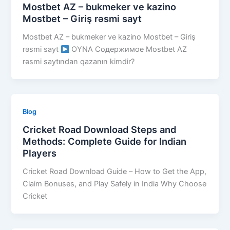
Mostbet AZ – bukmeker ve kazino
Mostbet – Giriş rəsmi sayt
Mostbet AZ – bukmeker ve kazino Mostbet – Giriş
rəsmi sayt
OYNA Содержимое Mostbet AZ
rəsmi saytından qazanın kimdir?
Blog
Cricket Road Download Steps and
Methods: Complete Guide for Indian
Players
Cricket Road Download Guide – How to Get the App,
Claim Bonuses, and Play Safely in India Why Choose
Cricket