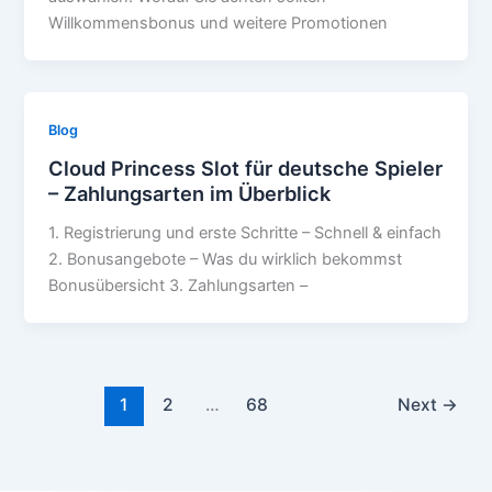
Willkommensbonus und weitere Promotionen
Blog
Cloud Princess Slot für deutsche Spieler
– Zahlungsarten im Überblick
1. Registrierung und erste Schritte – Schnell & einfach
2. Bonusangebote – Was du wirklich bekommst
Bonusübersicht 3. Zahlungsarten –
1
2
…
68
Next
→