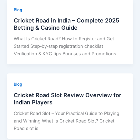
Blog
Cricket Road in India – Complete 2025
Betting & Casino Guide
What Is Cricket Road? How to Register and Get
Started Step‑by‑step registration checklist
Verification & KYC tips Bonuses and Promotions
Blog
Cricket Road Slot Review Overview for
Indian Players
Cricket Road Slot – Your Practical Guide to Playing
and Winning What Is Cricket Road Slot? Cricket
Road slot is