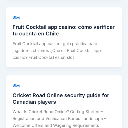
Blog
Fruit Cocktail app casino: cómo verificar
tu cuenta en Chile
Fruit Cocktail app casino: guía práctica para
jugadores chilenos ¿Qué es Fruit Cocktail app
casino? Fruit Cocktail es un slot
Blog
Cricket Road Online security guide for
Canadian players
What Is Cricket Road Online? Getting Started –
Registration and Verification Bonus Landscape –
Welcome Offers and Wagering Requirements