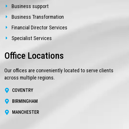
Business support
Business Transformation
Financial Director Services
Specialist Services
Office Locations
Our offices are conveniently located to serve clients
across multiple regions.
COVENTRY
BIRMINGHAM
MANCHESTER