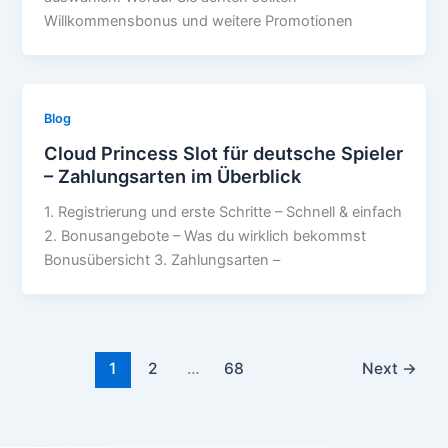
Willkommensbonus und weitere Promotionen
Blog
Cloud Princess Slot für deutsche Spieler
– Zahlungsarten im Überblick
1. Registrierung und erste Schritte – Schnell & einfach
2. Bonusangebote – Was du wirklich bekommst
Bonusübersicht 3. Zahlungsarten –
1
2
…
68
Next
→