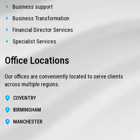
Business support
Business Transformation
Financial Director Services
Specialist Services
Office Locations
Our offices are conveniently located to serve clients
across multiple regions.
COVENTRY
BIRMINGHAM
MANCHESTER