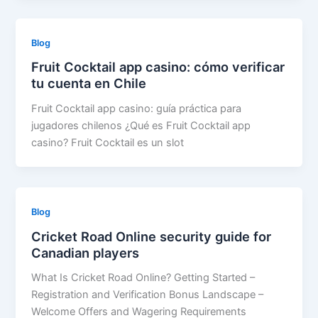
Blog
Fruit Cocktail app casino: cómo verificar
tu cuenta en Chile
Fruit Cocktail app casino: guía práctica para
jugadores chilenos ¿Qué es Fruit Cocktail app
casino? Fruit Cocktail es un slot
Blog
Cricket Road Online security guide for
Canadian players
What Is Cricket Road Online? Getting Started –
Registration and Verification Bonus Landscape –
Welcome Offers and Wagering Requirements