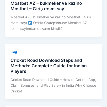
Mostbet AZ – bukmeker ve kazino
Mostbet – Giriş rəsmi sayt
Mostbet AZ – bukmeker ve kazino Mostbet – Giriş
rəsmi sayt
OYNA Содержимое Mostbet AZ
rəsmi saytından qazanın kimdir?
Blog
Cricket Road Download Steps and
Methods: Complete Guide for Indian
Players
Cricket Road Download Guide – How to Get the App,
Claim Bonuses, and Play Safely in India Why Choose
Cricket