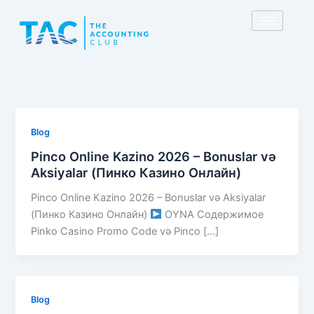
Skip
to
content
Blog
Pinco Online Kazino 2026 – Bonuslar və
Aksiyalar (Пинко Казино Онлайн)
Pinco Online Kazino 2026 – Bonuslar və Aksiyalar
(Пинко Казино Онлайн)
OYNA Содержимое
Pinko Casino Promo Code və Pinco […]
Blog