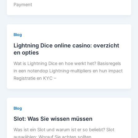
Payment
Blog
Lightning Dice online casino: overzicht
en opties
Wat is Lightning Dice en hoe werkt het? Basisregels
in een notendop Lightning‑multipliers en hun impact
Registratie en KYC –
Blog
Slot: Was Sie wissen müssen
Was ist ein Slot und warum ist er so beliebt? Slot
auswählen: Worauf Sie achten sollten