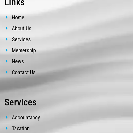
Links
Home
About Us
Services
Memership
News
Contact Us
Services
Accountancy
Taxation