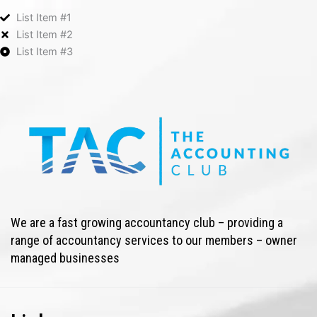
List Item #1
List Item #2
List Item #3
We are a fast growing accountancy club – providing a
range of accountancy services to our members – owner
managed businesses