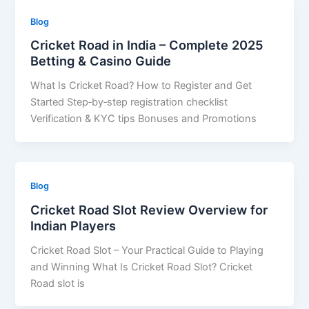
Blog
Cricket Road in India – Complete 2025
Betting & Casino Guide
What Is Cricket Road? How to Register and Get
Started Step‑by‑step registration checklist
Verification & KYC tips Bonuses and Promotions
Blog
Cricket Road Slot Review Overview for
Indian Players
Cricket Road Slot – Your Practical Guide to Playing
and Winning What Is Cricket Road Slot? Cricket
Road slot is