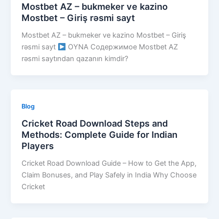
Mostbet AZ – bukmeker ve kazino
Mostbet – Giriş rəsmi sayt
Mostbet AZ – bukmeker ve kazino Mostbet – Giriş
rəsmi sayt
OYNA Содержимое Mostbet AZ
rəsmi saytından qazanın kimdir?
Blog
Cricket Road Download Steps and
Methods: Complete Guide for Indian
Players
Cricket Road Download Guide – How to Get the App,
Claim Bonuses, and Play Safely in India Why Choose
Cricket