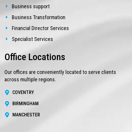
Business support
Business Transformation
Financial Director Services
Specialist Services
Office Locations
Our offices are conveniently located to serve clients
across multiple regions.
COVENTRY
BIRMINGHAM
MANCHESTER