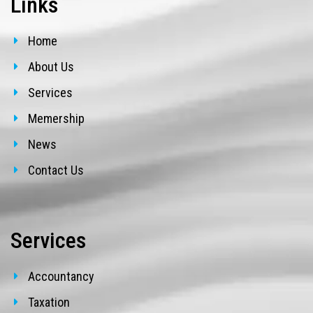
Links
Home
About Us
Services
Memership
News
Contact Us
Services
Accountancy
Taxation