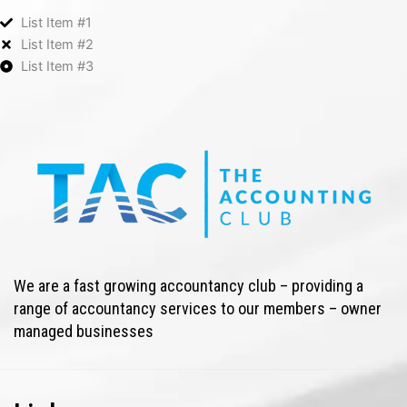
List Item #1
List Item #2
List Item #3
We are a fast growing accountancy club – providing a
range of accountancy services to our members – owner
managed businesses