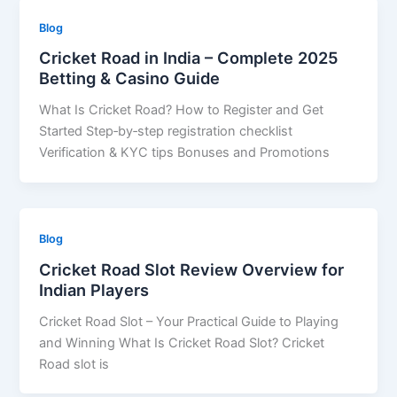
Blog
Cricket Road in India – Complete 2025
Betting & Casino Guide
What Is Cricket Road? How to Register and Get
Started Step‑by‑step registration checklist
Verification & KYC tips Bonuses and Promotions
Blog
Cricket Road Slot Review Overview for
Indian Players
Cricket Road Slot – Your Practical Guide to Playing
and Winning What Is Cricket Road Slot? Cricket
Road slot is