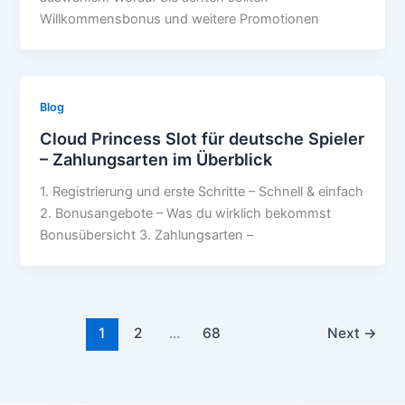
Willkommensbonus und weitere Promotionen
Blog
Cloud Princess Slot für deutsche Spieler
– Zahlungsarten im Überblick
1. Registrierung und erste Schritte – Schnell & einfach
2. Bonusangebote – Was du wirklich bekommst
Bonusübersicht 3. Zahlungsarten –
1
2
…
68
Next
→