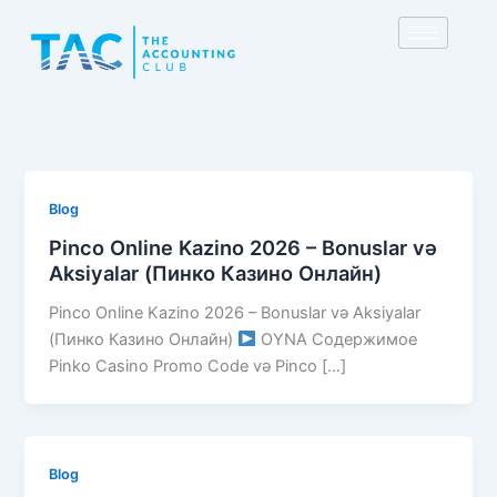
Skip
to
content
Blog
Pinco Online Kazino 2026 – Bonuslar və
Aksiyalar (Пинко Казино Онлайн)
Pinco Online Kazino 2026 – Bonuslar və Aksiyalar
(Пинко Казино Онлайн)
OYNA Содержимое
Pinko Casino Promo Code və Pinco […]
Blog