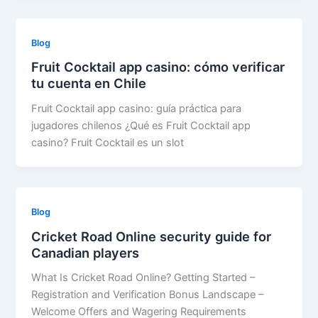
Blog
Fruit Cocktail app casino: cómo verificar
tu cuenta en Chile
Fruit Cocktail app casino: guía práctica para
jugadores chilenos ¿Qué es Fruit Cocktail app
casino? Fruit Cocktail es un slot
Blog
Cricket Road Online security guide for
Canadian players
What Is Cricket Road Online? Getting Started –
Registration and Verification Bonus Landscape –
Welcome Offers and Wagering Requirements