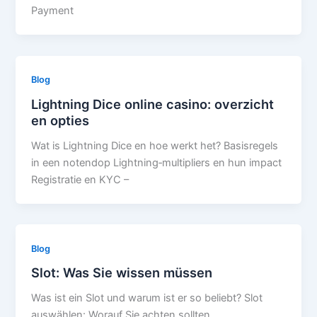
Payment
Blog
Lightning Dice online casino: overzicht
en opties
Wat is Lightning Dice en hoe werkt het? Basisregels
in een notendop Lightning‑multipliers en hun impact
Registratie en KYC –
Blog
Slot: Was Sie wissen müssen
Was ist ein Slot und warum ist er so beliebt? Slot
auswählen: Worauf Sie achten sollten